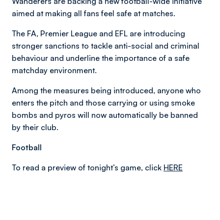
Wanderers are backing a new football-wide initiative
aimed at making all fans feel safe at matches.
The FA, Premier League and EFL are introducing
stronger sanctions to tackle anti-social and criminal
behaviour and underline the importance of a safe
matchday environment.
Among the measures being introduced, anyone who
enters the pitch and those carrying or using smoke
bombs and pyros will now automatically be banned
by their club.
Football
To read a preview of tonight’s game, click
HERE