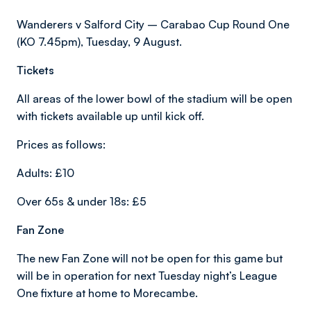
Wanderers v Salford City – Carabao Cup Round One
(KO 7.45pm), Tuesday, 9 August.
Tickets
All areas of the lower bowl of the stadium will be open
with tickets available up until kick off.
Prices as follows:
Adults: £10
Over 65s & under 18s: £5
Fan Zone
The new Fan Zone will not be open for this game but
will be in operation for next Tuesday night’s League
One fixture at home to Morecambe.