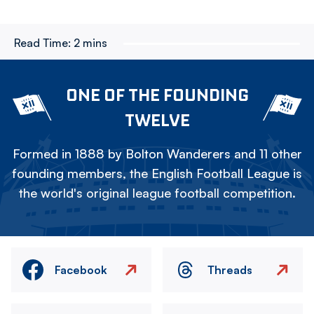
Read Time:
2 mins
ONE OF THE FOUNDING
TWELVE
Formed in 1888 by Bolton Wanderers and 11 other
founding members, the English Football League is
the world's original league football competition.
Facebook
Threads