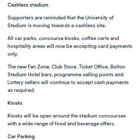
Cashless stadium
Supporters are reminded that the University of
Stadium is moving towards a cashless site.
All car parks, concourse kiosks, coffee carts and
hospitality areas will now be accepting card payments
only.
The new Fan Zone, Club Store, Ticket Office, Bolton
Stadium Hotel bars, programme selling points and
Lottery sellers will continue to accept cash payments
as required.
Kiosks
Kiosks will be open around the stadium concourses
with a wide range of food and beverage offers.
Car Parking