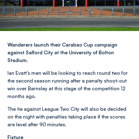
Wanderers launch their Carabao Cup campaign
against Salford City at the University of Bolton
Stadium.
Ian Evatt’s men will be looking to reach round two for
the second season running after a penalty shoot-out
win over Barnsley at this stage of the competition 12
months ago.
The tie against League Two City will also be decided
on the night with penalties taking place if the scores
are level after 90 minutes.
Fixture