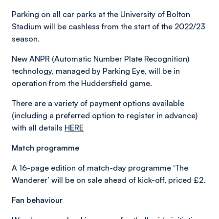
Parking on all car parks at the University of Bolton
Stadium will be cashless from the start of the 2022/23
season.
New ANPR (Automatic Number Plate Recognition)
technology, managed by Parking Eye, will be in
operation from the Huddersfield game.
There are a variety of payment options available
(including a preferred option to register in advance)
with all details
HERE
Match programme
A 16-page edition of match-day programme ‘The
Wanderer’ will be on sale ahead of kick-off, priced £2.
Fan behaviour