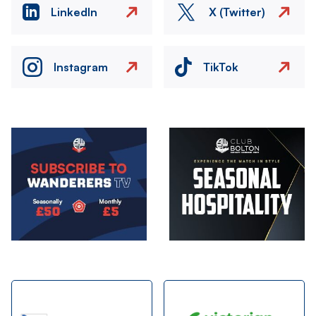
LinkedIn
X (Twitter)
Instagram
TikTok
Image
Image