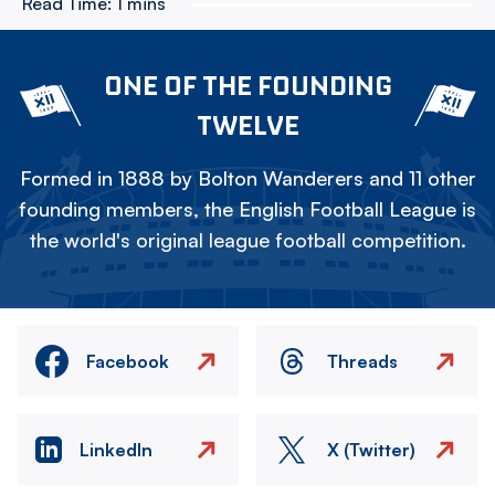
Read Time:
1 mins
ONE OF THE FOUNDING
TWELVE
Formed in 1888 by Bolton Wanderers and 11 other
founding members, the English Football League is
the world's original league football competition.
Facebook
Threads
LinkedIn
X (Twitter)