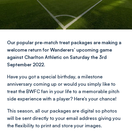
Our popular pre-match treat packages are making a
welcome return for Wanderers’ upcoming game
against Charlton Athletic on Saturday the 3rd
September 2022.
Have you got a special birthday, a milestone
anniversary coming up or would you simply like to
treat the BWFC fan in your life to a memorable pitch
side experience with a player? Here’s your chance!
This season, all our packages are digital so photos
will be sent directly to your email address giving you
the flexibility to print and store your images.