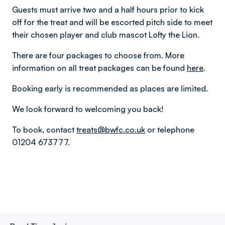
Guests must arrive two and a half hours prior to kick
off for the treat and will be escorted pitch side to meet
their chosen player and club mascot Lofty the Lion.
There are four packages to choose from. More
information on all treat packages can be found
here
.
Booking early is recommended as places are limited.
We look forward to welcoming you back!
To book, contact
treats@bwfc.co.uk
or telephone
01204 673777.