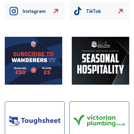
Instagram
TikTok
Image
Image