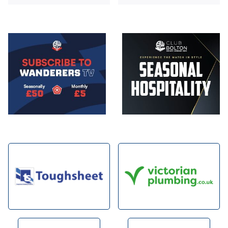
Image
Image