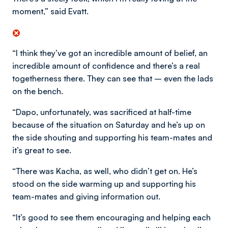
moment,” said Evatt.
“I think they’ve got an incredible amount of belief, an
incredible amount of confidence and there’s a real
togetherness there. They can see that – even the lads
on the bench.
“Dapo, unfortunately, was sacrificed at half-time
because of the situation on Saturday and he’s up on
the side shouting and supporting his team-mates and
it’s great to see.
“There was Kacha, as well, who didn’t get on. He’s
stood on the side warming up and supporting his
team-mates and giving information out.
“It’s good to see them encouraging and helping each