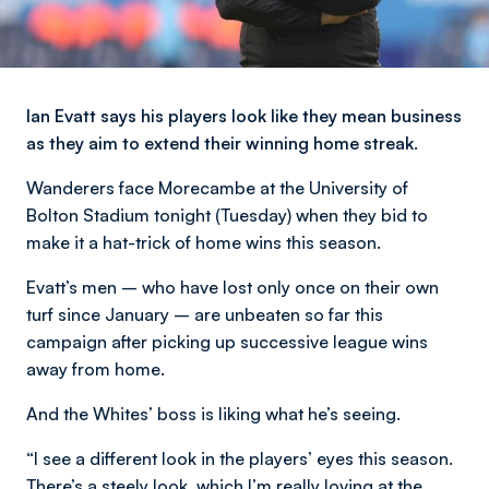
Ian Evatt says his players look like they mean business
as they aim to extend their winning home streak.
Wanderers face Morecambe at the University of
Bolton Stadium tonight (Tuesday) when they bid to
make it a hat-trick of home wins this season.
Evatt’s men – who have lost only once on their own
turf since January – are unbeaten so far this
campaign after picking up successive league wins
away from home.
And the Whites’ boss is liking what he’s seeing.
“I see a different look in the players’ eyes this season.
There’s a steely look, which I’m really loving at the