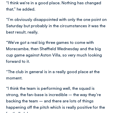
“I think we’re in a good place. Nothing has changed
that,” he added.
“I’m obviously disappointed with only the one point on
Saturday but probably in the circumstances it was the
best result, really.
“We’ve got a real big three games to come with
Morecambe, then Sheffield Wednesday and the big
cup game against Aston Villa, so very much looking
forward to it.
“The club in general is in a really good place at the
moment.
“I think the team is performing well, the squad is
strong, the fan-base is incredible – the way they’re
backing the team – and there are lots of things
happening off the pitch which is really positive for the