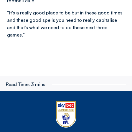
football club.
“It’s a really good place to be but in these good times
and these good spells you need to really capitalise
and that’s what we need to do these next three
games.”
Read Time:
3 mins