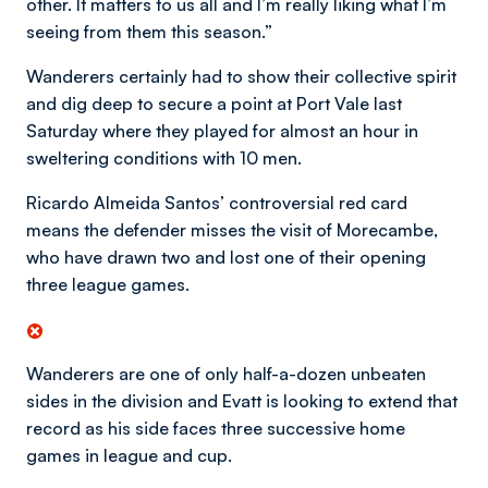
other. It matters to us all and I’m really liking what I’m
seeing from them this season.”
Wanderers certainly had to show their collective spirit
and dig deep to secure a point at Port Vale last
Saturday where they played for almost an hour in
sweltering conditions with 10 men.
Ricardo Almeida Santos’ controversial red card
means the defender misses the visit of Morecambe,
who have drawn two and lost one of their opening
three league games.
Wanderers are one of only half-a-dozen unbeaten
sides in the division and Evatt is looking to extend that
record as his side faces three successive home
games in league and cup.