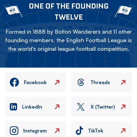
ONE OF THE FOUNDING
TWELVE
Formed in 1888 by Bolton Wanderers and 11 other
founding members, the English Football League is
the world's original league football competition.
Facebook
Threads
LinkedIn
X (Twitter)
Instagram
TikTok