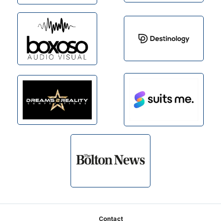
Footer
Contact