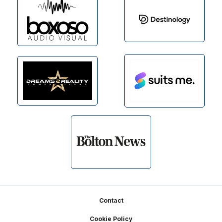
Footer
Contact
Cookie Policy