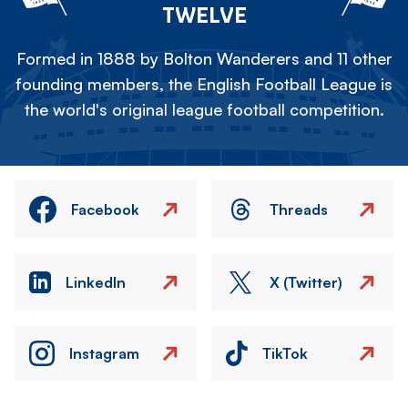
TWELVE
Formed in 1888 by Bolton Wanderers and 11 other
founding members, the English Football League is
the world's original league football competition.
Facebook
Threads
LinkedIn
X (Twitter)
Instagram
TikTok