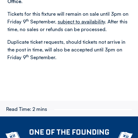
Office.
Tickets for this fixture will remain on sale until 3pm on
th
Friday 9
September,
subject to availability
. After this
time, no sales or refunds can be processed.
Duplicate ticket requests, should tickets not arrive in
the post in time, will also be accepted until 3pm on
th
Friday 9
September.
Read Time:
2 mins
ONE OF THE FOUNDING