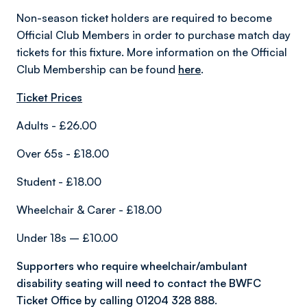
Non-season ticket holders are required to become
Official Club Members in order to purchase match day
tickets for this fixture. More information on the Official
Club Membership can be found
here
.
Ticket Prices
Adults - £26.00
Over 65s - £18.00
Student - £18.00
Wheelchair & Carer - £18.00
Under 18s – £10.00
Supporters who require wheelchair/ambulant
disability seating will need to contact the BWFC
Ticket Office by calling 01204 328 888.