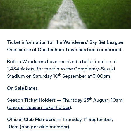
Ticket information for the Wanderers’ Sky Bet League
One fixture at Cheltenham Town has been confirmed.
Bolton Wanderers have received a full allocation of
1,434 tickets, for the trip to the Completely-Suzuki
th
Stadium on Saturday 10
September at 3:00pm.
On Sale Dates
th
Season Ticket Holders
– Thursday 25
August, 10am
(
one per season ticket holder
).
st
Official Club Members
– Thursday 1
September,
10am (
one per club member
).