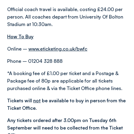
Official coach travel is available, costing £24.00 per
person. All coaches depart from University Of Bolton
Stadium at 10:30am.
How To Buy
Online –
www.eticketing.co.uk/bwfc
Phone – 01204 328 888
*A booking fee of £1.00 per ticket and a Postage &
Package fee of 80p are applicable for all tickets
purchased online & via the Ticket Office phone lines.
Tickets will
not
be available to buy in person from the
Ticket Office.
Any tickets ordered after 3.00pm on Tuesday 6th
September will need to be collected from the Ticket