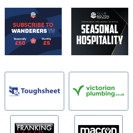
Image
Image