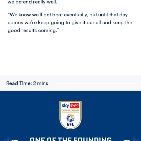
we defend really well.
“We know we’ll get beat eventually, but until that day
comes we’re keep going to give it our all and keep the
good results coming.”
Read Time:
2 mins
ONE OF THE FOUNDING