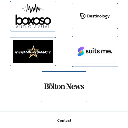
Footer
Contact