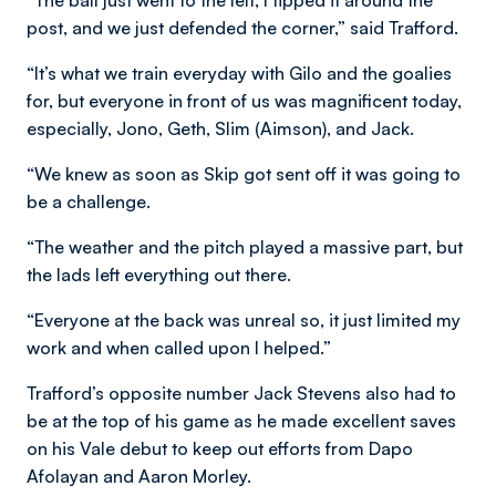
“The ball just went to the left, I tipped it around the
post, and we just defended the corner,” said Trafford.
“It’s what we train everyday with Gilo and the goalies
for, but everyone in front of us was magnificent today,
especially, Jono, Geth, Slim (Aimson), and Jack.
“We knew as soon as Skip got sent off it was going to
be a challenge.
“The weather and the pitch played a massive part, but
the lads left everything out there.
“Everyone at the back was unreal so, it just limited my
work and when called upon I helped.”
Trafford’s opposite number Jack Stevens also had to
be at the top of his game as he made excellent saves
on his Vale debut to keep out efforts from Dapo
Afolayan and Aaron Morley.