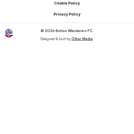
Cookie Policy
Privacy Policy
© 2026 Bolton Wanderers FC
Designed & built by
Other Media