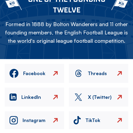
TWELVE
Formed in 1888 by Bolton Wanderers and 11 other
founding members, the English Football League is
the world's original league football competition.
Facebook
Threads
LinkedIn
X (Twitter)
Instagram
TikTok