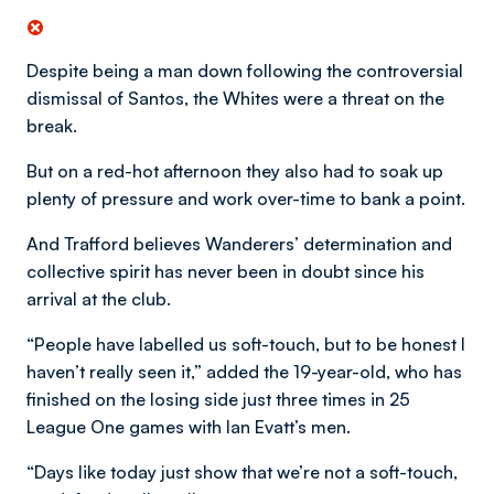
Despite being a man down following the controversial
dismissal of Santos, the Whites were a threat on the
break.
But on a red-hot afternoon they also had to soak up
plenty of pressure and work over-time to bank a point.
And Trafford believes Wanderers’ determination and
collective spirit has never been in doubt since his
arrival at the club.
“People have labelled us soft-touch, but to be honest I
haven’t really seen it,” added the 19-year-old, who has
finished on the losing side just three times in 25
League One games with Ian Evatt’s men.
“Days like today just show that we’re not a soft-touch,