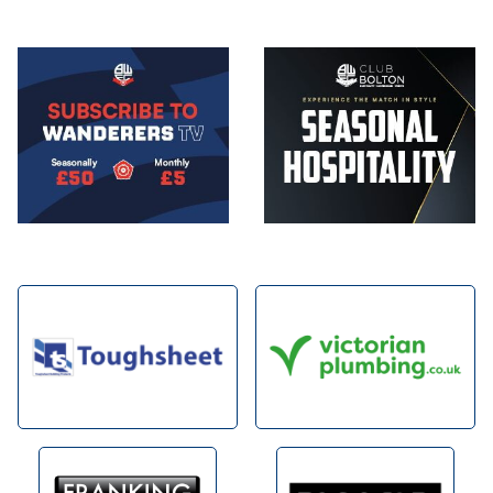
Image
Image