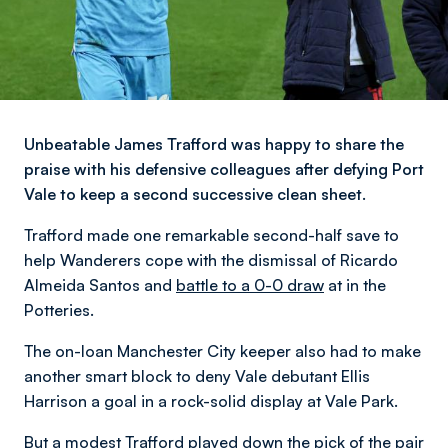
Unbeatable James Trafford was happy to share the
praise with his defensive colleagues after defying Port
Vale to keep a second successive clean sheet.
Trafford made one remarkable second-half save to
help Wanderers cope with the dismissal of Ricardo
Almeida Santos and
battle to a 0-0 draw
at in the
Potteries.
The on-loan Manchester City keeper also had to make
another smart block to deny Vale debutant Ellis
Harrison a goal in a rock-solid display at Vale Park.
But a modest Trafford played down the pick of the pair