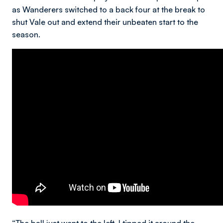
as Wanderers switched to a back four at the break to
shut Vale out and extend their unbeaten start to the
season.