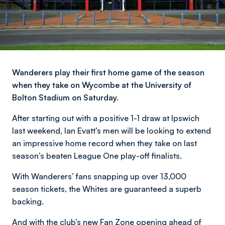
Wanderers play their first home game of the season
when they take on Wycombe at the University of
Bolton Stadium on Saturday.
After starting out with a positive 1-1 draw at Ipswich
last weekend, Ian Evatt’s men will be looking to extend
an impressive home record when they take on last
season’s beaten League One play-off finalists.
With Wanderers’ fans snapping up over 13,000
season tickets, the Whites are guaranteed a superb
backing.
And with the club’s new Fan Zone opening ahead of