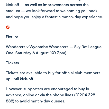
kick-off – as well as improvements across the
stadium – we look forward to welcoming you back
and hope you enjoy a fantastic match-day experience.
Fixture
Wanderers v Wycombe Wanderers – Sky Bet League
One, Saturday 6 August (KO 3pm).
Tickets
Tickets are available to buy for official club members
up until kick-off.
However, supporters are encouraged to buy in
advance, online or via the phone lines (01204 328
888) to avoid match-day queues.