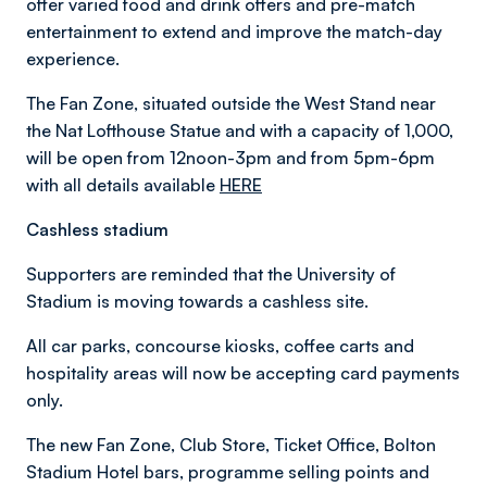
offer varied food and drink offers and pre-match
entertainment to extend and improve the match-day
experience.
The Fan Zone, situated outside the West Stand near
the Nat Lofthouse Statue and with a capacity of 1,000,
will be open from 12noon-3pm and from 5pm-6pm
with all details available
HERE
Cashless stadium
Supporters are reminded that the University of
Stadium is moving towards a cashless site.
All car parks, concourse kiosks, coffee carts and
hospitality areas will now be accepting card payments
only.
The new Fan Zone, Club Store, Ticket Office, Bolton
Stadium Hotel bars, programme selling points and