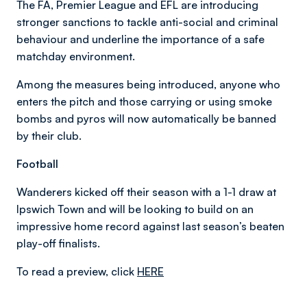
The FA, Premier League and EFL are introducing
stronger sanctions to tackle anti-social and criminal
behaviour and underline the importance of a safe
matchday environment.
Among the measures being introduced, anyone who
enters the pitch and those carrying or using smoke
bombs and pyros will now automatically be banned
by their club.
Football
Wanderers kicked off their season with a 1-1 draw at
Ipswich Town and will be looking to build on an
impressive home record against last season’s beaten
play-off finalists.
To read a preview, click
HERE