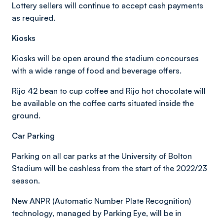
Lottery sellers will continue to accept cash payments
as required.
Kiosks
Kiosks will be open around the stadium concourses
with a wide range of food and beverage offers.
Rijo 42 bean to cup coffee and Rijo hot chocolate will
be available on the coffee carts situated inside the
ground.
Car Parking
Parking on all car parks at the University of Bolton
Stadium will be cashless from the start of the 2022/23
season.
New ANPR (Automatic Number Plate Recognition)
technology, managed by Parking Eye, will be in