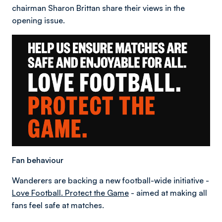
chairman Sharon Brittan share their views in the
opening issue.
Fan behaviour
Wanderers are backing a new football-wide initiative -
Love Football. Protect the Game
- aimed at making all
fans feel safe at matches.