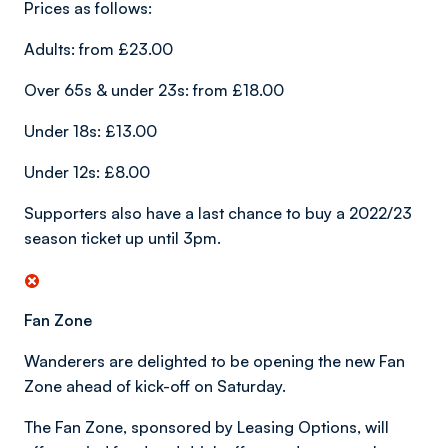
Prices as follows:
Adults: from £23.00
Over 65s & under 23s: from £18.00
Under 18s: £13.00
Under 12s: £8.00
Supporters also have a last chance to buy a 2022/23
season ticket up until 3pm.
Fan Zone
Wanderers are delighted to be opening the new Fan
Zone ahead of kick-off on Saturday.
The Fan Zone, sponsored by Leasing Options, will