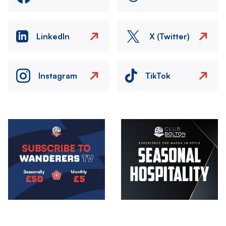
LinkedIn
X (Twitter)
Instagram
TikTok
Image
Image