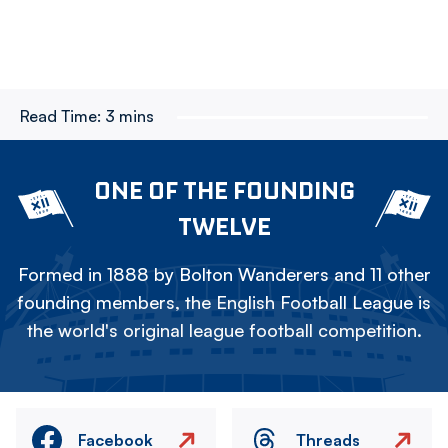
Read Time:
3 mins
ONE OF THE FOUNDING
TWELVE
Formed in 1888 by Bolton Wanderers and 11 other
founding members, the English Football League is
the world's original league football competition.
Facebook
Threads