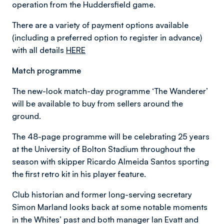
operation from the Huddersfield game.
There are a variety of payment options available
(including a preferred option to register in advance)
with all details
HERE
Match programme
The new-look match-day programme ‘The Wanderer’
will be available to buy from sellers around the
ground.
The 48-page programme will be celebrating 25 years
at the University of Bolton Stadium throughout the
season with skipper Ricardo Almeida Santos sporting
the first retro kit in his player feature.
Club historian and former long-serving secretary
Simon Marland looks back at some notable moments
in the Whites’ past and both manager Ian Evatt and