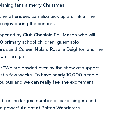
ishing fans a merry Christmas.
one, attendees can also pick up a drink at the
o enjoy during the concert.
 opened by Club Chaplain Phil Mason who will
00 primary school children, guest solo
ds and Coleen Nolan, Rosalie Deighton and the
on the night.
d: “We are bowled over by the show of support
ust a few weeks. To have nearly 10,000 people
abulous and we can really feel the excitement
d for the largest number of carol singers and
and powerful night at Bolton Wanderers.