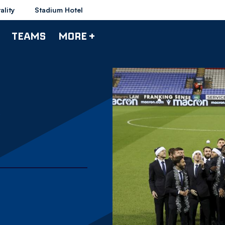
ality
Stadium Hotel
TEAMS
MORE +