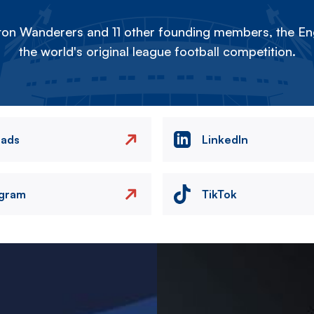
on Wanderers and 11 other founding members, the Eng
the world's original league football competition.
eads
LinkedIn
agram
TikTok
Image