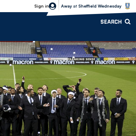
Sheffield Wednesday vs Bolton Wande
Sign in
Away
at
Sheffield Wednesday
SEARCH