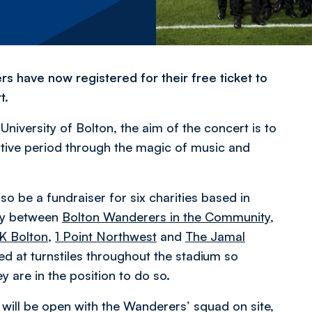
rs have now registered for their free ticket to
t.
niversity of Bolton, the aim of the concert is to
stive period through the magic of music and
lso be a fundraiser for six charities based in
lly between
Bolton Wanderers in the Community
,
K Bolton
,
1 Point Northwest
and
The Jamal
oned at turnstiles throughout the stadium so
y are in the position to do so.
 will be open with the Wanderers’ squad on site,