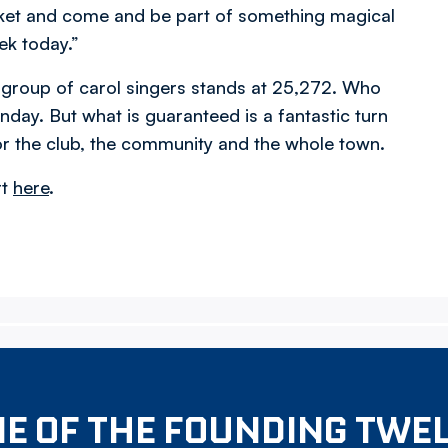
ticket and come and be part of something magical
ek today.”
 group of carol singers stands at 25,272. Who
y. But what is guaranteed is a fantastic turn
or the club, the community and the whole town.
rt
here
.
E OF THE FOUNDING TWE