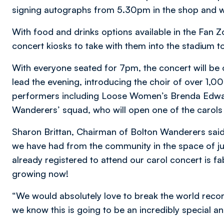
signing autographs from 5.30pm in the shop and w
With food and drinks options available in the Fan Z
concert kiosks to take with them into the stadium t
With everyone seated for 7pm, the concert will be
lead the evening, introducing the choir of over 1,0
performers including Loose Women’s Brenda Edwar
Wanderers’ squad, who will open one of the carols 
Sharon Brittan, Chairman of Bolton Wanderers sai
we have had from the community in the space of j
already registered to attend our carol concert is f
growing now!
“We would absolutely love to break the world recor
we know this is going to be an incredibly special 