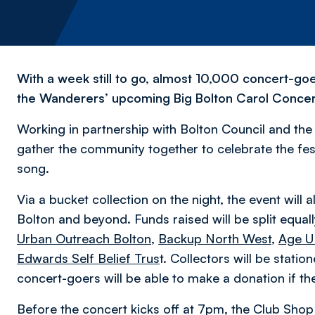
With a week still to go, almost 10,000 concert-goe
the Wanderers’ upcoming Big Bolton Carol Concer
Working in partnership with Bolton Council and the U
gather the community together to celebrate the fe
song.
Via a bucket collection on the night, the event will a
Bolton and beyond. Funds raised will be split equa
Urban Outreach Bolton
,
Backup North West
,
Age U
Edwards Self Belief Trus
t. Collectors will be stati
concert-goers will be able to make a donation if the
Before the concert kicks off at 7pm, the Club Shop