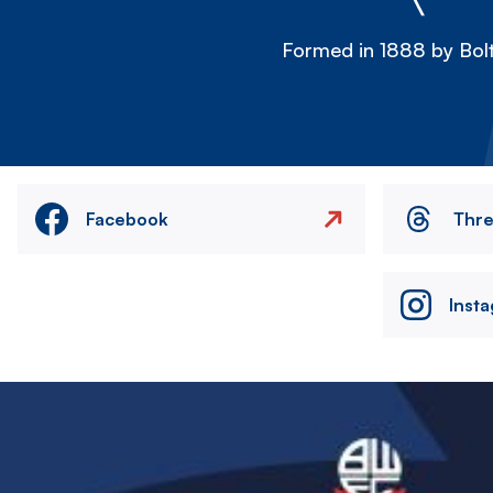
Formed in 1888 by Bolt
Facebook
Thr
Inst
Image