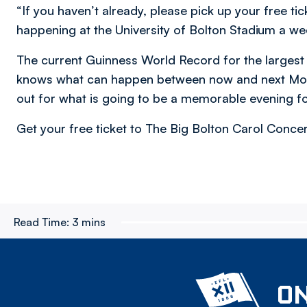
“If you haven’t already, please pick up your free 
happening at the University of Bolton Stadium a we
The current Guinness World Record for the largest
knows what can happen between now and next Monda
out for what is going to be a memorable evening f
Get your free ticket to The Big Bolton Carol Conce
Read Time:
3 mins
ON