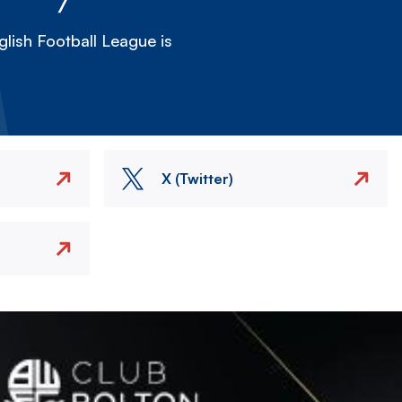
lish Football League is
X (Twitter)