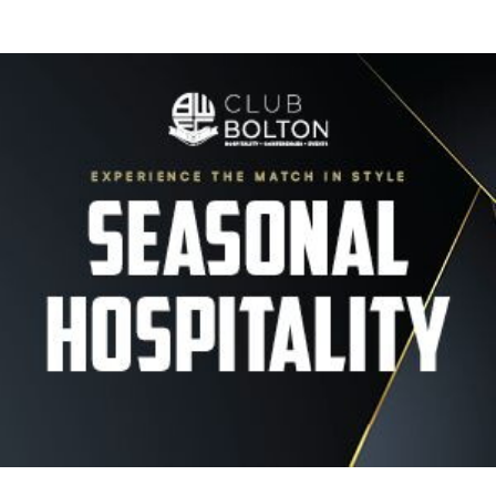
Image