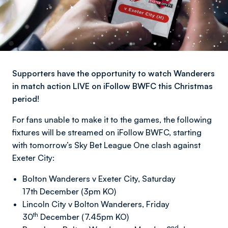
Supporters have the opportunity to watch Wanderers
in match action LIVE on iFollow BWFC this Christmas
period!
For fans unable to make it to the games, the following
fixtures will be streamed on iFollow BWFC, starting
with tomorrow’s Sky Bet League One clash against
Exeter City:
Bolton Wanderers v Exeter City, Saturday
17th December (3pm KO)
Lincoln City v Bolton Wanderers, Friday
th
30
December (7.45pm KO)
nd