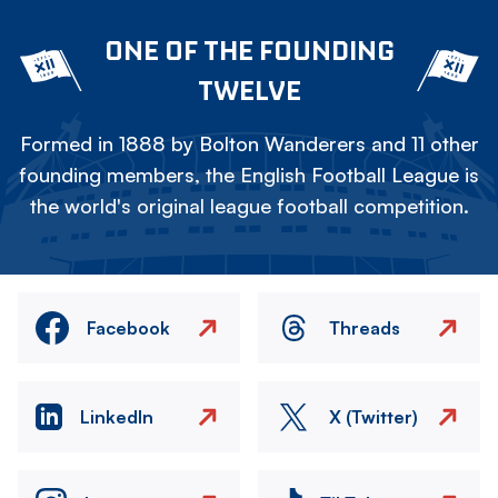
ONE OF THE FOUNDING
TWELVE
Formed in 1888 by Bolton Wanderers and 11 other
founding members, the English Football League is
the world's original league football competition.
Facebook
Threads
LinkedIn
X (Twitter)