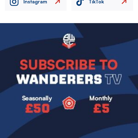
Instagram
TikTok
Image