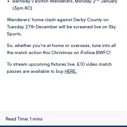
Barnsley v Bolton Wanderers, Monday 2
January
(3pm KO)
Wanderers' home clash against Derby County on
Tuesday 27th December will be screened live on Sky
Sports.
So, whether you’re at home or overseas, tune into all
the match action this Christmas on iFollow BWFC!
To stream upcoming fixtures live, £10 video match
passes are available to buy
HERE.
Read Time:
1 mins