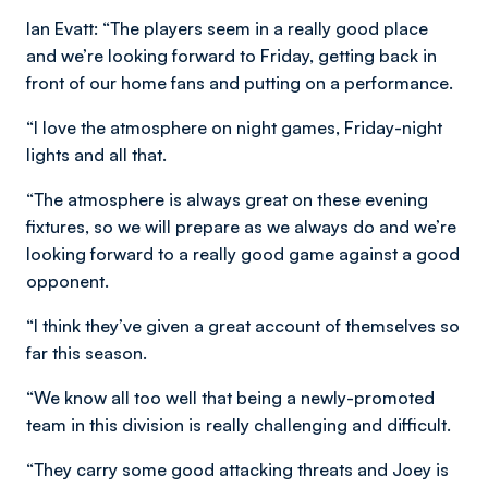
Ian Evatt: “The players seem in a really good place
and we’re looking forward to Friday, getting back in
front of our home fans and putting on a performance.
“I love the atmosphere on night games, Friday-night
lights and all that.
“The atmosphere is always great on these evening
fixtures, so we will prepare as we always do and we’re
looking forward to a really good game against a good
opponent.
“I think they’ve given a great account of themselves so
far this season.
“We know all too well that being a newly-promoted
team in this division is really challenging and difficult.
“They carry some good attacking threats and Joey is