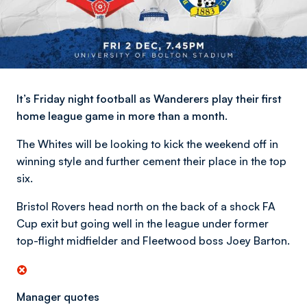
It’s Friday night football as Wanderers play their first
home league game in more than a month.
The Whites will be looking to kick the weekend off in
winning style and further cement their place in the top
six.
Bristol Rovers head north on the back of a shock FA
Cup exit but going well in the league under former
top-flight midfielder and Fleetwood boss Joey Barton.
Manager quotes