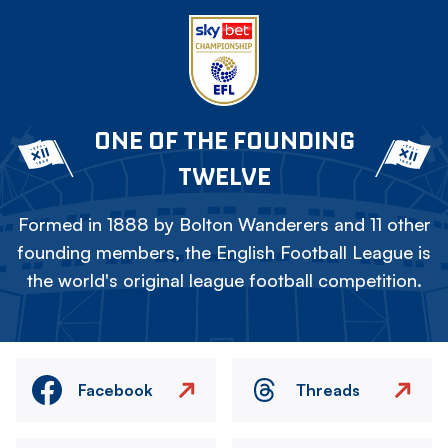
ONE OF THE FOUNDING
TWELVE
Formed in 1888 by Bolton Wanderers and 11 other
founding members, the English Football League is
the world's original league football competition.
Facebook
Threads