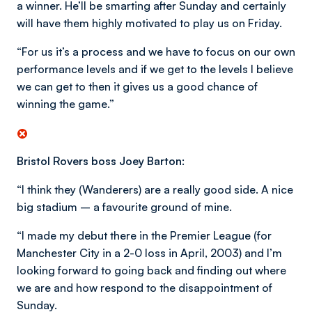
a winner. He’ll be smarting after Sunday and certainly
will have them highly motivated to play us on Friday.
“For us it’s a process and we have to focus on our own
performance levels and if we get to the levels I believe
we can get to then it gives us a good chance of
winning the game.”
Bristol Rovers boss Joey Barton:
“I think they (Wanderers) are a really good side. A nice
big stadium – a favourite ground of mine.
“I made my debut there in the Premier League (for
Manchester City in a 2-0 loss in April, 2003) and I’m
looking forward to going back and finding out where
we are and how respond to the disappointment of
Sunday.