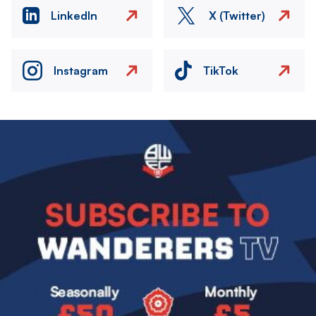
LinkedIn
X (Twitter)
Instagram
TikTok
Image