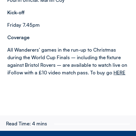
Fourth official: Martin Coy
Kick-off
Friday 7.45pm
Coverage
All Wanderers’ games in the run-up to Christmas
during the World Cup Finals – including the fixture
against Bristol Rovers – are available to watch live on
iFollow with a £10 video match pass. To buy go
HERE
Read Time:
4 mins