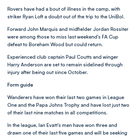
Rovers have had a bout of illness in the camp, with
striker Ryan Loft a doubt out of the trip to the UniBol.
Forward John Marquis and midfielder Jordan Rossiter
were among those to miss last weekend’s FA Cup
defeat to Boreham Wood but could return.
Experienced club captain Paul Coutts and winger
Harry Anderson are set to remain sidelined through
injury after being out since October.
Form guide
Wanderers have won their last two games in League
One and the Papa Johns Trophy and have lost just two
of their last nine matches in all competitions.
In the league, Ian Evatt’s men have won three and
drawn one of their last five games and will be seeking