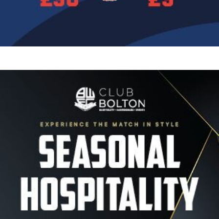
Image