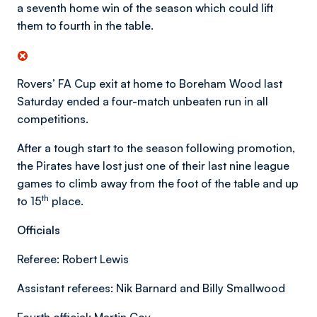
a seventh home win of the season which could lift
them to fourth in the table.
Rovers’ FA Cup exit at home to Boreham Wood last
Saturday ended a four-match unbeaten run in all
competitions.
After a tough start to the season following promotion,
the Pirates have lost just one of their last nine league
games to climb away from the foot of the table and up
th
to 15
place.
Officials
Referee: Robert Lewis
Assistant referees: Nik Barnard and Billy Smallwood