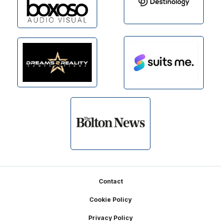
Footer
Contact
Cookie Policy
Privacy Policy