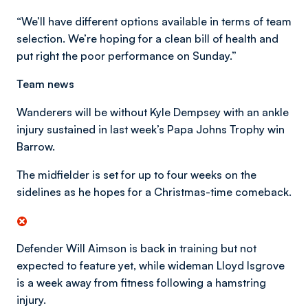
“We’ll have different options available in terms of team
selection. We’re hoping for a clean bill of health and
put right the poor performance on Sunday.”
Team news
Wanderers will be without Kyle Dempsey with an ankle
injury sustained in last week’s Papa Johns Trophy win
Barrow.
The midfielder is set for up to four weeks on the
sidelines as he hopes for a Christmas-time comeback.
Defender Will Aimson is back in training but not
expected to feature yet, while wideman Lloyd Isgrove
is a week away from fitness following a hamstring
injury.