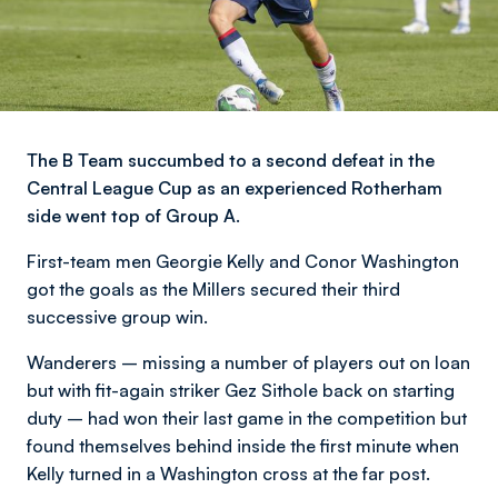
The B Team succumbed to a second defeat in the
Central League Cup as an experienced Rotherham
side went top of Group A.
First-team men Georgie Kelly and Conor Washington
got the goals as the Millers secured their third
successive group win.
Wanderers – missing a number of players out on loan
but with fit-again striker Gez Sithole back on starting
duty – had won their last game in the competition but
found themselves behind inside the first minute when
Kelly turned in a Washington cross at the far post.