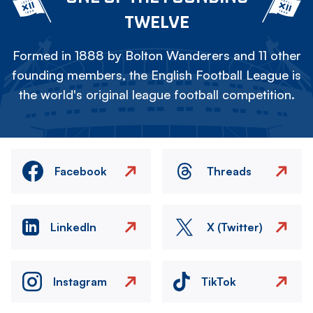
TWELVE
Formed in 1888 by Bolton Wanderers and 11 other
founding members, the English Football League is
the world's original league football competition.
Facebook
Threads
LinkedIn
X (Twitter)
Instagram
TikTok