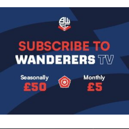
Image