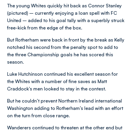
The young Whites quickly hit back as Connor Stanley
(pictured) – currently enjoying a loan spell with FC
United – added to his goal tally with a superbly struck
free-kick from the edge of the box.
But Rotherham were back in front by the break as Kelly
notched his second from the penalty spot to add to
the three Championship goals he has scored this
season.
Luke Hutchinson continued his excellent season for
the Whites with a number of fine saves as Matt
Craddock’s men looked to stay in the contest.
But he couldn’t prevent Northern Ireland international
Washington adding to Rotherham’s lead with an effort
on the turn from close range.
Wanderers continued to threaten at the other end but