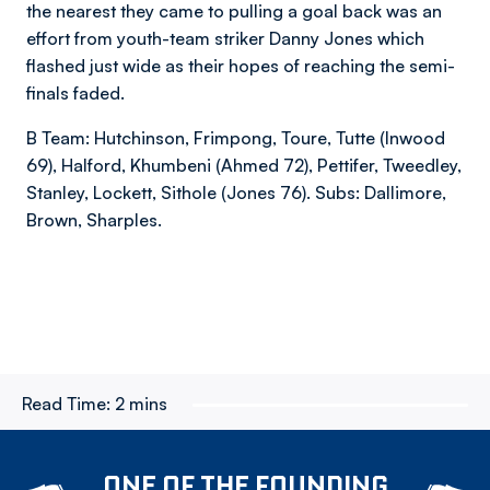
the nearest they came to pulling a goal back was an
effort from youth-team striker Danny Jones which
flashed just wide as their hopes of reaching the semi-
finals faded.
B Team: Hutchinson, Frimpong, Toure, Tutte (Inwood
69), Halford, Khumbeni (Ahmed 72), Pettifer, Tweedley,
Stanley, Lockett, Sithole (Jones 76). Subs: Dallimore,
Brown, Sharples.
Read Time:
2 mins
ONE OF THE FOUNDING