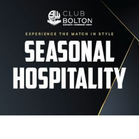
Image