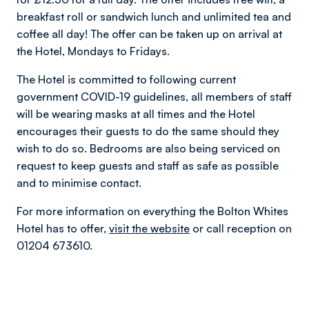
breakfast roll or sandwich lunch and unlimited tea and
coffee all day! The offer can be taken up on arrival at
the Hotel, Mondays to Fridays.
The Hotel is committed to following current
government COVID-19 guidelines, all members of staff
will be wearing masks at all times and the Hotel
encourages their guests to do the same should they
wish to do so. Bedrooms are also being serviced on
request to keep guests and staff as safe as possible
and to minimise contact.
For more information on everything the Bolton Whites
Hotel has to offer,
visit the website
or call reception on
01204 673610.