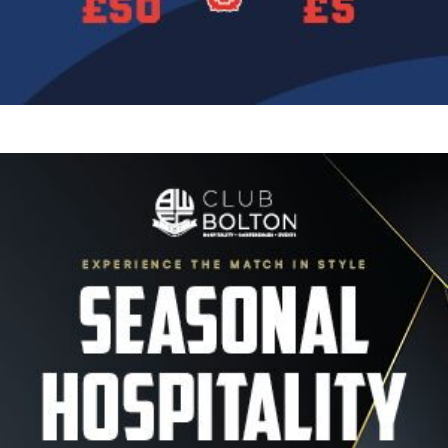
Image