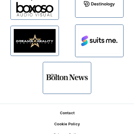
Footer
Contact
Cookie Policy