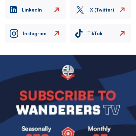
LinkedIn
X (Twitter)
Instagram
TikTok
Image