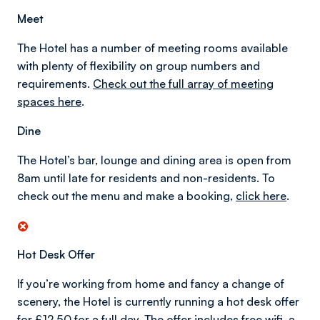
Meet
The Hotel has a number of meeting rooms available
with plenty of flexibility on group numbers and
requirements.
Check out the full array of meeting
spaces here
.
Dine
The Hotel’s bar, lounge and dining area is open from
8am until late for residents and non-residents. To
check out the menu and make a booking,
click here
.
Hot Desk Offer
If you’re working from home and fancy a change of
scenery, the Hotel is currently running a hot desk offer
for £12.50 for a full day. The offer includes free wifi, a