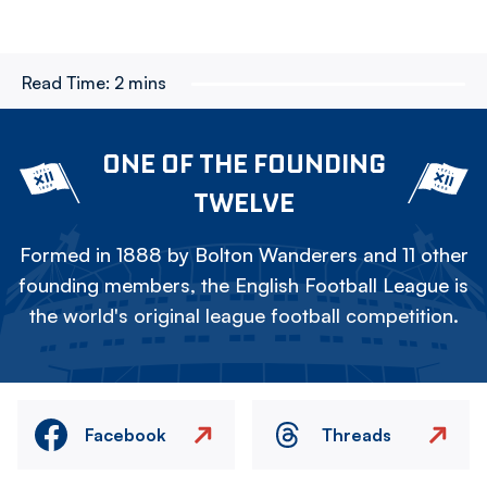
Read Time:
2 mins
ONE OF THE FOUNDING
TWELVE
Formed in 1888 by Bolton Wanderers and 11 other
founding members, the English Football League is
the world's original league football competition.
Facebook
Threads