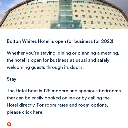
Bolton Whites Hotel is open for business for 2022!
Whether you’re staying, dining or planning a meeting,
the hotel is open for business as usual and safely
welcoming guests through its doors.
Stay
The Hotel boasts 125 modern and spacious bedrooms
that can be easily booked online or by calling the
Hotel directly. For room rates and room options,
please click here
.