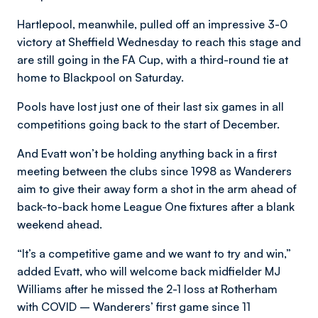
Hartlepool, meanwhile, pulled off an impressive 3-0
victory at Sheffield Wednesday to reach this stage and
are still going in the FA Cup, with a third-round tie at
home to Blackpool on Saturday.
Pools have lost just one of their last six games in all
competitions going back to the start of December.
And Evatt won’t be holding anything back in a first
meeting between the clubs since 1998 as Wanderers
aim to give their away form a shot in the arm ahead of
back-to-back home League One fixtures after a blank
weekend ahead.
“It’s a competitive game and we want to try and win,”
added Evatt, who will welcome back midfielder MJ
Williams after he missed the 2-1 loss at Rotherham
with COVID – Wanderers’ first game since 11