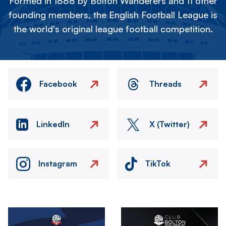
Formed in 1888 by Bolton Wanderers and 11 other
founding members, the English Football League is
the world's original league football competition.
Facebook
Threads
LinkedIn
X (Twitter)
Instagram
TikTok
Image
Image