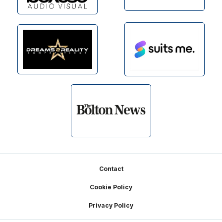
Footer
Contact
Cookie Policy
Privacy Policy