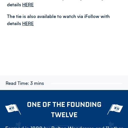
details
HERE
The tie is also available to watch via iFollow with
details
HERE
Read Time:
3 mins
ONE OF THE FOUNDING
TWELVE