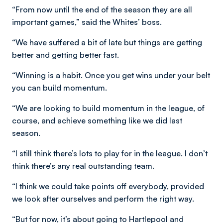
“From now until the end of the season they are all
important games,” said the Whites’ boss.
“We have suffered a bit of late but things are getting
better and getting better fast.
“Winning is a habit. Once you get wins under your belt
you can build momentum.
“We are looking to build momentum in the league, of
course, and achieve something like we did last
season.
“I still think there’s lots to play for in the league. I don’t
think there’s any real outstanding team.
“I think we could take points off everybody, provided
we look after ourselves and perform the right way.
“But for now, it’s about going to Hartlepool and