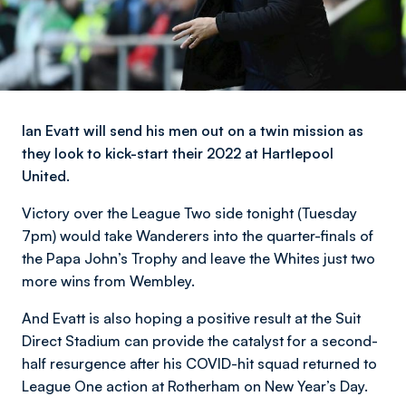
Ian Evatt will send his men out on a twin mission as
they look to kick-start their 2022 at Hartlepool
United.
Victory over the League Two side tonight (Tuesday
7pm) would take Wanderers into the quarter-finals of
the Papa John’s Trophy and leave the Whites just two
more wins from Wembley.
And Evatt is also hoping a positive result at the Suit
Direct Stadium can provide the catalyst for a second-
half resurgence after his COVID-hit squad returned to
League One action at Rotherham on New Year’s Day.