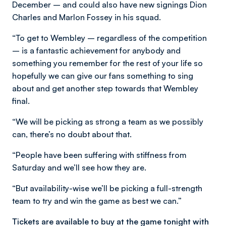
December – and could also have new signings Dion
Charles and Marlon Fossey in his squad.
“To get to Wembley – regardless of the competition
– is a fantastic achievement for anybody and
something you remember for the rest of your life so
hopefully we can give our fans something to sing
about and get another step towards that Wembley
final.
“We will be picking as strong a team as we possibly
can, there’s no doubt about that.
“People have been suffering with stiffness from
Saturday and we’ll see how they are.
“But availability-wise we’ll be picking a full-strength
team to try and win the game as best we can.”
Tickets are available to buy at the game tonight with