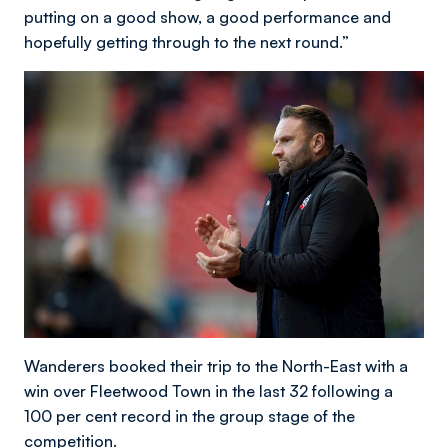
putting on a good show, a good performance and
hopefully getting through to the next round.”
Wanderers booked their trip to the North-East with a
win over Fleetwood Town in the last 32 following a
100 per cent record in the group stage of the
competition.