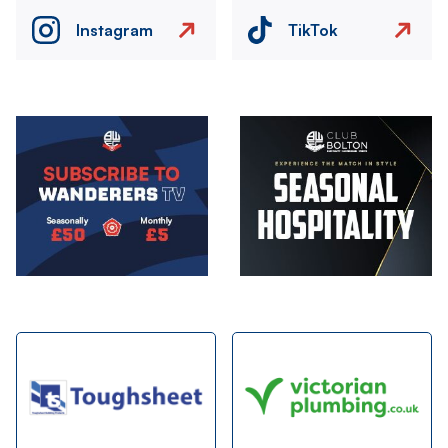
Instagram
TikTok
Image
Image