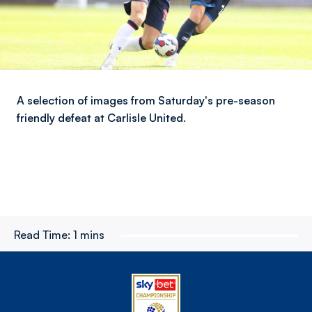
A selection of images from Saturday's pre-season
friendly defeat at Carlisle United.
Read Time:
1 mins