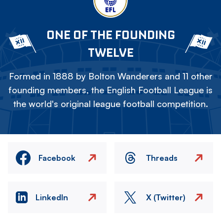
ONE OF THE FOUNDING
TWELVE
Formed in 1888 by Bolton Wanderers and 11 other
founding members, the English Football League is
the world's original league football competition.
Facebook
Threads
LinkedIn
X (Twitter)