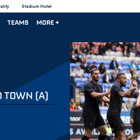
ality
Stadium Hotel
TEAMS
MORE +
D TOWN (A)