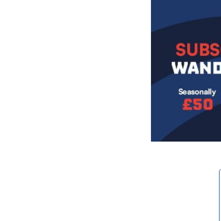
Image