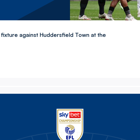
fixture against Huddersfield Town at the