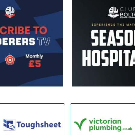
Image