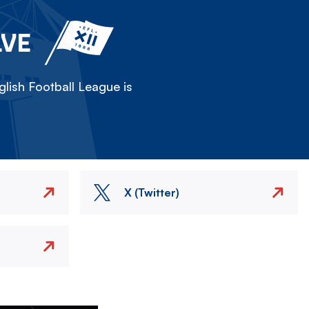
LVE
lish Football League is
X (Twitter)