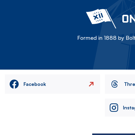
ON
Formed in 1888 by Bolt
Facebook
Thr
Inst