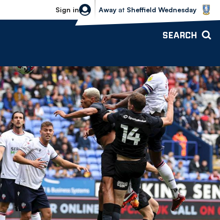
Sheffield Wednesday vs Bolton Wande
Sign in
Away
at
Sheffield Wednesday
SEARCH