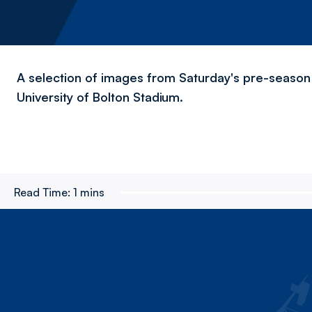
A selection of images from Saturday's pre-season 
University of Bolton Stadium.
Read Time:
1 mins