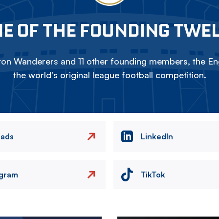
E OF THE FOUNDING TWE
on Wanderers and 11 other founding members, the Eng
the world's original league football competition.
eads
LinkedIn
agram
TikTok