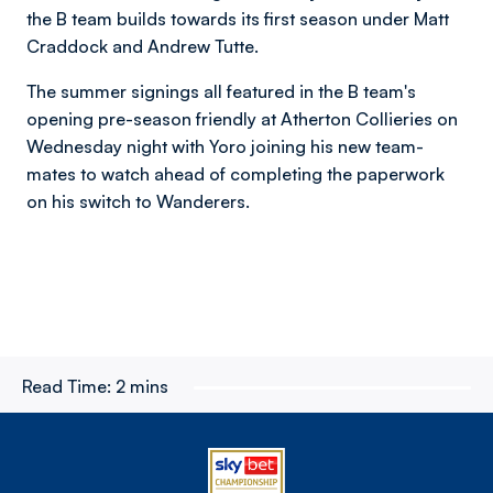
the B team builds towards its first season under Matt
Craddock and Andrew Tutte.
The summer signings all featured in the B team's
opening pre-season friendly at Atherton Collieries on
Wednesday night with Yoro joining his new team-
mates to watch ahead of completing the paperwork
on his switch to Wanderers.
Read Time:
2 mins