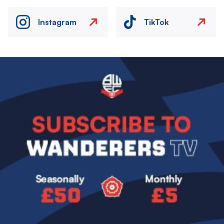
Instagram
TikTok
Image