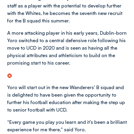
staff as a player with the potential to develop further
with the Whites, he becomes the seventh new recruit
for the B squad this summer.
A more attacking player in his early years, Dublin-born
Yoro switched to a central defensive role following his
move to UCD in 2020 and is seen as having all the
physical attributes and athleticism to build on the
promising start to his career.
Yoro will start out in the new Wanderers’ B squad and
is delighted to have been given the opportunity to
further his football education after making the step up
to senior football with UCD.
“Every game you play you learn and it’s been a brilliant
experience for me there,” said Yoro.