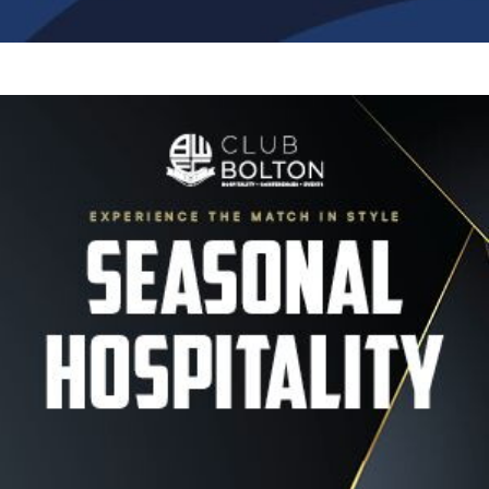
Image