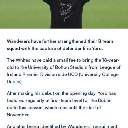
Wanderers have further strengthened their B team
squad with the capture of defender Eric Yoro.
The Whites have paid a small fee to bring the 18-year-
old to the University of Bolton Stadium from League of
Ireland Premier Division side UCD (University College
Dublin).
After making his debut on the opening day, Yoro has
featured regularly at first-team level for the Dublin
outfit this season, which runs until the start of
November.
And after being identified by Wanderers’ recruitment