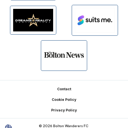
Footer
Contact
Cookie Policy
Privacy Policy
© 2026 Bolton Wanderers FC