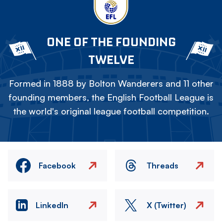
ONE OF THE FOUNDING
TWELVE
Formed in 1888 by Bolton Wanderers and 11 other
founding members, the English Football League is
the world's original league football competition.
Facebook
Threads
LinkedIn
X (Twitter)