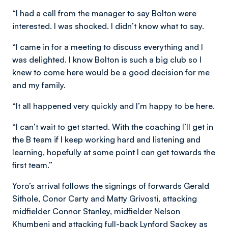
“I had a call from the manager to say Bolton were
interested. I was shocked. I didn’t know what to say.
“I came in for a meeting to discuss everything and I
was delighted. I know Bolton is such a big club so I
knew to come here would be a good decision for me
and my family.
“It all happened very quickly and I’m happy to be here.
“I can’t wait to get started. With the coaching I’ll get in
the B team if I keep working hard and listening and
learning, hopefully at some point I can get towards the
first team.”
Yoro’s arrival follows the signings of forwards Gerald
Sithole, Conor Carty and Matty Grivosti, attacking
midfielder Connor Stanley, midfielder Nelson
Khumbeni and attacking full-back Lynford Sackey as