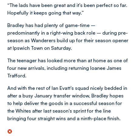
“The lads have been great and it’s been perfect so far.
Hopefully it keeps going that way.”
Bradley has had plenty of game-time –
predominantly in a right-wing back role – during pre-
season as Wanderers build up for their season opener
at Ipswich Town on Saturday.
The teenager has looked more than at home as one of
four new arrivals, including returning loanee James
Trafford.
And with the rest of Ian Evatt’s squad nicely bedded in
after a busy January transfer window, Bradley hopes
to help deliver the goods in a successful season for
the Whites after last season's sprint for the line
bringing four straight wins and a ninth-place finish.