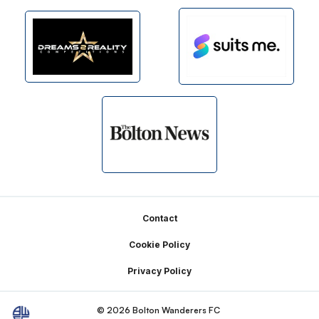
Footer
Contact
Cookie Policy
Privacy Policy
© 2026 Bolton Wanderers FC