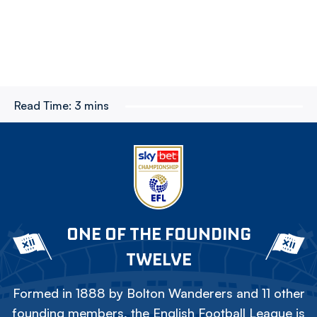
Read Time:
3 mins
ONE OF THE FOUNDING
TWELVE
Formed in 1888 by Bolton Wanderers and 11 other
founding members, the English Football League is