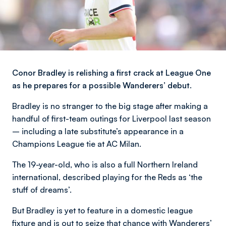
Conor Bradley is relishing a first crack at League One
as he prepares for a possible Wanderers’ debut.
Bradley is no stranger to the big stage after making a
handful of first-team outings for Liverpool last season
– including a late substitute’s appearance in a
Champions League tie at AC Milan.
The 19-year-old, who is also a full Northern Ireland
international, described playing for the Reds as ‘the
stuff of dreams’.
But Bradley is yet to feature in a domestic league
fixture and is out to seize that chance with Wanderers’