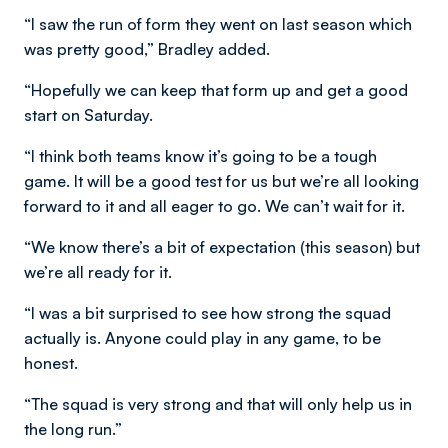
“I saw the run of form they went on last season which
was pretty good,” Bradley added.
“Hopefully we can keep that form up and get a good
start on Saturday.
“I think both teams know it’s going to be a tough
game. It will be a good test for us but we’re all looking
forward to it and all eager to go. We can’t wait for it.
“We know there’s a bit of expectation (this season) but
we’re all ready for it.
“I was a bit surprised to see how strong the squad
actually is. Anyone could play in any game, to be
honest.
“The squad is very strong and that will only help us in
the long run.”