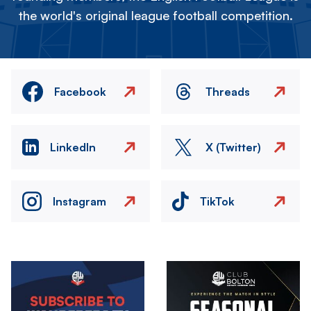
the world's original league football competition.
Facebook
Threads
LinkedIn
X (Twitter)
Instagram
TikTok
Image
Image