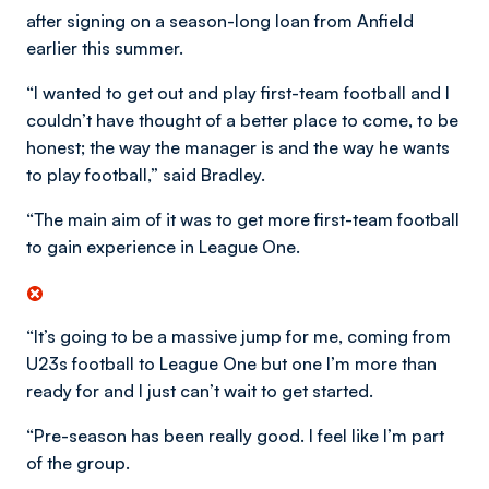
after signing on a season-long loan from Anfield
earlier this summer.
“I wanted to get out and play first-team football and I
couldn’t have thought of a better place to come, to be
honest; the way the manager is and the way he wants
to play football,” said Bradley.
“The main aim of it was to get more first-team football
to gain experience in League One.
“It’s going to be a massive jump for me, coming from
U23s football to League One but one I’m more than
ready for and I just can’t wait to get started.
“Pre-season has been really good. I feel like I’m part
of the group.