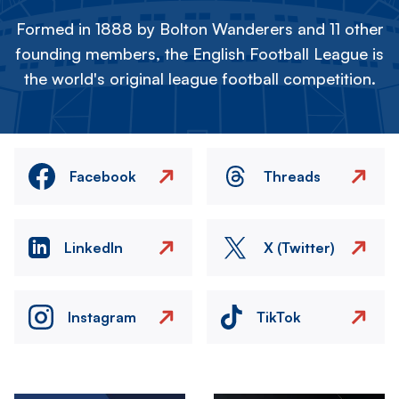
Formed in 1888 by Bolton Wanderers and 11 other
founding members, the English Football League is
the world's original league football competition.
Facebook
Threads
LinkedIn
X (Twitter)
Instagram
TikTok