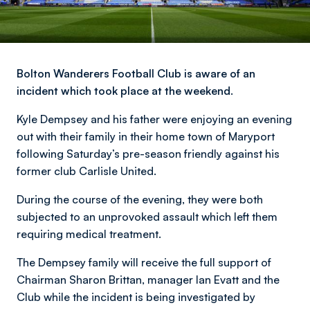
Bolton Wanderers Football Club is aware of an
incident which took place at the weekend.
Kyle Dempsey and his father were enjoying an evening
out with their family in their home town of Maryport
following Saturday’s pre-season friendly against his
former club Carlisle United.
During the course of the evening, they were both
subjected to an unprovoked assault which left them
requiring medical treatment.
The Dempsey family will receive the full support of
Chairman Sharon Brittan, manager Ian Evatt and the
Club while the incident is being investigated by