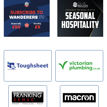
Image
Image