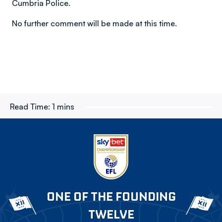
Cumbria Police.
No further comment will be made at this time.
Read Time:
1 mins
ONE OF THE FOUNDING
TWELVE