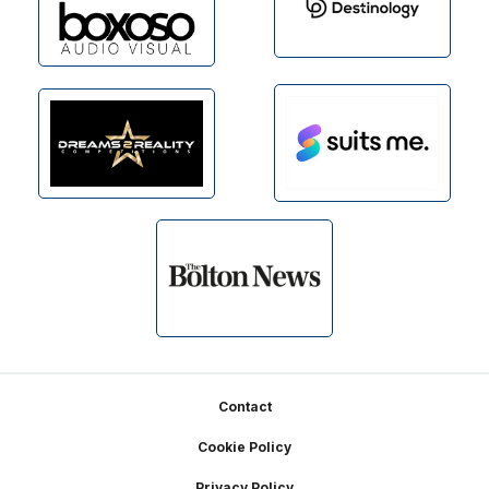
Footer
Contact
Cookie Policy
Privacy Policy