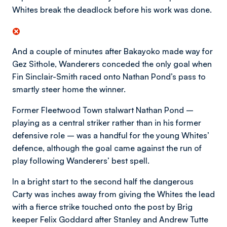
Whites break the deadlock before his work was done.
And a couple of minutes after Bakayoko made way for
Gez Sithole, Wanderers conceded the only goal when
Fin Sinclair-Smith raced onto Nathan Pond’s pass to
smartly steer home the winner.
Former Fleetwood Town stalwart Nathan Pond –
playing as a central striker rather than in his former
defensive role – was a handful for the young Whites’
defence, although the goal came against the run of
play following Wanderers’ best spell.
In a bright start to the second half the dangerous
Carty was inches away from giving the Whites the lead
with a fierce strike touched onto the post by Brig
keeper Felix Goddard after Stanley and Andrew Tutte