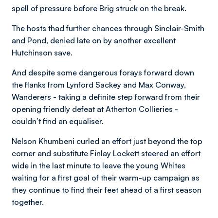
spell of pressure before Brig struck on the break.
The hosts thad further chances through Sinclair-Smith
and Pond, denied late on by another excellent
Hutchinson save.
And despite some dangerous forays forward down
the flanks from Lynford Sackey and Max Conway,
Wanderers - taking a definite step forward from their
opening friendly defeat at Atherton Collieries -
couldn’t find an equaliser.
Nelson Khumbeni curled an effort just beyond the top
corner and substitute Finlay Lockett steered an effort
wide in the last minute to leave the young Whites
waiting for a first goal of their warm-up campaign as
they continue to find their feet ahead of a first season
together.