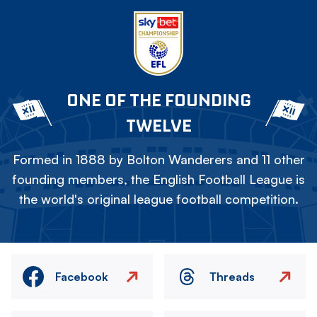
ONE OF THE FOUNDING
TWELVE
Formed in 1888 by Bolton Wanderers and 11 other
founding members, the English Football League is
the world's original league football competition.
Facebook
Threads