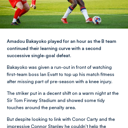
Amadou Bakayoko played for an hour as the B team
continued their learning curve with a second
successive single-goal defeat.
Bakayoko was given a run-out in front of watching
first-team boss Ian Evatt to top up his match fitness
after missing part of pre-season with a knee injury.
The striker put in a decent shift on a warm night at the
Sir Tom Finney Stadium and showed some tidy
touches around the penalty area.
But despite looking to link with Conor Carty and the
impressive Connor Stanley he couldn’t help the