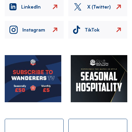
LinkedIn
X (Twitter)
Instagram
TikTok
Image
Image