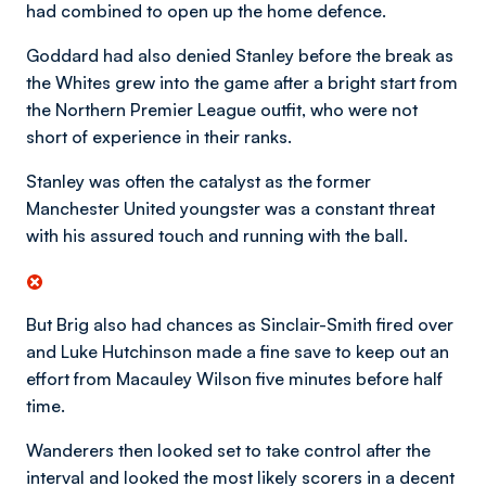
had combined to open up the home defence.
Goddard had also denied Stanley before the break as
the Whites grew into the game after a bright start from
the Northern Premier League outfit, who were not
short of experience in their ranks.
Stanley was often the catalyst as the former
Manchester United youngster was a constant threat
with his assured touch and running with the ball.
But Brig also had chances as Sinclair-Smith fired over
and Luke Hutchinson made a fine save to keep out an
effort from Macauley Wilson five minutes before half
time.
Wanderers then looked set to take control after the
interval and looked the most likely scorers in a decent