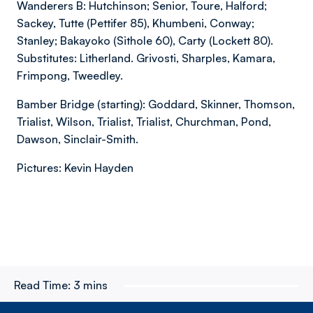
Wanderers B: Hutchinson; Senior, Toure, Halford;
Sackey, Tutte (Pettifer 85), Khumbeni, Conway;
Stanley; Bakayoko (Sithole 60), Carty (Lockett 80).
Substitutes: Litherland. Grivosti, Sharples, Kamara,
Frimpong, Tweedley.
Bamber Bridge (starting): Goddard, Skinner, Thomson,
Trialist, Wilson, Trialist, Trialist, Churchman, Pond,
Dawson, Sinclair-Smith.
Pictures: Kevin Hayden
Read Time:
3 mins