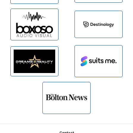
Contact