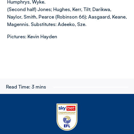
Humphrys, Wyke.
(Second half) Jones; Hughes, Kerr, Tilt; Darikwa,
Naylor, Smith, Pearce (Robinson 66); Aasgaard, Keane,
Magennis. Substitutes: Adeeko, Sze.
Pictures: Kevin Hayden
Read Time:
3 mins