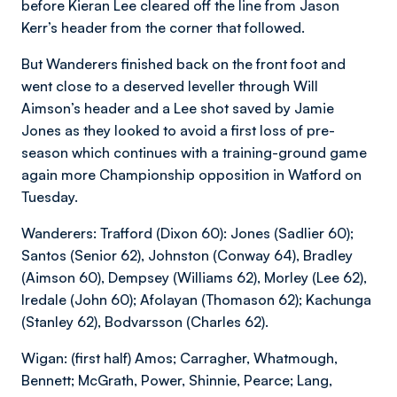
before Kieran Lee cleared off the line from Jason
Kerr’s header from the corner that followed.
But Wanderers finished back on the front foot and
went close to a deserved leveller through Will
Aimson’s header and a Lee shot saved by Jamie
Jones as they looked to avoid a first loss of pre-
season which continues with a training-ground game
again more Championship opposition in Watford on
Tuesday.
Wanderers: Trafford (Dixon 60): Jones (Sadlier 60);
Santos (Senior 62), Johnston (Conway 64), Bradley
(Aimson 60), Dempsey (Williams 62), Morley (Lee 62),
Iredale (John 60); Afolayan (Thomason 62); Kachunga
(Stanley 62), Bodvarsson (Charles 62).
Wigan: (first half) Amos; Carragher, Whatmough,
Bennett; McGrath, Power, Shinnie, Pearce; Lang,