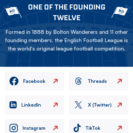
ONE OF THE FOUNDING
TWELVE
Formed in 1888 by Bolton Wanderers and 11 other
founding members, the English Football League is
the world's original league football competition.
Facebook
Threads
LinkedIn
X (Twitter)
Instagram
TikTok