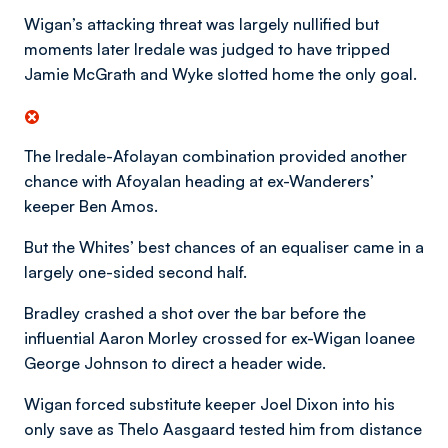
Wigan’s attacking threat was largely nullified but
moments later Iredale was judged to have tripped
Jamie McGrath and Wyke slotted home the only goal.
The Iredale-Afolayan combination provided another
chance with Afoyalan heading at ex-Wanderers’
keeper Ben Amos.
But the Whites’ best chances of an equaliser came in a
largely one-sided second half.
Bradley crashed a shot over the bar before the
influential Aaron Morley crossed for ex-Wigan loanee
George Johnson to direct a header wide.
Wigan forced substitute keeper Joel Dixon into his
only save as Thelo Aasgaard tested him from distance