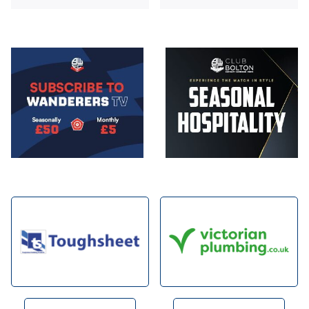
Image
Image