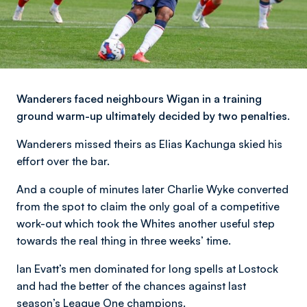
Wanderers faced neighbours Wigan in a training
ground warm-up ultimately decided by two penalties.
Wanderers missed theirs as Elias Kachunga skied his
effort over the bar.
And a couple of minutes later Charlie Wyke converted
from the spot to claim the only goal of a competitive
work-out which took the Whites another useful step
towards the real thing in three weeks’ time.
Ian Evatt’s men dominated for long spells at Lostock
and had the better of the chances against last
season’s League One champions.