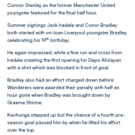
Connor Stanley as the former Manchester United
youngster featured for the final half hour.
Summer signings Jack Iredale and Conor Bradley
both started with on-loan Liverpool youngster Bradley
th
celebrating his 19
birthday.
He again impressed, while a fine run and cross from
Iredale creating the first opening for Dapo Afolayan
with a shot which was blocked in front of goal.
Bradley also had an effort charged down before
Wanderers were awarded their penalty with half an
hour gone when Bradley was brought down by
Graeme Shinne.
Kachunga stepped up but the chance of a fourth pre-
season goal passed him by when he lifted his effort
over the top.