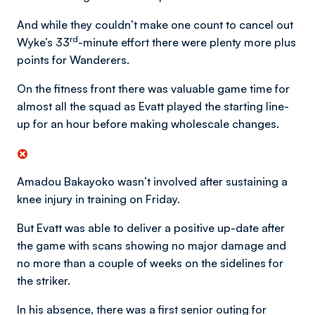
And while they couldn’t make one count to cancel out
rd
Wyke’s 33
-minute effort there were plenty more plus
points for Wanderers.
On the fitness front there was valuable game time for
almost all the squad as Evatt played the starting line-
up for an hour before making wholescale changes.
Amadou Bakayoko wasn’t involved after sustaining a
knee injury in training on Friday.
But Evatt was able to deliver a positive up-date after
the game with scans showing no major damage and
no more than a couple of weeks on the sidelines for
the striker.
In his absence, there was a first senior outing for