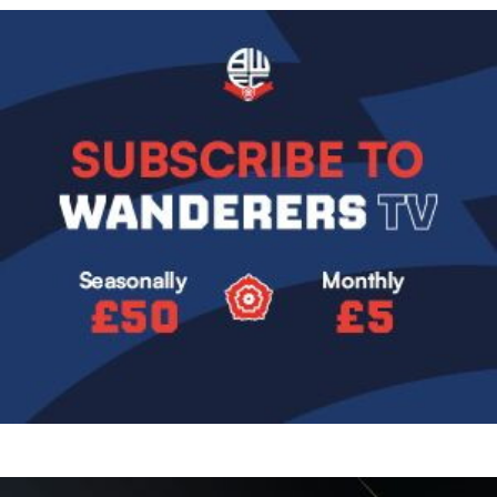
Image
Image