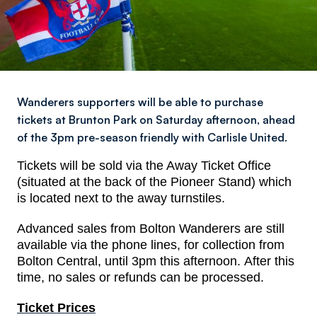
Wanderers supporters will be able to purchase
tickets at Brunton Park on Saturday afternoon, ahead
of the 3pm pre-season friendly with Carlisle United.
Tickets will be sold via the Away Ticket Office
(situated at the back of the Pioneer Stand) which
is located next to the away turnstiles.
Advanced sales from Bolton Wanderers are still
available via the phone lines, for collection from
Bolton Central, until 3pm this afternoon. After this
time, no sales or refunds can be processed.
Ticket Prices