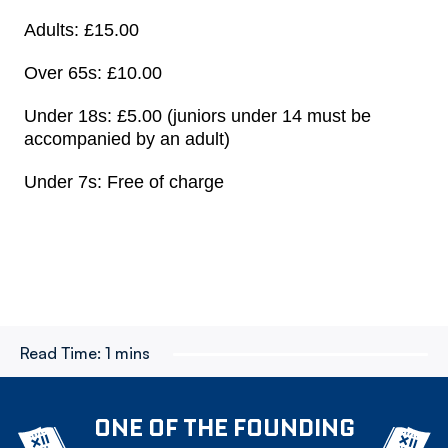
Adults: £15.00
Over 65s: £10.00
Under 18s: £5.00 (juniors under 14 must be
accompanied by an adult)
Under 7s: Free of charge
Read Time:
1 mins
ONE OF THE FOUNDING