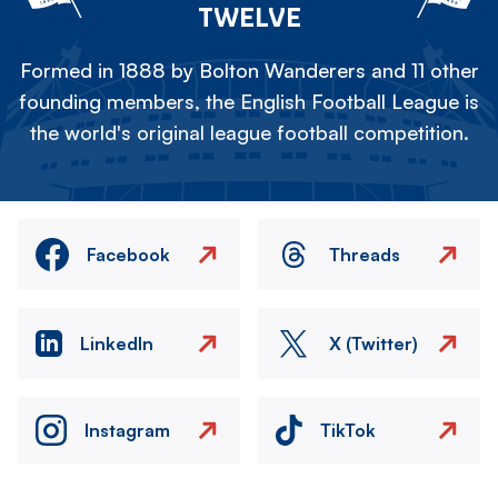
TWELVE
Formed in 1888 by Bolton Wanderers and 11 other
founding members, the English Football League is
the world's original league football competition.
Facebook
Threads
LinkedIn
X (Twitter)
Instagram
TikTok