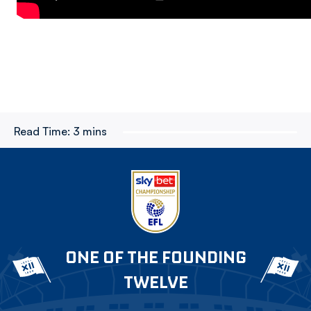
Read Time:
3 mins
ONE OF THE FOUNDING
TWELVE