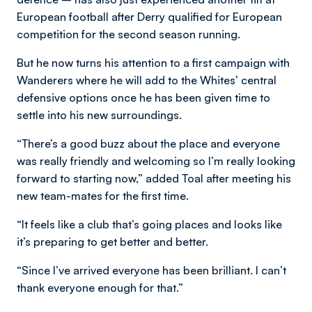
European football after Derry qualified for European
competition for the second season running.
But he now turns his attention to a first campaign with
Wanderers where he will add to the Whites’ central
defensive options once he has been given time to
settle into his new surroundings.
“There’s a good buzz about the place and everyone
was really friendly and welcoming so I’m really looking
forward to starting now,” added Toal after meeting his
new team-mates for the first time.
“It feels like a club that’s going places and looks like
it’s preparing to get better and better.
“Since I’ve arrived everyone has been brilliant. I can’t
thank everyone enough for that.”