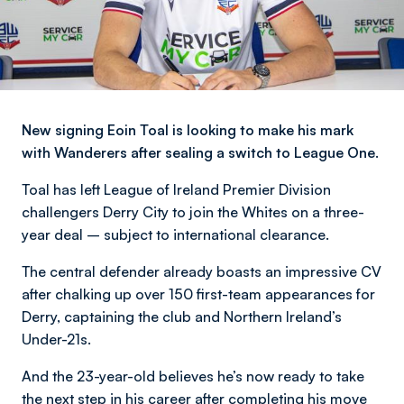
New signing Eoin Toal is looking to make his mark
with Wanderers after sealing a switch to League One.
Toal has left League of Ireland Premier Division
challengers Derry City to join the Whites on a three-
year deal – subject to international clearance.
The central defender already boasts an impressive CV
after chalking up over 150 first-team appearances for
Derry, captaining the club and Northern Ireland’s
Under-21s.
And the 23-year-old believes he’s now ready to take
the next step in his career after completing his move