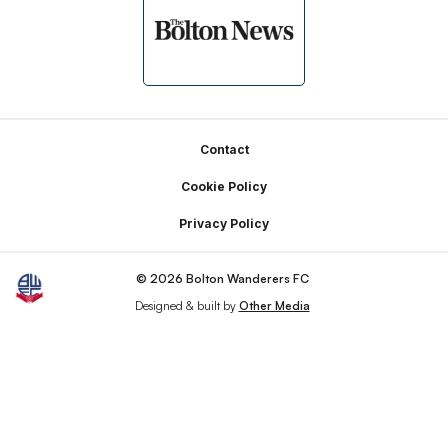
Footer
Contact
Cookie Policy
Privacy Policy
© 2026 Bolton Wanderers FC
Designed & built by
Other Media