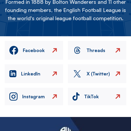
Formed in 1888 by Bolton Wanderers and 11 other
founding members, the English Football League is
the world's original league football competition.
Facebook
Threads
LinkedIn
X (Twitter)
Instagram
TikTok
Image