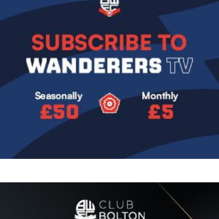
Image