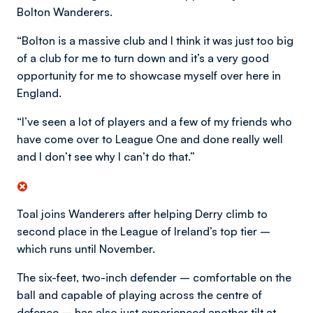
Bolton Wanderers.
“Bolton is a massive club and I think it was just too big
of a club for me to turn down and it’s a very good
opportunity for me to showcase myself over here in
England.
“I’ve seen a lot of players and a few of my friends who
have come over to League One and done really well
and I don’t see why I can’t do that.”
Toal joins Wanderers after helping Derry climb to
second place in the League of Ireland’s top tier –
which runs until November.
The six-feet, two-inch defender – comfortable on the
ball and capable of playing across the centre of
defence – has also just experienced another tilt at