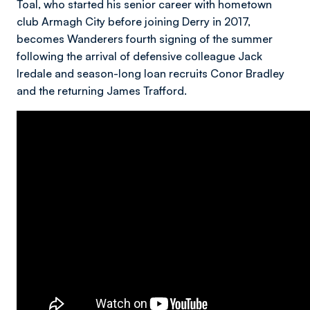
Toal, who started his senior career with hometown
club Armagh City before joining Derry in 2017,
becomes Wanderers fourth signing of the summer
following the arrival of defensive colleague Jack
Iredale and season-long loan recruits Conor Bradley
and the returning James Trafford.