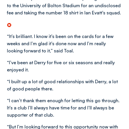
to the University of Bolton Stadium for an undisclosed
fee and taking the number 18 shirt in Ian Evatt’s squad.
“It’s brilliant. I know it’s been on the cards for a few
weeks and I’m glad it’s done now and I’m really
looking forward to it,” said Toal.
“I’ve been at Derry for five or six seasons and really
enjoyed it.
“I built up a lot of good relationships with Derry, a lot
of good people there.
“I can’t thank them enough for letting this go through.
It’s a club I’ll always have time for and I’ll always be
supporter of that club.
“But I’m looking forward to this opportunity now with