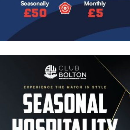
Image