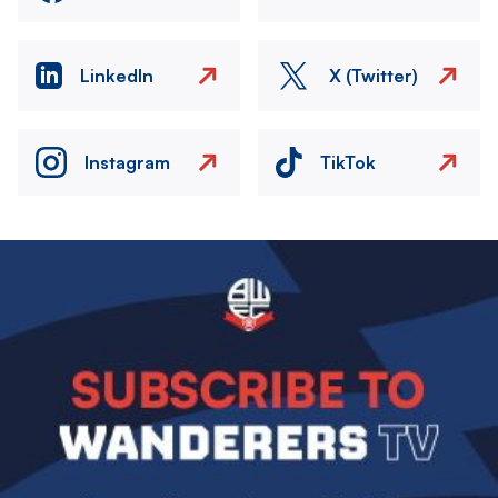
LinkedIn
X (Twitter)
Instagram
TikTok
Image