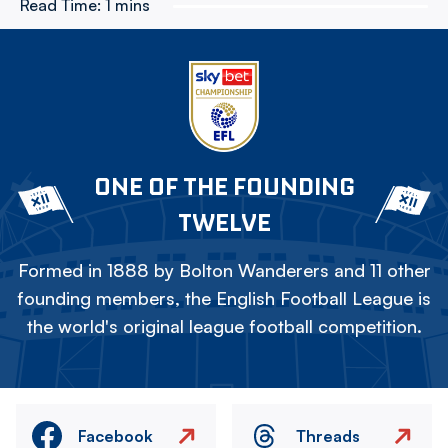
Read Time:
1 mins
ONE OF THE FOUNDING
TWELVE
Formed in 1888 by Bolton Wanderers and 11 other
founding members, the English Football League is
the world's original league football competition.
Facebook
Threads