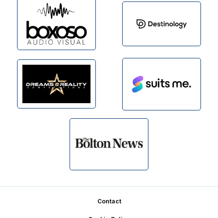
Footer
Contact