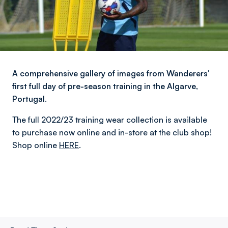
A comprehensive gallery of images from Wanderers'
first full day of pre-season training in the Algarve,
Portugal.
The full 2022/23 training wear collection is available
to purchase now online and in-store at the club shop!
Shop online
HERE
.