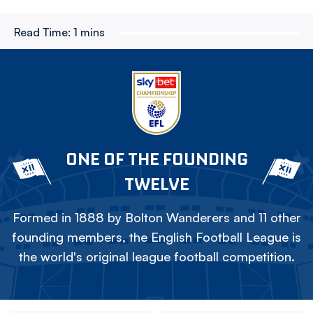
Read Time:
1 mins
ONE OF THE FOUNDING
TWELVE
Formed in 1888 by Bolton Wanderers and 11 other
founding members, the English Football League is
the world's original league football competition.