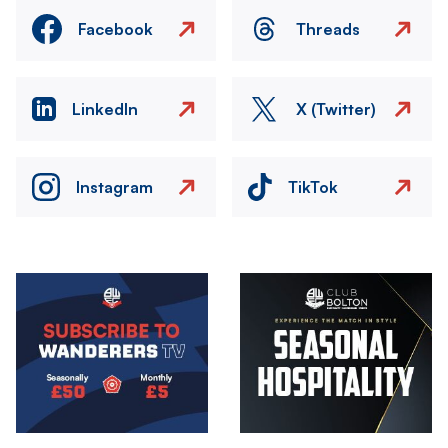
Facebook
Threads
LinkedIn
X (Twitter)
Instagram
TikTok
Image
Image