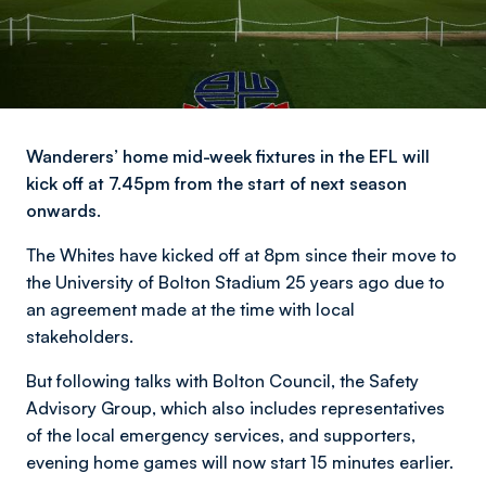
Wanderers’ home mid-week fixtures in the EFL will
kick off at 7.45pm from the start of next season
onwards.
The Whites have kicked off at 8pm since their move to
the University of Bolton Stadium 25 years ago due to
an agreement made at the time with local
stakeholders.
But following talks with Bolton Council, the Safety
Advisory Group, which also includes representatives
of the local emergency services, and supporters,
evening home games will now start 15 minutes earlier.