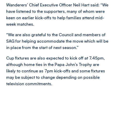
Wanderers’ Chief Executive Officer Neil Hart said: “We
have listened to the supporters, many of whom were
keen on earlier kick-offs to help families attend mid-
week matches.
“We are also grateful to the Council and members of
SAG for helping accommodate the move which will be
in place from the start of next season.”
Cup fixtures are also expected to kick off at 7.45pm,
although home ties in the Papa John’s Trophy are
likely to continue as 7pm kick-offs and some fixtures
may be subject to change depending on possible
television commitments.