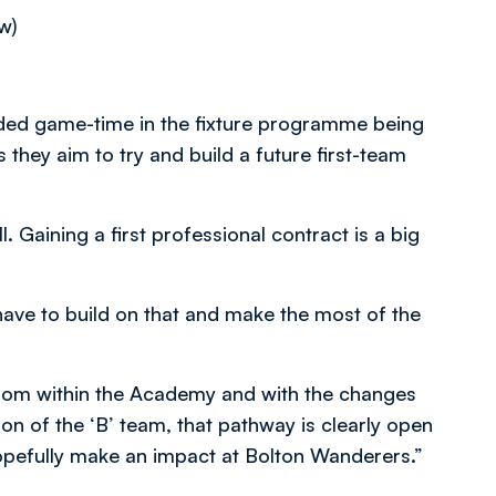
w)
ended game-time in the fixture programme being
they aim to try and build a future first-team
. Gaining a first professional contract is a big
have to build on that and make the most of the
rom within the Academy and with the changes
on of the ‘B’ team, that pathway is clearly open
opefully make an impact at Bolton Wanderers.”