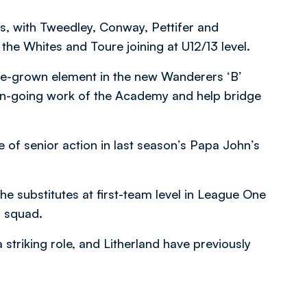
s, with Tweedley, Conway, Pettifer and
he Whites and Toure joining at U12/13 level.
me-grown element in the new Wanderers ‘B’
on-going work of the Academy and help bridge
 of senior action in last season’s Papa John’s
e substitutes at first-team level in League One
r squad.
striking role, and Litherland have previously