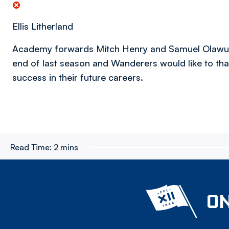
Ellis Litherland
Academy forwards Mitch Henry and Samuel Olawumi
end of last season and Wanderers would like to tha
success in their future careers.
Read Time:
2 mins
ON