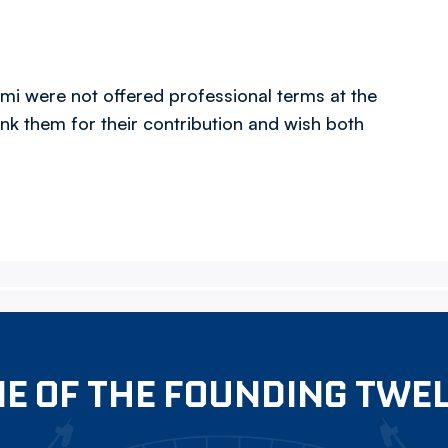
 were not offered professional terms at the
nk them for their contribution and wish both
E OF THE FOUNDING TWE