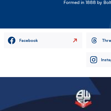
Formed in 1888 by Bolt
Facebook
Thr
Inst
Image