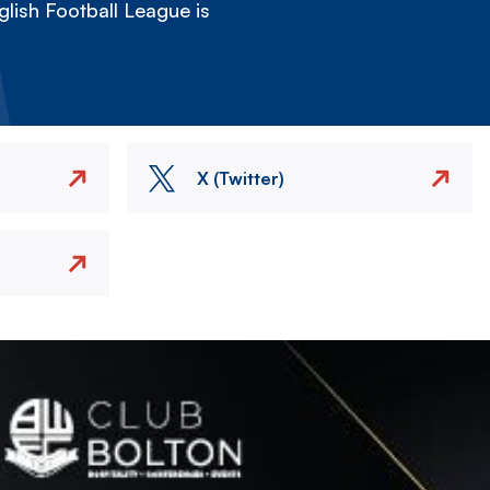
lish Football League is
X (Twitter)