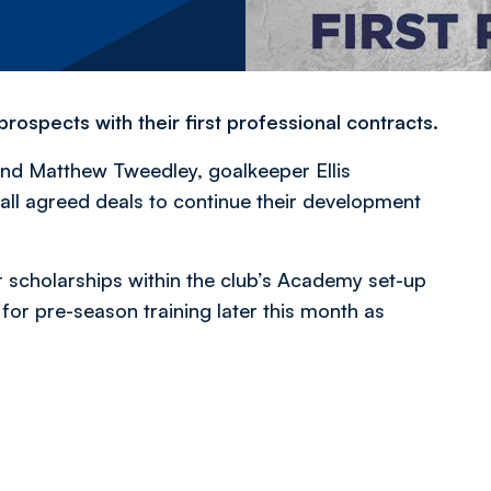
ospects with their first professional contracts.
nd Matthew Tweedley, goalkeeper Ellis
all agreed deals to continue their development
 scholarships within the club’s Academy set-up
for pre-season training later this month as