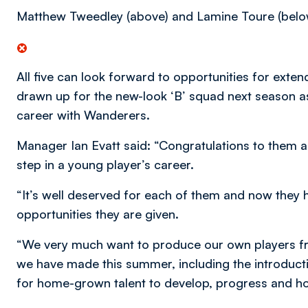
Matthew Tweedley (above) and Lamine Toure (belo
All five can look forward to opportunities for ext
drawn up for the new-look ‘B’ squad next season as 
career with Wanderers.
Manager Ian Evatt said: “Congratulations to them all
step in a young player’s career.
“It’s well deserved for each of them and now they 
opportunities they are given.
“We very much want to produce our own players f
we have made this summer, including the introducti
for home-grown talent to develop, progress and h