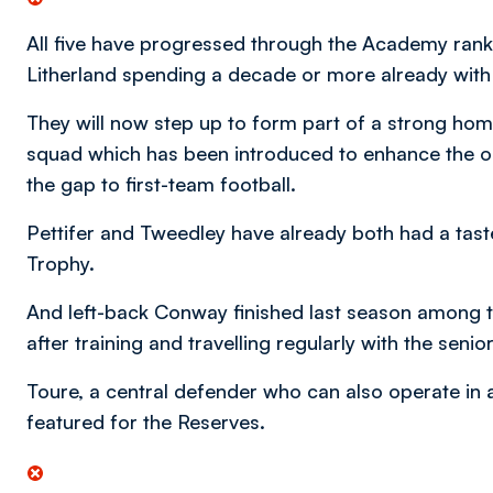
All five have progressed through the Academy rank
Litherland spending a decade or more already with t
They will now step up to form part of a strong ho
squad which has been introduced to enhance the 
the gap to first-team football.
Pettifer and Tweedley have already both had a taste
Trophy.
And left-back Conway finished last season among th
after training and travelling regularly with the senio
Toure, a central defender who can also operate in a 
featured for the Reserves.