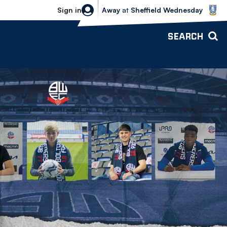
Sheffield Wednesday vs Bolton Wande
Sign in
Away
at
Sheffield Wednesday
SEARCH