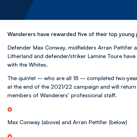
Wanderers have rewarded five of their top young pr
Defender Max Conway, midfielders Arran Pettifer a
Litherland and defender/striker Lamine Toure have 
with the Whites.
The quintet – who are all 18 – completed two-year
at the end of the 2021/22 campaign and will return 
members of Wanderers’ professional staff.
Max Conway (above) and Arran Pettifer (below)