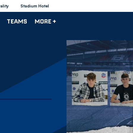
ality
Stadium Hotel
TEAMS
MORE +