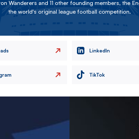
on Wanderers and 11 other founding members, the Eng
the world's original league football competition.
eads
LinkedIn
agram
TikTok
Image