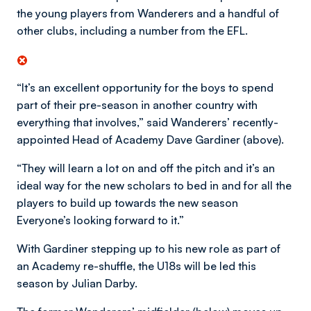
the young players from Wanderers and a handful of
other clubs, including a number from the EFL.
“It’s an excellent opportunity for the boys to spend
part of their pre-season in another country with
everything that involves,” said Wanderers’ recently-
appointed Head of Academy Dave Gardiner (above).
“They will learn a lot on and off the pitch and it’s an
ideal way for the new scholars to bed in and for all the
players to build up towards the new season
Everyone’s looking forward to it.”
With Gardiner stepping up to his new role as part of
an Academy re-shuffle, the U18s will be led this
season by Julian Darby.