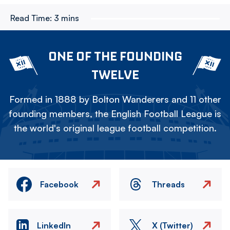
Read Time:
3 mins
ONE OF THE FOUNDING
TWELVE
Formed in 1888 by Bolton Wanderers and 11 other
founding members, the English Football League is
the world's original league football competition.
Facebook
Threads
LinkedIn
X (Twitter)