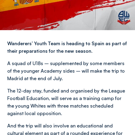
Wanderers’ Youth Team is heading to Spain as part of
their preparations for the new season.
A squad of U18s – supplemented by some members
of the younger Academy sides – will make the trip to
Madrid at the end of July.
The 12-day stay, funded and organised by the League
Football Education, will serve as a training camp for
the young Whites with three matches scheduled
against local opposition.
And the trip will also involve an educational and
cultural element as part of a rounded experience for