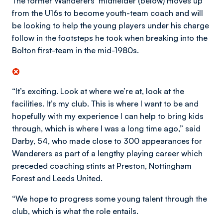
The former Wanderers’ midfielder (below) moves up
from the U16s to become youth-team coach and will
be looking to help the young players under his charge
follow in the footsteps he took when breaking into the
Bolton first-team in the mid-1980s.
“It’s exciting. Look at where we’re at, look at the
facilities. It’s my club. This is where I want to be and
hopefully with my experience I can help to bring kids
through, which is where I was a long time ago,” said
Darby, 54, who made close to 300 appearances for
Wanderers as part of a lengthy playing career which
preceded coaching stints at Preston, Nottingham
Forest and Leeds United.
“We hope to progress some young talent through the
club, which is what the role entails.