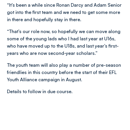
“It’s been a while since Ronan Darcy and Adam Senior
got into the first team and we need to get some more
in there and hopefully stay in there.
“That’s our role now, so hopefully we can move along
some of the young lads who I had last year at U16s,
who have moved up to the U18s, and last year’s first-
years who are now second-year scholars.”
The youth team will also play a number of pre-season
friendlies in this country before the start of their EFL
Youth Alliance campaign in August.
Details to follow in due course.