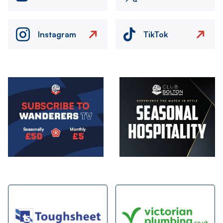
Instagram
TikTok
Image
Image