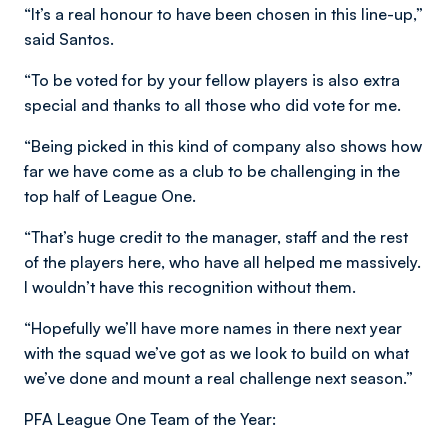
“It’s a real honour to have been chosen in this line-up,”
said Santos.
“To be voted for by your fellow players is also extra
special and thanks to all those who did vote for me.
“Being picked in this kind of company also shows how
far we have come as a club to be challenging in the
top half of League One.
“That’s huge credit to the manager, staff and the rest
of the players here, who have all helped me massively.
I wouldn’t have this recognition without them.
“Hopefully we’ll have more names in there next year
with the squad we’ve got as we look to build on what
we’ve done and mount a real challenge next season.”
PFA League One Team of the Year: