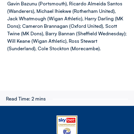
Gavin Bazunu (Portsmouth), Ricardo Almeida Santos
(Wanderers), Michael Ihiekwe (Rotherham United),
Jack Whatmough (Wigan Athletic), Harry Darling (MK
Dons); Cameron Brannagan (Oxford United), Scott
Twine (MK Dons), Barry Bannan (Sheffield Wednesday);
Will Keane (Wigan Athletic), Ross Stewart
(Sunderland), Cole Stockton (Morecambe).
Read Time:
2 mins