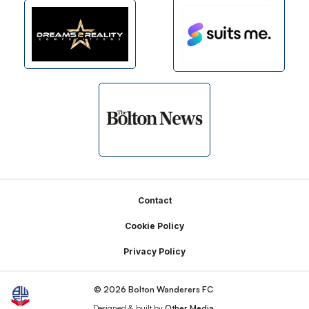
Footer
Contact
Cookie Policy
Privacy Policy
© 2026 Bolton Wanderers FC
Designed & built by
Other Media