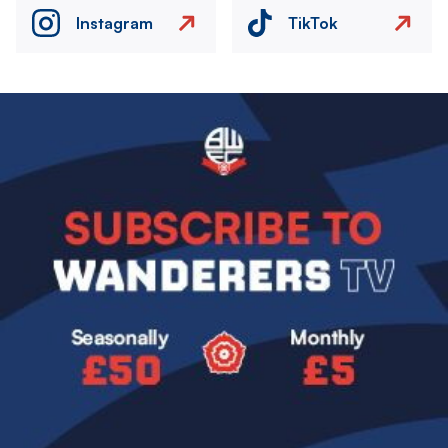
Instagram
TikTok
Image