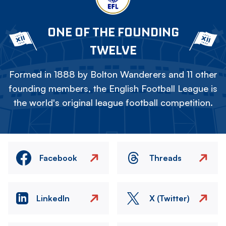
ONE OF THE FOUNDING
TWELVE
Formed in 1888 by Bolton Wanderers and 11 other
founding members, the English Football League is
the world's original league football competition.
Facebook
Threads
LinkedIn
X (Twitter)