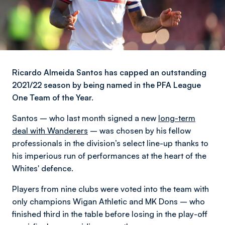
Ricardo Almeida Santos has capped an outstanding
2021/22 season by being named in the PFA League
One Team of the Year.
Santos – who last month signed a new
long-term
deal with Wanderers
– was chosen by his fellow
professionals in the division’s select line-up thanks to
his imperious run of performances at the heart of the
Whites' defence.
Players from nine clubs were voted into the team with
only champions Wigan Athletic and MK Dons – who
finished third in the table before losing in the play-off