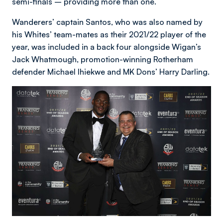
semi-finals – providing more than one.
Wanderers’ captain Santos, who was also named by
his Whites’ team-mates as their 2021/22 player of the
year, was included in a back four alongside Wigan’s
Jack Whatmough, promotion-winning Rotherham
defender Michael Ihiekwe and MK Dons’ Harry Darling.