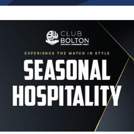
Image