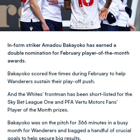
In-form striker Amadou Bakayoko has earned a
double nomination for February player-of-the-month
awards.
Bakayoko scored five times during February to help
Wanderers sustain their play-off push.
And the Whites’ frontman has been short-listed for the
Sky Bet League One and PFA Vertu Motors Fans'
Player of the Month prizes.
Bakayoko was on the pitch for 366 minutes in a busy
month for Wanderers and bagged a handful of crucial
goals to help secure big results.