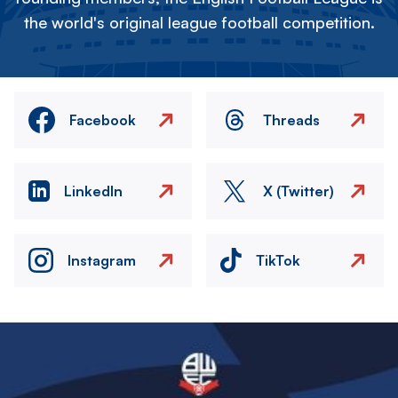
the world's original league football competition.
Facebook
Threads
LinkedIn
X (Twitter)
Instagram
TikTok
Image