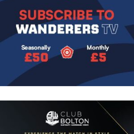
Image