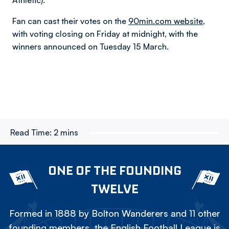
Athletic).
Fan can cast their votes on the
90min.com website,
with voting closing on Friday at midnight, with the
winners announced on Tuesday 15 March.
Read Time:
2 mins
ONE OF THE FOUNDING
TWELVE
Formed in 1888 by Bolton Wanderers and 11 other
founding members, the English Football League is