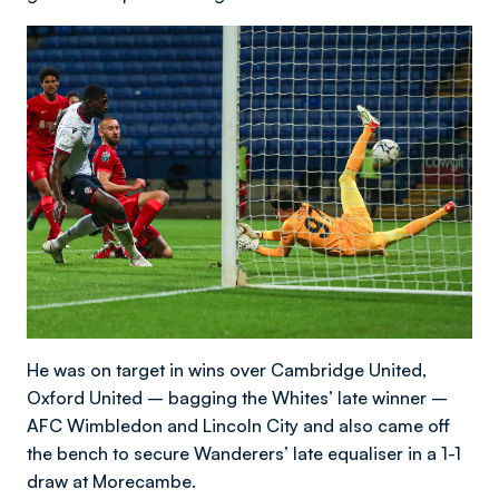
He was on target in wins over Cambridge United,
Oxford United – bagging the Whites’ late winner –
AFC Wimbledon and Lincoln City and also came off
the bench to secure Wanderers’ late equaliser in a 1-1
draw at Morecambe.