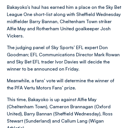
Bakayoko’s haul has earned him a place on the Sky Bet
League One short-list along with Sheffield Wednesday
midfielder Barry Bannan, Cheltenham Town striker
Alfie May and Rotherham United goalkeeper Josh
Vickers.
The judging panel of Sky Sports’ EFL expert Don
Goodman; EFL Communications Director Mark Rowan
and Sky Bet EFL trader Ivor Davies will decide the
winner to be announced on Friday.
Meanwhile, a fans’ vote will determine the winner of
the PFA Vertu Motors Fans’ prize.
This time, Bakayoko is up against Alfie May
(Cheltenham Town), Cameron Brannagan (Oxford
United), Barry Bannan (Sheffield Wednesday), Ross
Stewart (Sunderland) and Callum Lang (Wigan