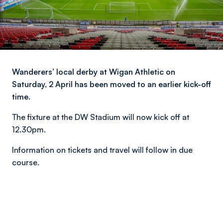
Wanderers’ local derby at Wigan Athletic on
Saturday, 2 April has been moved to an earlier kick-off
time.
The fixture at the DW Stadium will now kick off at
12.30pm.
Information on tickets and travel will follow in due
course.