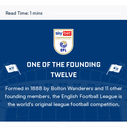
Read Time:
1 mins
ONE OF THE FOUNDING
TWELVE
Formed in 1888 by Bolton Wanderers and 11 other
founding members, the English Football League is
the world's original league football competition.