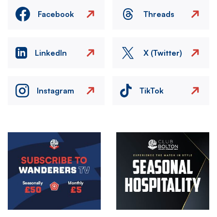
Facebook
Threads
LinkedIn
X (Twitter)
Instagram
TikTok
Image
Image