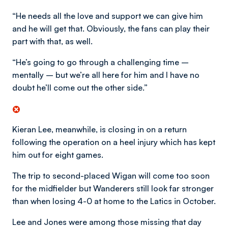
“He needs all the love and support we can give him
and he will get that. Obviously, the fans can play their
part with that, as well.
“He’s going to go through a challenging time –
mentally – but we’re all here for him and I have no
doubt he’ll come out the other side.”
Kieran Lee, meanwhile, is closing in on a return
following the operation on a heel injury which has kept
him out for eight games.
The trip to second-placed Wigan will come too soon
for the midfielder but Wanderers still look far stronger
than when losing 4-0 at home to the Latics in October.
Lee and Jones were among those missing that day