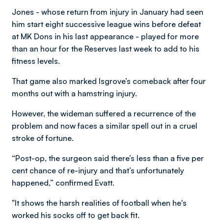
Jones - whose return from injury in January had seen
him start eight successive league wins before defeat
at MK Dons in his last appearance - played for more
than an hour for the Reserves last week to add to his
fitness levels.
That game also marked Isgrove’s comeback after four
months out with a hamstring injury.
However, the wideman suffered a recurrence of the
problem and now faces a similar spell out in a cruel
stroke of fortune.
“Post-op, the surgeon said there’s less than a five per
cent chance of re-injury and that’s unfortunately
happened,” confirmed Evatt.
"It shows the harsh realities of football when he's
worked his socks off to get back fit.