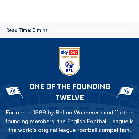
Read Time:
3 mins
ONE OF THE FOUNDING
TWELVE
Formed in 1888 by Bolton Wanderers and 11 other
founding members, the English Football League is
the world's original league football competition.