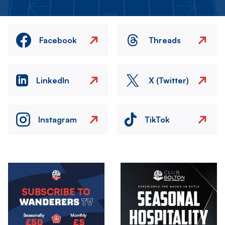
Facebook
Threads
LinkedIn
X (Twitter)
Instagram
TikTok
Image
Image