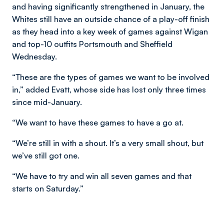
and having significantly strengthened in January, the
Whites still have an outside chance of a play-off finish
as they head into a key week of games against Wigan
and top-10 outfits Portsmouth and Sheffield
Wednesday.
“These are the types of games we want to be involved
in,” added Evatt, whose side has lost only three times
since mid-January.
“We want to have these games to have a go at.
“We’re still in with a shout. It’s a very small shout, but
we’ve still got one.
“We have to try and win all seven games and that
starts on Saturday.”