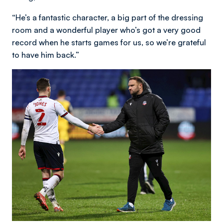
“He’s a fantastic character, a big part of the dressing
room and a wonderful player who’s got a very good
record when he starts games for us, so we’re grateful
to have him back.”