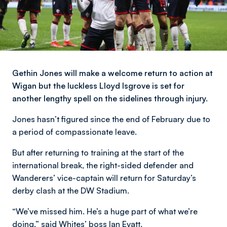
Gethin Jones will make a welcome return to action at
Wigan but the luckless Lloyd Isgrove is set for
another lengthy spell on the sidelines through injury.
Jones hasn’t figured since the end of February due to
a period of compassionate leave.
But after returning to training at the start of the
international break, the right-sided defender and
Wanderers’ vice-captain will return for Saturday’s
derby clash at the DW Stadium.
“We’ve missed him. He’s a huge part of what we’re
doing,” said Whites’ boss Ian Evatt.