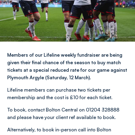
Members of our Lifeline weekly fundraiser are being
given their final chance of the season to buy match
tickets at a special reduced rate for our game against
Plymouth Argyle (Saturday, 12 March).
Lifeline members can purchase two tickets per
membership and the cost is £10 for each ticket.
To book, contact Bolton Central on 01204 328888
and please have your client ref available to book.
Alternatively, to book in-person call into Bolton