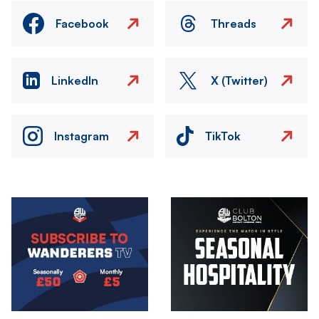
Facebook
Threads
LinkedIn
X (Twitter)
Instagram
TikTok
Image
Image