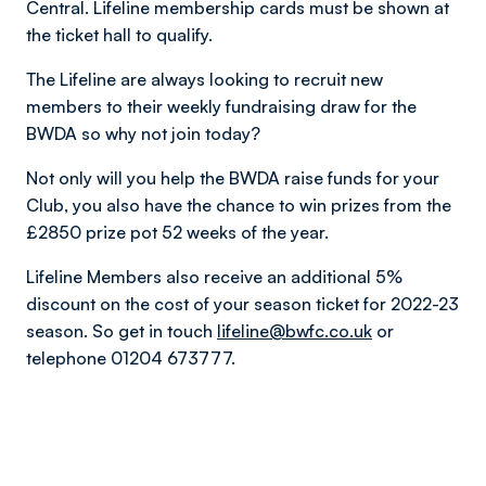
Central. Lifeline membership cards must be shown at
the ticket hall to qualify.
The Lifeline are always looking to recruit new
members to their weekly fundraising draw for the
BWDA so why not join today?
Not only will you help the BWDA raise funds for your
Club, you also have the chance to win prizes from the
£2850 prize pot 52 weeks of the year.
Lifeline Members also receive an additional 5%
discount on the cost of your season ticket for 2022-23
season. So get in touch
lifeline@bwfc.co.uk
or
telephone 01204 673777.