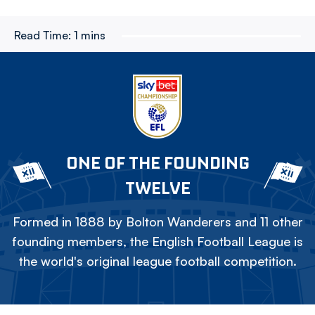
Read Time:
1 mins
ONE OF THE FOUNDING
TWELVE
Formed in 1888 by Bolton Wanderers and 11 other
founding members, the English Football League is
the world's original league football competition.