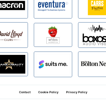
Contact
Cookie Policy
Privacy Policy