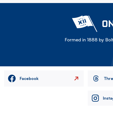
ON
Formed in 1888 by Bolt
Facebook
Thr
Inst