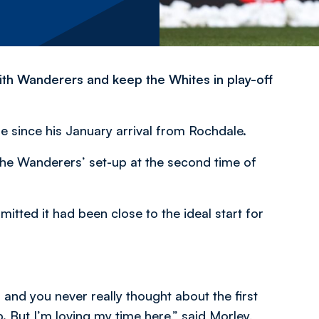
 with Wanderers and keep the Whites in play-off
le since his January arrival from Rochdale.
the Wanderers’ set-up at the second time of
ted it had been close to the ideal start for
5 and you never really thought about the first
p. But I’m loving my time here,” said Morley,