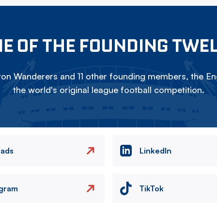
E OF THE FOUNDING TWE
on Wanderers and 11 other founding members, the Eng
the world's original league football competition.
eads
LinkedIn
agram
TikTok