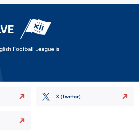
LVE
lish Football League is
X (Twitter)