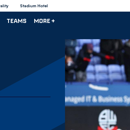
ality
Stadium Hotel
TEAMS
MORE +