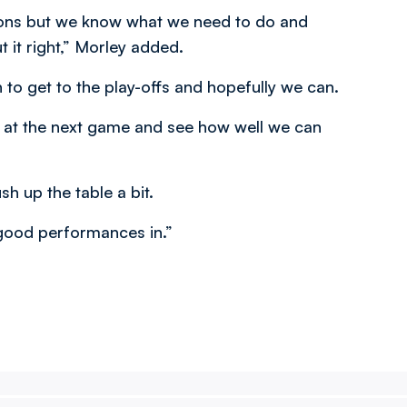
Dons but we know what we need to do and
 it right,” Morley added.
 to get to the play-offs and hopefully we can.
ook at the next game and see how well we can
 up the table a bit.
 good performances in.”