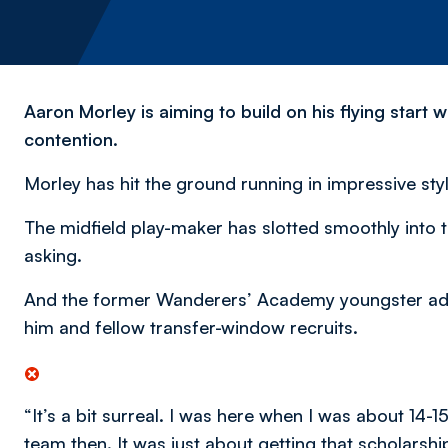
Aaron Morley is aiming to build on his flying start
contention.
Morley has hit the ground running in impressive sty
The midfield play-maker has slotted smoothly into 
asking.
And the former Wanderers’ Academy youngster admit
him and fellow transfer-window recruits.
“It’s a bit surreal. I was here when I was about 14-1
team then. It was just about getting that scholarshi