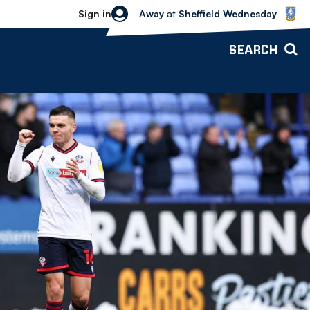
Sheffield Wednesday vs Bolton Wande
Sign in
Away
at
Sheffield Wednesday
SEARCH