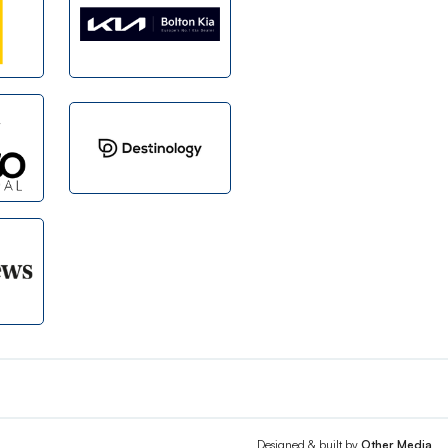
Designed & built by
Other Media