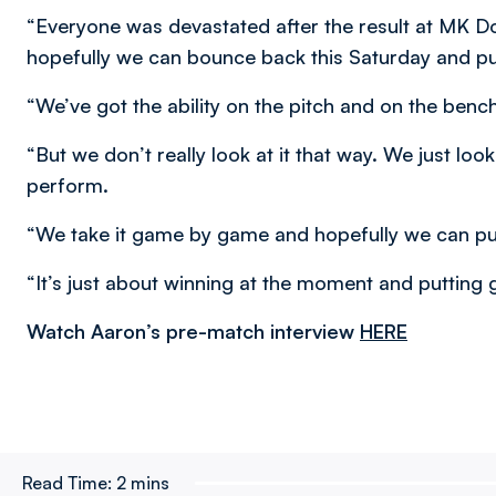
“Everyone was devastated after the result at MK 
hopefully we can bounce back this Saturday and put
“We’ve got the ability on the pitch and on the bench
“But we don’t really look at it that way. We just l
perform.
“We take it game by game and hopefully we can push
“It’s just about winning at the moment and putting
Watch Aaron’s pre-match interview
HERE
Read Time:
2 mins