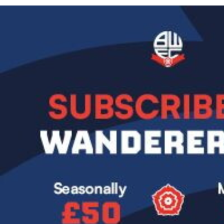
Image