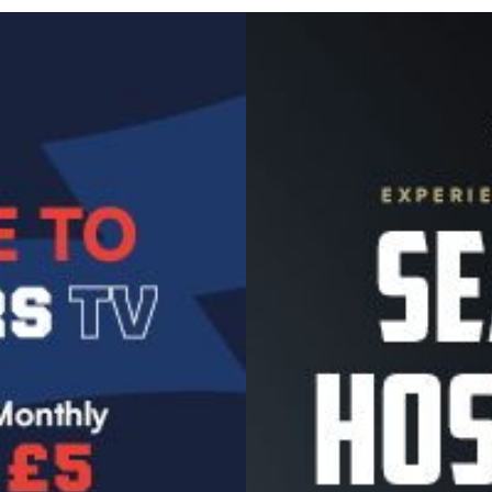
Image