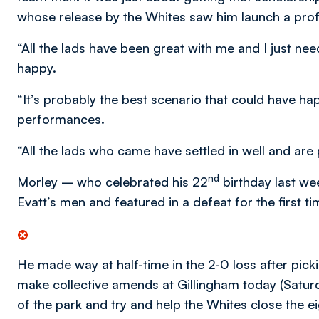
whose release by the Whites saw him launch a prof
“All the lads have been great with me and I just ne
happy.
“It’s probably the best scenario that could have h
performances.
“All the lads who came have settled in well and are p
nd
Morley – who celebrated his 22
birthday last we
Evatt’s men and featured in a defeat for the first 
He made way at half-time in the 2-0 loss after picki
make collective amends at Gillingham today (Saturda
of the park and try and help the Whites close the ei