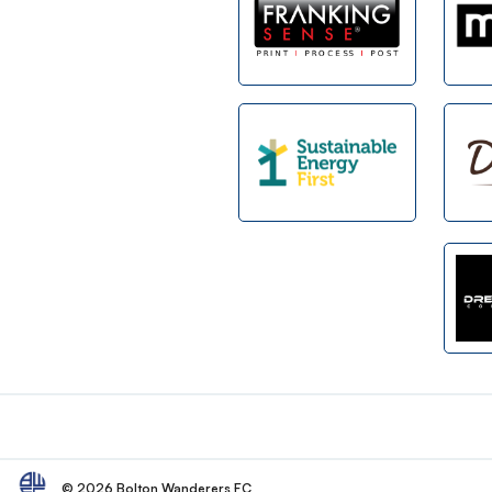
Footer
© 2026 Bolton Wanderers FC