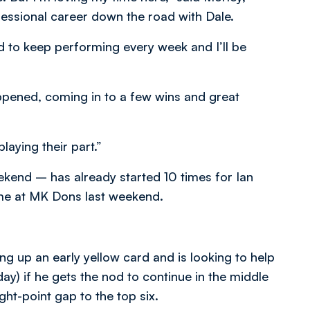
essional career down the road with Dale.
ed to keep performing every week and I’ll be
appened, coming in to a few wins and great
laying their part.”
ekend – has already started 10 times for Ian
time at MK Dons last weekend.
ng up an early yellow card and is looking to help
y) if he gets the nod to continue in the middle
ght-point gap to the top six.