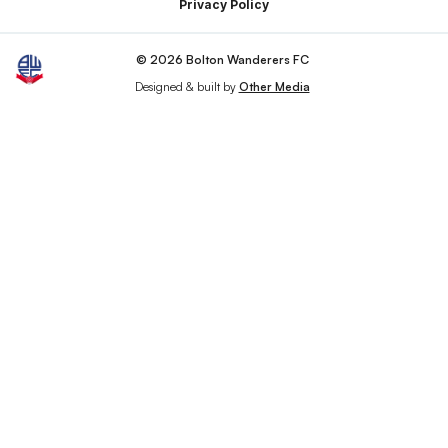
Privacy Policy
© 2026 Bolton Wanderers FC
Designed & built by
Other Media