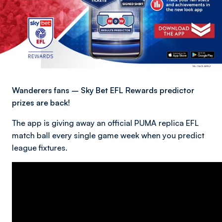
Wanderers fans – Sky Bet EFL Rewards predictor
prizes are back!
The app is giving away an official PUMA replica EFL
match ball every single game week when you predict
league fixtures.