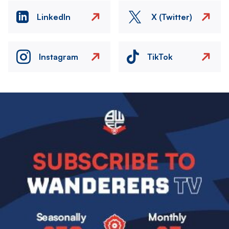
LinkedIn
X (Twitter)
Instagram
TikTok
Image