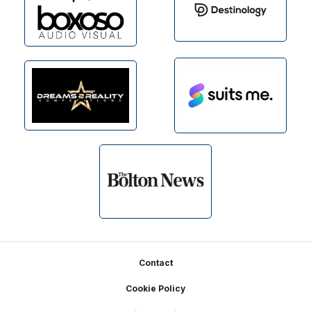
Footer
Contact
Cookie Policy