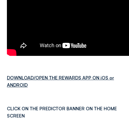
DOWNLOAD/OPEN THE REWARDS APP ON iOS or
ANDROID
CLICK ON THE PREDICTOR BANNER ON THE HOME
SCREEN