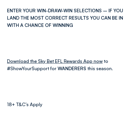
ENTER YOUR WIN-DRAW-WIN SELECTIONS – IF YOU
LAND THE MOST CORRECT RESULTS YOU CAN BE IN
WITH A CHANCE OF WINNING
Download the Sky Bet EFL Rewards App now
to
#ShowYourSupport for
WANDERERS
this season.
18+ T&C’s Apply