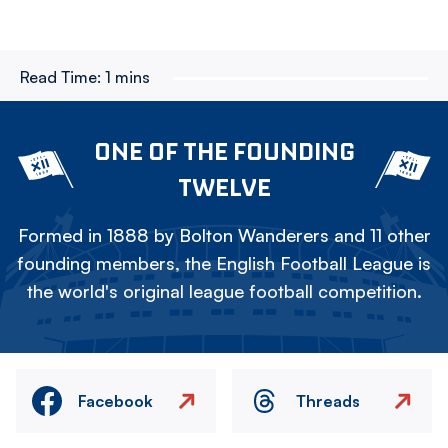
Read Time:
1 mins
ONE OF THE FOUNDING
TWELVE
Formed in 1888 by Bolton Wanderers and 11 other
founding members, the English Football League is
the world's original league football competition.
Facebook
Threads