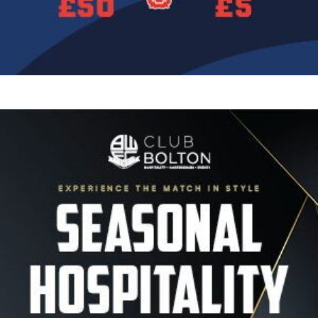
Image