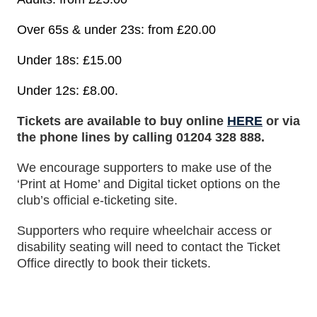
Over 65s & under 23s: from £20.00
Under 18s: £15.00
Under 12s: £8.00.
Tickets are available to buy online
HERE
or via
the phone lines by calling 01204 328 888.
We encourage supporters to make use of the
‘Print at Home’ and Digital ticket options on the
club’s official e-ticketing site.
Supporters who require wheelchair access or
disability seating will need to contact the Ticket
Office directly to book their tickets.