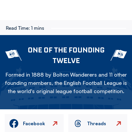
Read Time:
1 mins
ONE OF THE FOUNDING
TWELVE
Formed in 1888 by Bolton Wanderers and 11 other
founding members, the English Football League is
the world's original league football competition.
Facebook
Threads