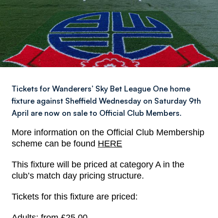
Tickets for Wanderers’ Sky Bet League One home
fixture against Sheffield Wednesday on Saturday 9th
April are now on sale to Official Club Members.
More information on the Official Club Membership
scheme can be found
HERE
This fixture will be priced at category A in the
club’s match day pricing structure.
Tickets for this fixture are priced:
Adults: from £25.00