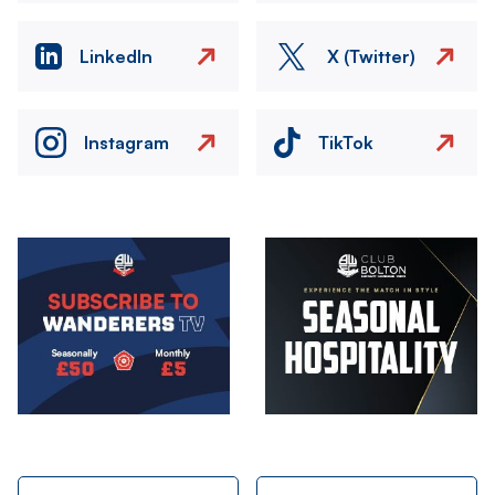
LinkedIn
X (Twitter)
Instagram
TikTok
Image
Image