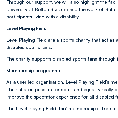
Through our support, we will also highlight the facil
University of Bolton Stadium and the work of Bolt
participants living with a disability.
Level Playing Field
Level Playing Field are a sports charity that act a
disabled sports fans.
The charity supports disabled sports fans through 
Membership programme
As a user led organisation, Level Playing Field’s m
Their shared passion for sport and equality really 
improve the spectator experience for all disabled f
The Level Playing Field ‘fan’ membership is free to 