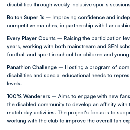
disabilities through weekly inclusive sports sessio
Bolton Super 1s
– Improving confidence and indep
competitive matches, in partnership with Lancashir
Every Player Counts
– Raising the participation leve
years, working with both mainstream and SEN schoo
football and sport in school for children and young 
Panathlon Challenge
– Hosting a program of compet
disabilities and special educational needs to repres
levels.
100% Wanderers
– Aims to engage with new fans
the disabled community to develop an affinity with
match day activities. The project's focus is to sup
working with the club to improve the overall fan ex