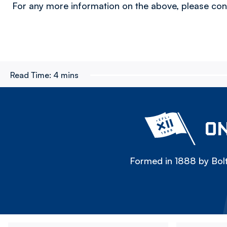
For any more information on the above, please co
Read Time:
4 mins
ON
Formed in 1888 by Bolt