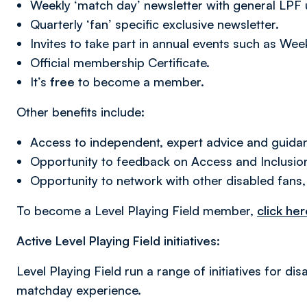
Weekly ‘match day’ newsletter with general LPF
Quarterly ‘fan’ specific exclusive newsletter.
Invites to take part in annual events such as Wee
Official membership Certificate.
It’s
free
to become a member.
Other benefits include:
Access to independent, expert advice and guidan
Opportunity to feedback on Access and Inclusion
Opportunity to network with other disabled fans,
To become a Level Playing Field member,
click her
Active Level Playing Field initiatives:
Level Playing Field run a range of initiatives for d
matchday experience.