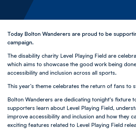
Today Bolton Wanderers are proud to be supporting
campaign.
The disability charity Level Playing Field are celebra
which aims to showcase the good work being done 
accessibility and inclusion across all sports.
This year’s theme celebrates the return of fans to s
Bolton Wanderers are dedicating tonight's fixture t
supporters learn about Level Playing Field, underst
improve accessibility and inclusion and how they ca
exciting features related to Level Playing Field rele