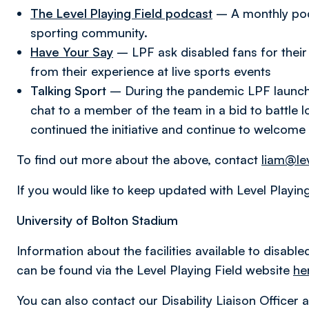
The Level Playing Field podcast
– A monthly pod
sporting community.
Have Your Say
– LPF ask disabled fans for their 
from their experience at live sports events
Talking Sport
– During the pandemic LPF launched
chat to a member of the team in a bid to battle 
continued the initiative and continue to welcome 
To find out more about the above, contact
liam@lev
If you would like to keep updated with Level Playin
University of Bolton Stadium
Information about the facilities available to disabl
can be found via the Level Playing Field website
he
You can also contact our Disability Liaison Officer