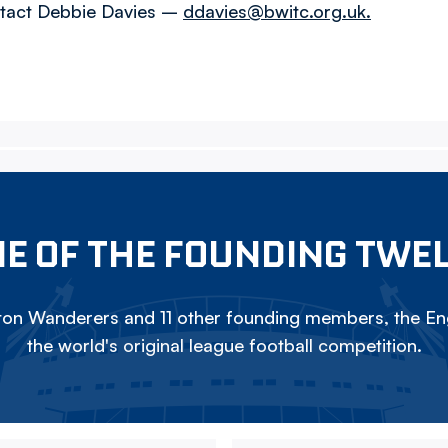
ntact Debbie Davies –
ddavies@bwitc.org.uk.
E OF THE FOUNDING TWE
on Wanderers and 11 other founding members, the Eng
the world's original league football competition.