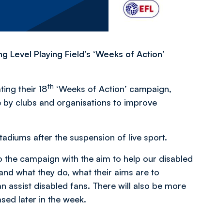
 Level Playing Field’s ‘Weeks of Action’
th
ting their 18
‘Weeks of Action’ campaign,
by clubs and organisations to improve
tadiums after the suspension of live sport.
o the campaign with the aim to help our disabled
and what they do, what their aims are to
n assist disabled fans. There will also be more
ased later in the week.