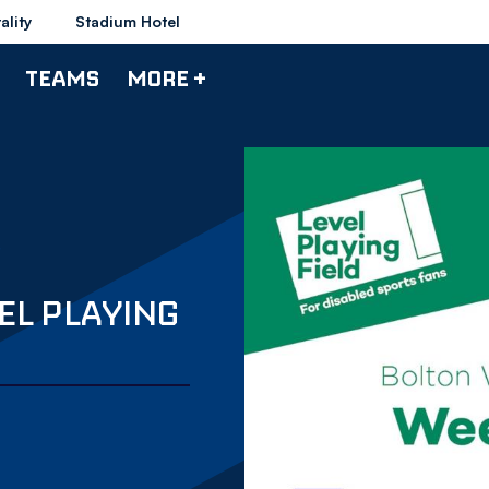
ality
Stadium Hotel
TEAMS
MORE +
EL PLAYING