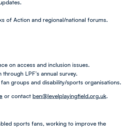
 updates.
ks of Action and regional/national forums.
ce on access and inclusion issues.
 through LPF’s annual survey.
 fan groups and disability/sports organisations.
e
or contact
ben@levelplayingfield.org.uk
.
isabled sports fans, working to improve the