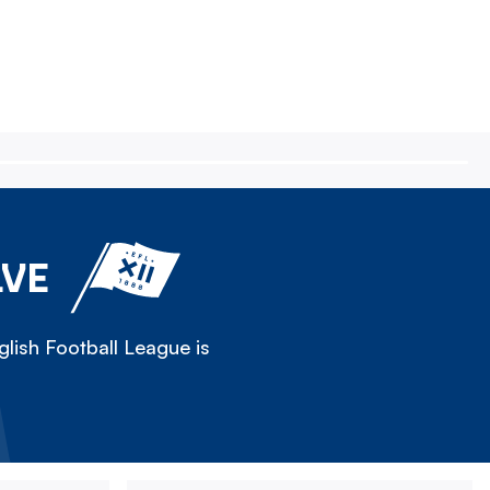
LVE
lish Football League is