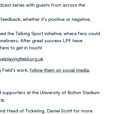
cast series with guests from across the
feedback, whether it’s positive or negative,
 the Talking Sport initiative, where fans could
loneliness. After great success LPF have
fans to get in touch!
elplayingfield.org.uk
g Field’s work,
follow them on social media
.
ed supporters at the University of Bolton Stadium
re.
 and Head of Ticketing, Daniel Scott for more