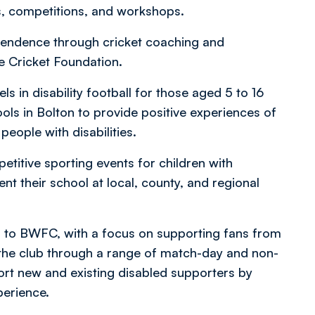
ns, competitions, and workshops.
endence through cricket coaching and
e Cricket Foundation.
ls in disability football for those aged 5 to 16
ls in Bolton to provide positive experiences of
people with disabilities.
itive sporting events for children with
ent their school at local, county, and regional
 to BWFC, with a focus on supporting fans from
 the club through a range of match-day and non-
port new and existing disabled supporters by
perience.