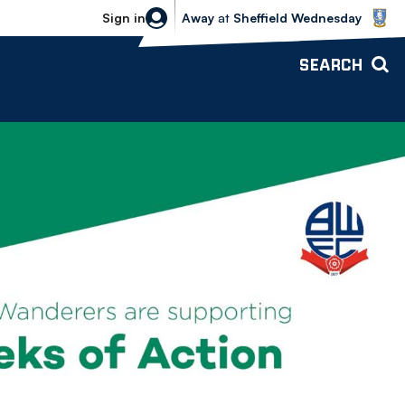
Sheffield Wednesday vs Bolton Wande
Sign in
Away
at
Sheffield Wednesday
SEARCH