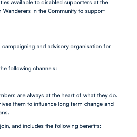
ities available to disabled supporters at the
on Wanderers in the Community to support
s a campaigning and advisory organisation for
the following channels:
embers are always at the heart of what they do.
drives them to influence long term change and
ans.
join, and includes the following benefits: