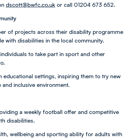
 on
dscott@bwfc.co.uk
or call 01204 673 652.
mmunity
r of projects across their disability programme
with disabilities in the local community.
 individuals to take part in sport and other
to.
 educational settings, inspiring them to try new
e and inclusive environment.
oviding a weekly football offer and competitive
h disabilities.
h, wellbeing and sporting ability for adults with