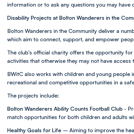
information or to ask any questions you may have
Disability Projects at Bolton Wanderers in the Co
Bolton Wanderers in the Community deliver a numbe
which aim to connect, support, and empower people 
The club’s official charity offers the opportunity for
activities that otherwise they may not have access 
BWitC also works with children and young people in
recreational and competitive opportunities in a saf
The projects include:
Bolton Wanderers Ability Counts Football Club
- Pr
match opportunities for both children and adults wit
Healthy Goals for Life
– Aiming to improve the healt