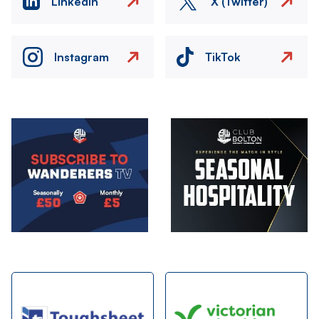
LinkedIn
X (Twitter)
Instagram
TikTok
Image
Image