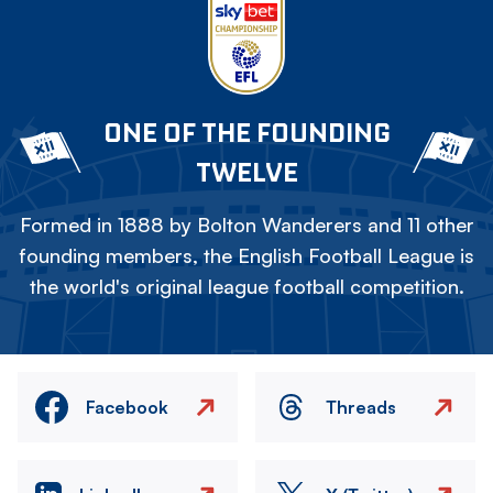
ONE OF THE FOUNDING
TWELVE
Formed in 1888 by Bolton Wanderers and 11 other
founding members, the English Football League is
the world's original league football competition.
Facebook
Threads