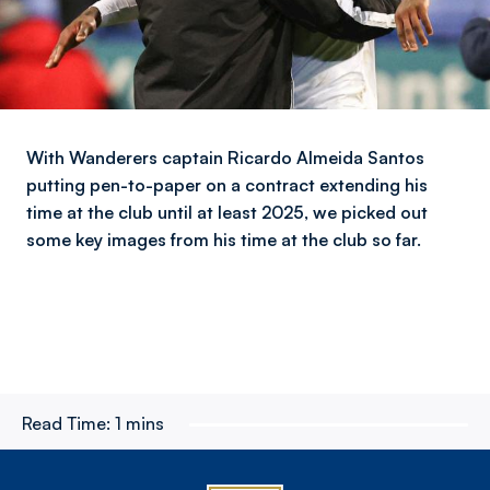
With Wanderers captain Ricardo Almeida Santos
putting pen-to-paper on a contract extending his
time at the club until at least 2025, we picked out
some key images from his time at the club so far.
Read Time:
1 mins