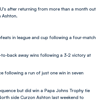
 U's after returning from more than a month out
n Ashton.
feats in league and cup following a four-match
-to-back away wins following a 3-2 victory at
e following a run of just one win in seven
sequence but did win a Papa Johns Trophy tie
North side Curzon Ashton last weekend to