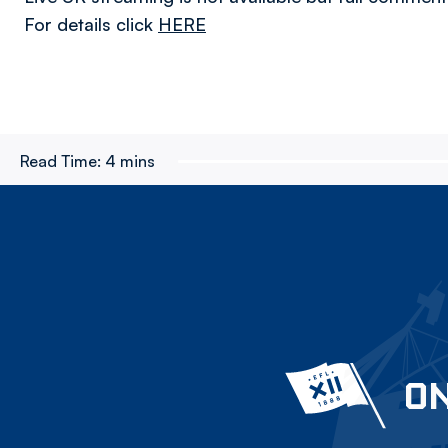
For details click
HERE
Read Time:
4 mins
ON