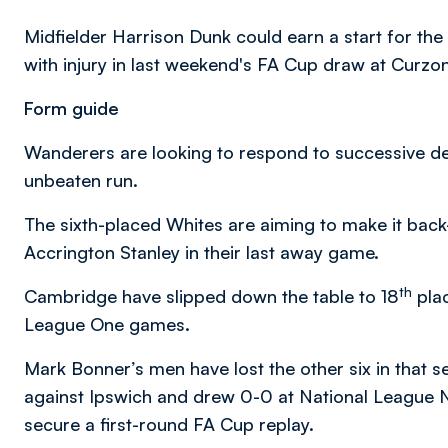
Midfielder Harrison Dunk could earn a start for the
with injury in last weekend's FA Cup draw at Curzo
Form guide
Wanderers are looking to respond to successive de
unbeaten run.
The sixth-placed Whites are aiming to make it back
Accrington Stanley in their last away game.
th
Cambridge have slipped down the table to 18
plac
League One games.
Mark Bonner’s men have lost the other six in that 
against Ipswich and drew 0-0 at National League 
secure a first-round FA Cup replay.