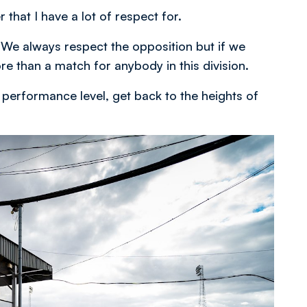
hat I have a lot of respect for.
 We always respect the opposition but if we
e than a match for anybody in this division.
performance level, get back to the heights of