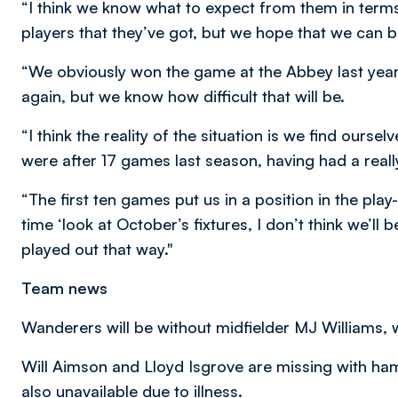
“I think we know what to expect from them in terms 
players that they’ve got, but we hope that we can 
“We obviously won the game at the Abbey last year,
again, but we know how difficult that will be.
“I think the reality of the situation is we find ourse
were after 17 games last season, having had a reall
“The first ten games put us in a position in the play-
time ‘look at October’s fixtures, I don’t think we’ll
played out that way."
Team news
Wanderers will be without midfielder MJ Williams,
Will Aimson and Lloyd Isgrove are missing with ham
also unavailable due to illness.