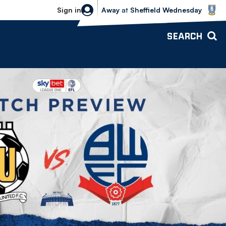
Sheffield Wednesday vs Bolton Wande
Sign in
Away
at
Sheffield Wednesday
SEARCH