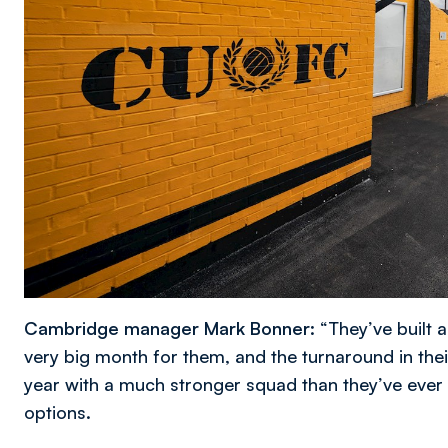
Cambridge manager Mark Bonner:
“They’ve built
very big month for them, and the turnaround in their
year with a much stronger squad than they’ve ever 
options.