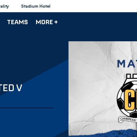
ality
Stadium Hotel
TEAMS
MORE +
TED V