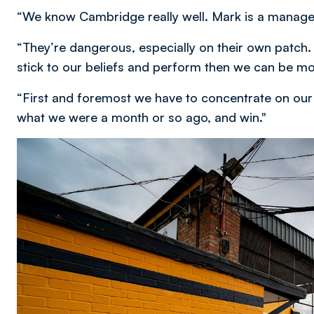
“We know Cambridge really well. Mark is a manager t
“They’re dangerous, especially on their own patch.
stick to our beliefs and perform then we can be mor
“First and foremost we have to concentrate on our 
what we were a month or so ago, and win."