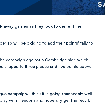
ack away games as they look to cement their
 so will be bidding to add their points' tally to
f the campaign against a Cambridge side which
ce slipped to three places and five points above
ague campaign. I think it is going reasonably well
 play with freedom and hopefully get the result.