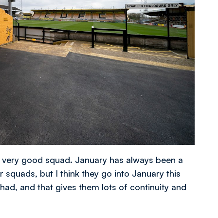
 a very good squad. January has always been a
 squads, but I think they go into January this
had, and that gives them lots of continuity and