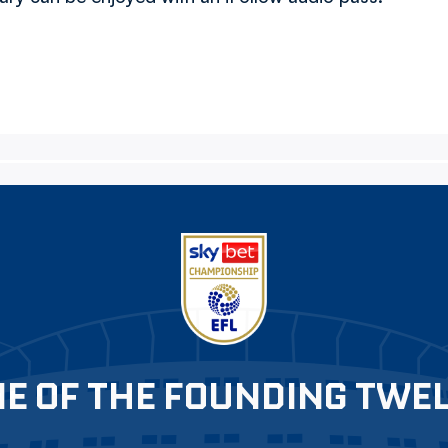
E OF THE FOUNDING TWE