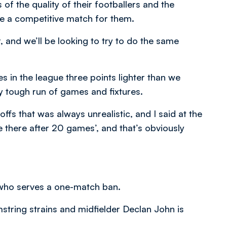
of the quality of their footballers and the
be a competitive match for them.
 and we’ll be looking to try to do the same
lves in the league three points lighter than we
y tough run of games and fixtures.
offs that was always unrealistic, and I said at the
 be there after 20 games’, and that’s obviously
 who serves a one-match ban.
string strains and midfielder Declan John is