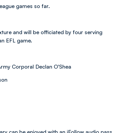
league games so far.
ure and will be officiated by four serving
 an EFL game.
 Army Corporal Declan O'Shea
kson
tary can be enjoyed with an iFollow audio pass.