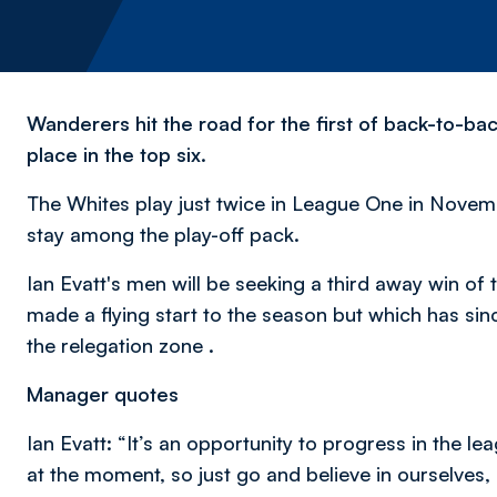
Wanderers hit the road for the first of back-to-b
place in the top six.
The Whites play just twice in League One in November
stay among the play-off pack.
Ian Evatt's men will be seeking a third away win o
made a flying start to the season but which has sin
the relegation zone .
Manager quotes
Ian Evatt: “It’s an opportunity to progress in the le
at the moment, so just go and believe in ourselves,