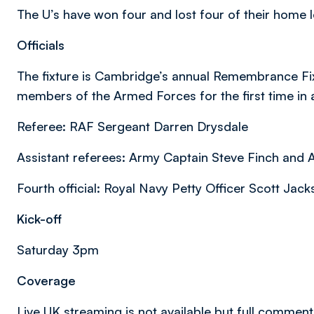
The U’s have won four and lost four of their home 
Officials
The fixture is Cambridge’s annual Remembrance Fixt
members of the Armed Forces for the first time in
Referee: RAF Sergeant Darren Drysdale
Assistant referees: Army Captain Steve Finch and
Fourth official: Royal Navy Petty Officer Scott Jac
Kick-off
Saturday 3pm
Coverage
Live UK streaming is not available but full commen