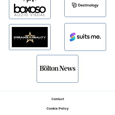
Footer
Contact
Cookie Policy