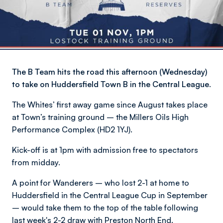
The B Team hits the road this afternoon (Wednesday)
to take on Huddersfield Town B in the Central League.
The Whites’ first away game since August takes place
at Town’s training ground – the Millers Oils High
Performance Complex (HD2 1YJ).
Kick-off is at 1pm with admission free to spectators
from midday.
A point for Wanderers – who lost 2-1 at home to
Huddersfield in the Central League Cup in September
– would take them to the top of the table following
last week's 2-2 draw with Preston North End.