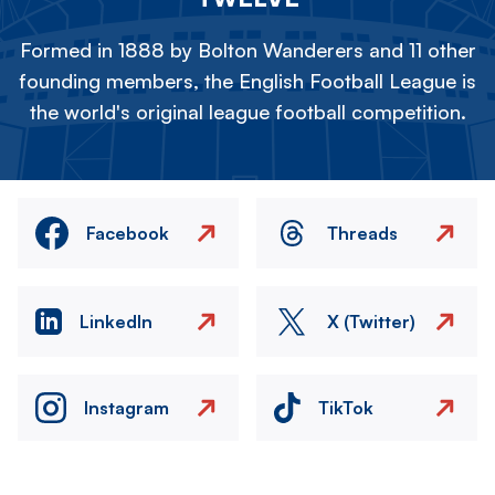
Formed in 1888 by Bolton Wanderers and 11 other
founding members, the English Football League is
the world's original league football competition.
Facebook
Threads
LinkedIn
X (Twitter)
Instagram
TikTok