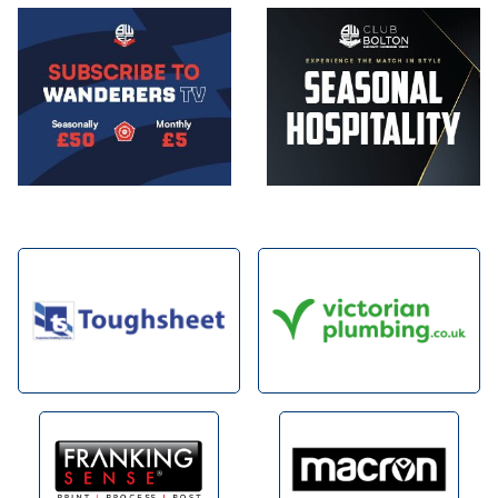
Image
Image