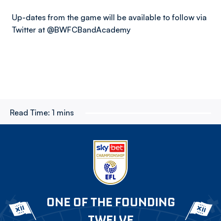
Up-dates from the game will be available to follow via
Twitter at @BWFCBandAcademy
Read Time:
1 mins
ONE OF THE FOUNDING
TWELVE