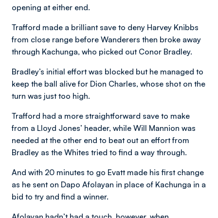
opening at either end.
Trafford made a brilliant save to deny Harvey Knibbs
from close range before Wanderers then broke away
through Kachunga, who picked out Conor Bradley.
Bradley’s initial effort was blocked but he managed to
keep the ball alive for Dion Charles, whose shot on the
turn was just too high.
Trafford had a more straightforward save to make
from a Lloyd Jones’ header, while Will Mannion was
needed at the other end to beat out an effort from
Bradley as the Whites tried to find a way through.
And with 20 minutes to go Evatt made his first change
as he sent on Dapo Afolayan in place of Kachunga in a
bid to try and find a winner.
Afolayan hadn’t had a touch, however, when