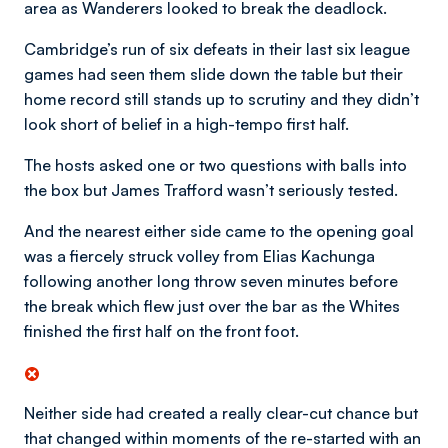
area as Wanderers looked to break the deadlock.
Cambridge’s run of six defeats in their last six league
games had seen them slide down the table but their
home record still stands up to scrutiny and they didn’t
look short of belief in a high-tempo first half.
The hosts asked one or two questions with balls into
the box but James Trafford wasn’t seriously tested.
And the nearest either side came to the opening goal
was a fiercely struck volley from Elias Kachunga
following another long throw seven minutes before
the break which flew just over the bar as the Whites
finished the first half on the front foot.
Neither side had created a really clear-cut chance but
that changed within moments of the re-started with an