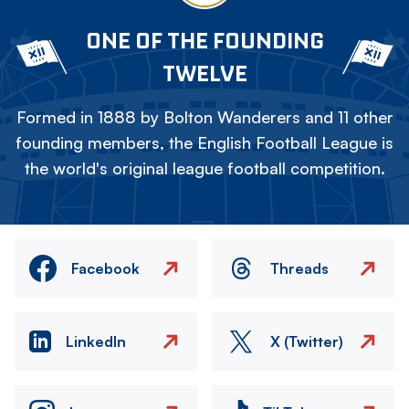
ONE OF THE FOUNDING
TWELVE
Formed in 1888 by Bolton Wanderers and 11 other
founding members, the English Football League is
the world's original league football competition.
Facebook
Threads
LinkedIn
X (Twitter)