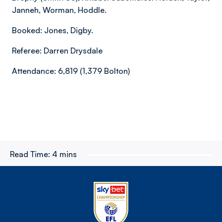
Janneh, Worman, Hoddle.
Booked: Jones, Digby.
Referee: Darren Drysdale
Attendance: 6,819 (1,379 Bolton)
Read Time:
4 mins