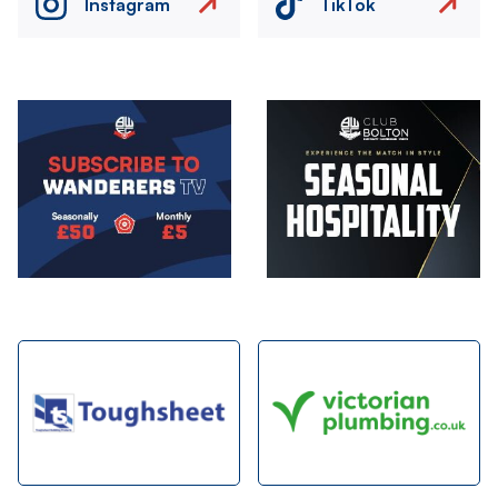
Instagram
TikTok
Image
Image