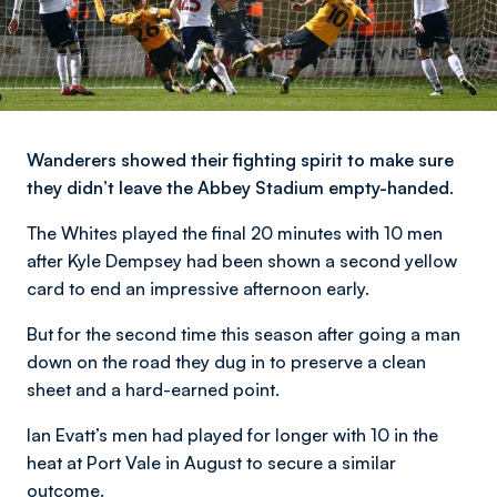
Wanderers showed their fighting spirit to make sure
they didn’t leave the Abbey Stadium empty-handed.
The Whites played the final 20 minutes with 10 men
after Kyle Dempsey had been shown a second yellow
card to end an impressive afternoon early.
But for the second time this season after going a man
down on the road they dug in to preserve a clean
sheet and a hard-earned point.
Ian Evatt’s men had played for longer with 10 in the
heat at Port Vale in August to secure a similar
outcome.