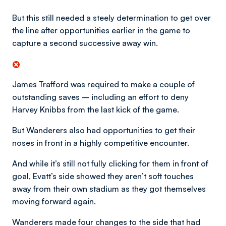
But this still needed a steely determination to get over
the line after opportunities earlier in the game to
capture a second successive away win.
James Trafford was required to make a couple of
outstanding saves – including an effort to deny
Harvey Knibbs from the last kick of the game.
But Wanderers also had opportunities to get their
noses in front in a highly competitive encounter.
And while it’s still not fully clicking for them in front of
goal, Evatt’s side showed they aren’t soft touches
away from their own stadium as they got themselves
moving forward again.
Wanderers made four changes to the side that had