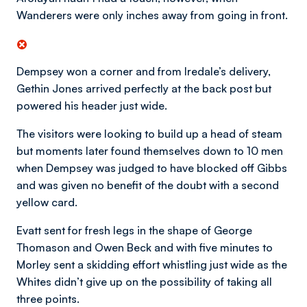
Wanderers were only inches away from going in front.
Dempsey won a corner and from Iredale’s delivery,
Gethin Jones arrived perfectly at the back post but
powered his header just wide.
The visitors were looking to build up a head of steam
but moments later found themselves down to 10 men
when Dempsey was judged to have blocked off Gibbs
and was given no benefit of the doubt with a second
yellow card.
Evatt sent for fresh legs in the shape of George
Thomason and Owen Beck and with five minutes to
Morley sent a skidding effort whistling just wide as the
Whites didn’t give up on the possibility of taking all
three points.