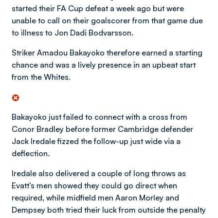
started their FA Cup defeat a week ago but were
unable to call on their goalscorer from that game due
to illness to Jon Dadi Bodvarsson.
Striker Amadou Bakayoko therefore earned a starting
chance and was a lively presence in an upbeat start
from the Whites.
Bakayoko just failed to connect with a cross from
Conor Bradley before former Cambridge defender
Jack Iredale fizzed the follow-up just wide via a
deflection.
Iredale also delivered a couple of long throws as
Evatt’s men showed they could go direct when
required, while midfield men Aaron Morley and
Dempsey both tried their luck from outside the penalty