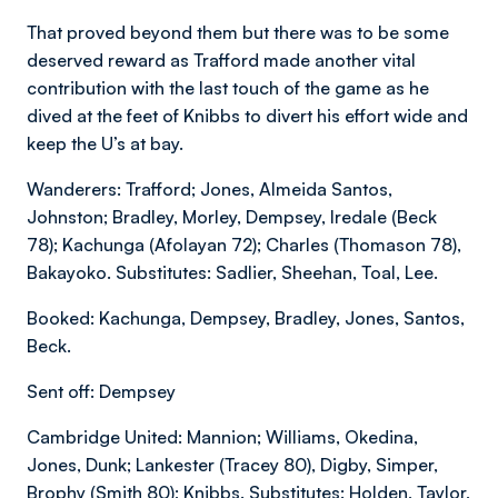
That proved beyond them but there was to be some
deserved reward as Trafford made another vital
contribution with the last touch of the game as he
dived at the feet of Knibbs to divert his effort wide and
keep the U’s at bay.
Wanderers: Trafford; Jones, Almeida Santos,
Johnston; Bradley, Morley, Dempsey, Iredale (Beck
78); Kachunga (Afolayan 72); Charles (Thomason 78),
Bakayoko. Substitutes: Sadlier, Sheehan, Toal, Lee.
Booked: Kachunga, Dempsey, Bradley, Jones, Santos,
Beck.
Sent off: Dempsey
Cambridge United: Mannion; Williams, Okedina,
Jones, Dunk; Lankester (Tracey 80), Digby, Simper,
Brophy (Smith 80); Knibbs. Substitutes: Holden, Taylor,