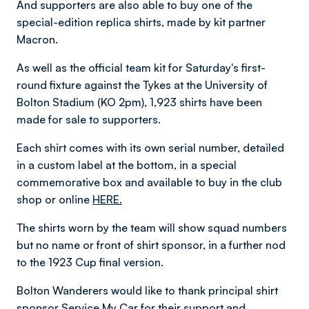
And supporters are also able to buy one of the
special-edition replica shirts, made by kit partner
Macron.
As well as the official team kit for Saturday's first-
round fixture against the Tykes at the University of
Bolton Stadium (KO 2pm), 1,923 shirts have been
made for sale to supporters.
Each shirt comes with its own serial number, detailed
in a custom label at the bottom, in a special
commemorative box and available to buy in the club
shop or online
HERE.
The shirts worn by the team will show squad numbers
but no name or front of shirt sponsor, in a further nod
to the 1923 Cup final version.
Bolton Wanderers would like to thank principal shirt
sponsor Service My Car for their support and