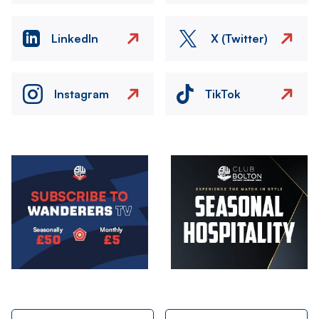
LinkedIn
X (Twitter)
Instagram
TikTok
Image
Image