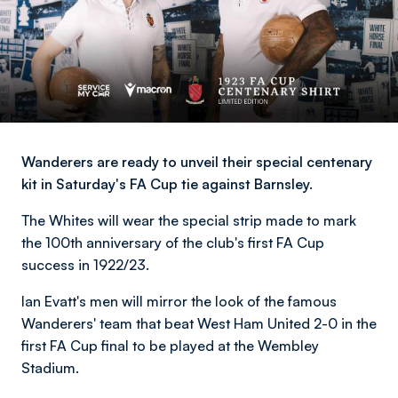
Wanderers are ready to unveil their special centenary
kit in Saturday's FA Cup tie against Barnsley.
The Whites will wear the special strip made to mark
the 100th anniversary of the club's first FA Cup
success in 1922/23.
Ian Evatt's men will mirror the look of the famous
Wanderers' team that beat West Ham United 2-0 in the
first FA Cup final to be played at the Wembley
Stadium.