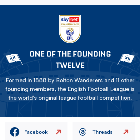
ONE OF THE FOUNDING
TWELVE
Formed in 1888 by Bolton Wanderers and 11 other
founding members, the English Football League is
the world's original league football competition.
Facebook
Threads