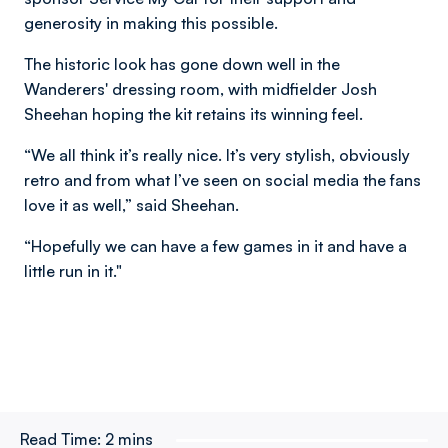
generosity in making this possible.
The historic look has gone down well in the
Wanderers' dressing room, with midfielder Josh
Sheehan hoping the kit retains its winning feel.
“We all think it’s really nice. It’s very stylish, obviously
retro and from what I’ve seen on social media the fans
love it as well,” said Sheehan.
“Hopefully we can have a few games in it and have a
little run in it."
Read Time:
2 mins