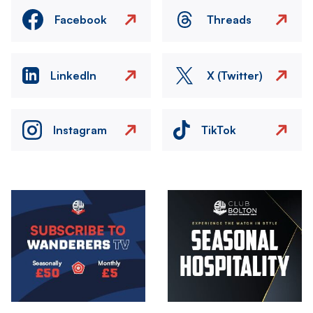
Facebook
Threads
LinkedIn
X (Twitter)
Instagram
TikTok
Image
Image