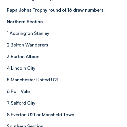
Papa Johns Trophy round of 16 draw numbers:
Northern Section
1 Accrington Stanley
2 Bolton Wanderers
3 Burton Albion
4 Lincoln City
5 Manchester United U21
6 Port Vale
7 Salford City
8 Everton U21 or Mansfield Town
Southern Section