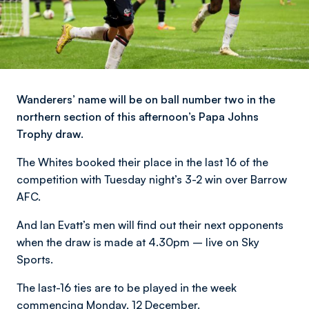
Wanderers’ name will be on ball number two in the
northern section of this afternoon’s Papa Johns
Trophy draw.
The Whites booked their place in the last 16 of the
competition with Tuesday night’s 3-2 win over Barrow
AFC.
And Ian Evatt’s men will find out their next opponents
when the draw is made at 4.30pm – live on Sky
Sports.
The last-16 ties are to be played in the week
commencing Monday, 12 December.