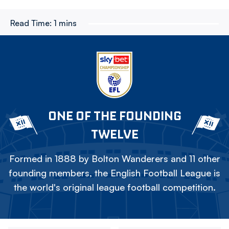
Read Time:
1 mins
ONE OF THE FOUNDING
TWELVE
Formed in 1888 by Bolton Wanderers and 11 other
founding members, the English Football League is
the world's original league football competition.