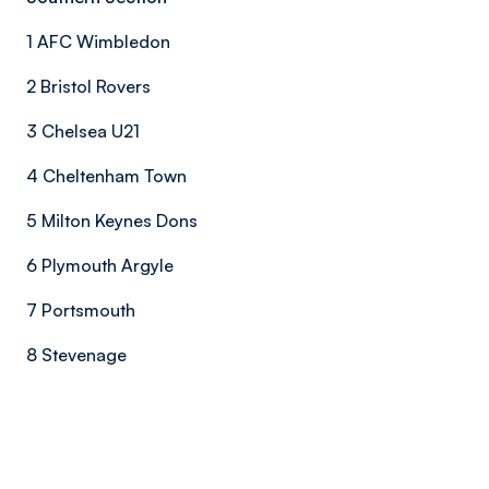
1 AFC Wimbledon
2 Bristol Rovers
3 Chelsea U21
4 Cheltenham Town
5 Milton Keynes Dons
6 Plymouth Argyle
7 Portsmouth
8 Stevenage