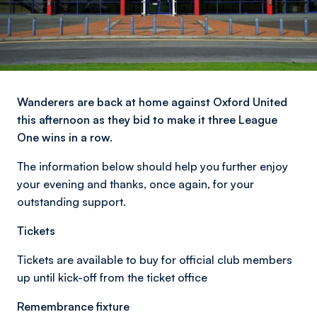
Wanderers are back at home against Oxford United
this afternoon as they bid to make it three League
One wins in a row.
The information below should help you further enjoy
your evening and thanks, once again, for your
outstanding support.
Tickets
Tickets are available to buy for official club members
up until kick-off from the ticket office
Remembrance fixture