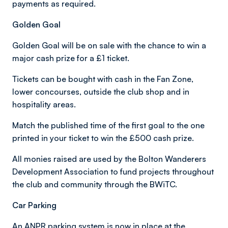
payments as required.
Golden Goal
Golden Goal will be on sale with the chance to win a
major cash prize for a £1 ticket.
Tickets can be bought with cash in the Fan Zone,
lower concourses, outside the club shop and in
hospitality areas.
Match the published time of the first goal to the one
printed in your ticket to win the £500 cash prize.
All monies raised are used by the Bolton Wanderers
Development Association to fund projects throughout
the club and community through the BWiTC.
Car Parking
An ANPR parking system is now in place at the