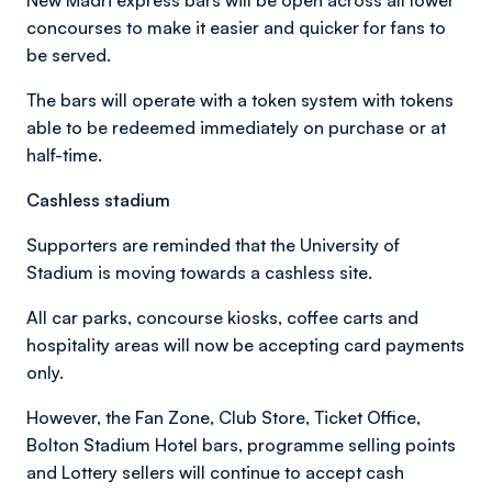
concourses to make it easier and quicker for fans to
be served.
The bars will operate with a token system with tokens
able to be redeemed immediately on purchase or at
half-time.
Cashless stadium
Supporters are reminded that the University of
Stadium is moving towards a cashless site.
All car parks, concourse kiosks, coffee carts and
hospitality areas will now be accepting card payments
only.
However, the Fan Zone, Club Store, Ticket Office,
Bolton Stadium Hotel bars, programme selling points
and Lottery sellers will continue to accept cash