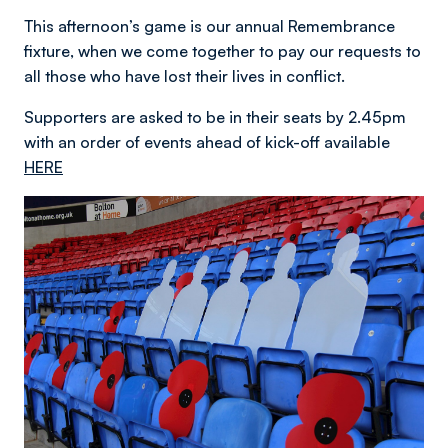
This afternoon’s game is our annual Remembrance
fixture, when we come together to pay our requests to
all those who have lost their lives in conflict.
Supporters are asked to be in their seats by 2.45pm
with an order of events ahead of kick-off available
HERE