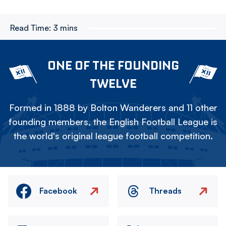
Read Time:
3 mins
ONE OF THE FOUNDING
TWELVE
Formed in 1888 by Bolton Wanderers and 11 other
founding members, the English Football League is
the world's original league football competition.
Facebook
Threads