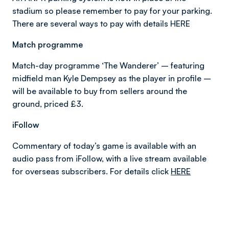
stadium so please remember to pay for your parking.
There are several ways to pay with details HERE
Match programme
Match-day programme ‘The Wanderer’ – featuring
midfield man Kyle Dempsey as the player in profile –
will be available to buy from sellers around the
ground, priced £3.
iFollow
Commentary of today’s game is available with an
audio pass from iFollow, with a live stream available
for overseas subscribers. For details click
HERE