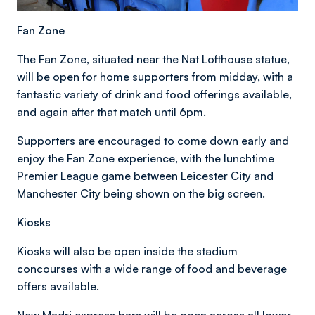
Fan Zone
The Fan Zone, situated near the Nat Lofthouse statue,
will be open for home supporters from midday, with a
fantastic variety of drink and food offerings available,
and again after that match until 6pm.
Supporters are encouraged to come down early and
enjoy the Fan Zone experience, with the lunchtime
Premier League game between Leicester City and
Manchester City being shown on the big screen.
Kiosks
Kiosks will also be open inside the stadium
concourses with a wide range of food and beverage
offers available.
New Madri express bars will be open across all lower