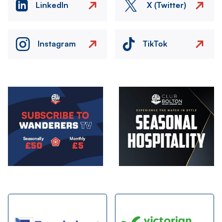
LinkedIn
X (Twitter)
Instagram
TikTok
Image
Image