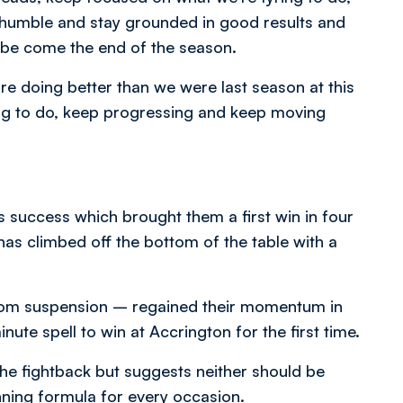
ay humble and stay grounded in good results and
o be come the end of the season.
’re doing better than we were last season at this
king to do, keep progressing and keep moving
’s success which brought them a first win in four
as climbed off the bottom of the table with a
rom suspension – regained their momentum in
ute spell to win at Accrington for the first time.
he fightback but suggests neither should be
ning formula for every occasion.