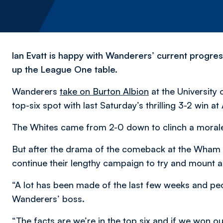
Ian Evatt is happy with Wanderers’ current progres
up the League One table.
Wanderers
take on Burton Albion
at the University 
top-six spot with last Saturday’s thrilling 3-2 win at
The Whites came from 2-0 down to clinch a moral
But after the drama of the comeback at the Wham St
continue their lengthy campaign to try and mount a
“A lot has been made of the last few weeks and peop
Wanderers’ boss.
“The facts are we’re in the top six and if we won