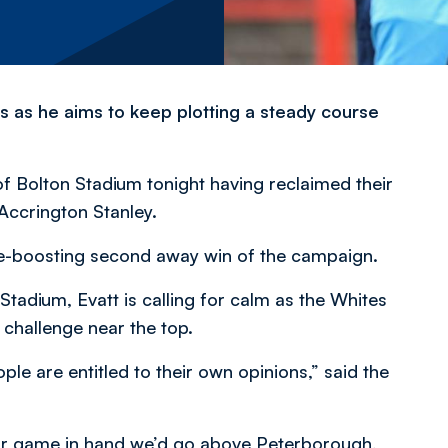
s as he aims to keep plotting a steady course
of Bolton Stadium tonight having reclaimed their
 Accrington Stanley.
e-boosting second away win of the campaign.
adium, Evatt is calling for calm as the Whites
 challenge near the top.
le are entitled to their own opinions,” said the
 our game in hand we’d go above Peterborough,