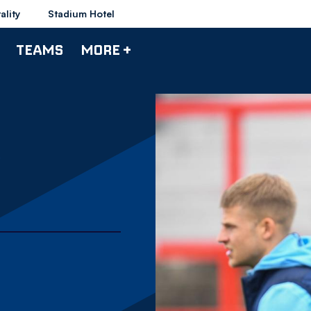
ality
Stadium Hotel
TEAMS
MORE +