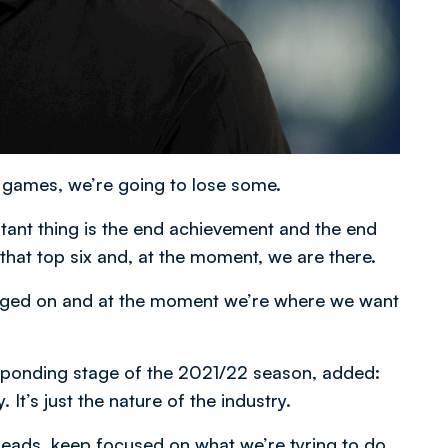
n games, we’re going to lose some.
rtant thing is the end achievement and the end
 that top six and, at the moment, we are there.
judged on and at the moment we’re where we want
esponding stage of the 2021/22 season, added:
. It’s just the nature of the industry.
eads, keep focused on what we’re tyring to do,