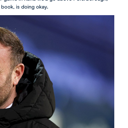
 book, is doing okay.