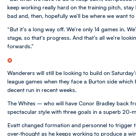
keep working really hard on the training pitch, st
bad and, then, hopefully we’ll be where we want t
“But it’s a long way off. We’re only 14 games in. We
stage, so that’s progress. And that’s all we’re loo
forwards.”
Wanderers will still be looking to build on Saturday
league games when they face a Burton side which h
decent run in recent weeks.
The Whites – who will have Conor Bradley back f
spectacular style with three goals in a superb 20-min
Evatt changed formation and personnel to trigger t
over-thought as he keeps working to produce a win