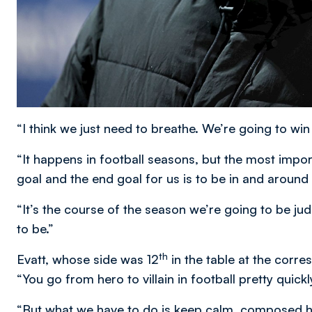
“I think we just need to breathe. We’re going to wi
“It happens in football seasons, but the most impo
goal and the end goal for us is to be in and around
“It’s the course of the season we’re going to be 
to be.”
th
Evatt, whose side was 12
in the table at the corr
“You go from hero to villain in football pretty quickly
“But what we have to do is keep calm, composed h