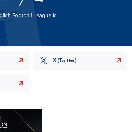
lish Football League is
X (Twitter)