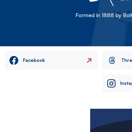
Formed in 1888 by Bolt
Facebook
Thr
Inst
Image