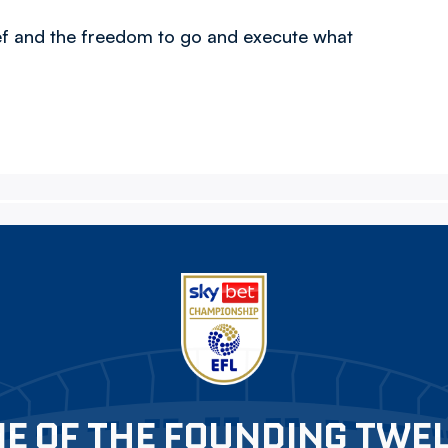
ief and the freedom to go and execute what
E OF THE FOUNDING TWE