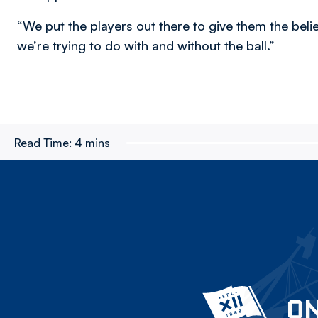
“We put the players out there to give them the bel
we’re trying to do with and without the ball.”
Read Time:
4 mins
ON