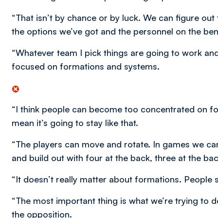
“That isn’t by chance or by luck. We can figure ou
the options we’ve got and the personnel on the ben
“Whatever team I pick things are going to work and
focused on formations and systems.
“I think people can become too concentrated on form
mean it’s going to stay like that.
“The players can move and rotate. In games we ca
and build out with four at the back, three at the b
“It doesn’t really matter about formations. People 
“The most important thing is what we’re trying to d
the opposition.