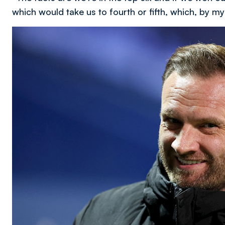
which would take us to fourth or fifth, which, by my