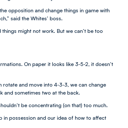
t the opposition and change things in game with
ch,” said the Whites’ boss.
 things might not work. But we can’t be too
ations. On paper it looks like 3-5-2, it doesn’t
n rotate and move into 4-3-3, we can change
ack and sometimes two at the back.
shouldn’t be concentrating (on that) too much.
o in possession and our idea of how to affect