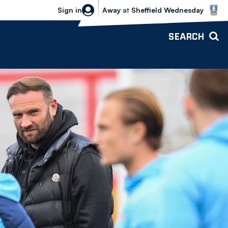
Sheffield Wednesday vs Bolton Wande
Sign in
Away
at
Sheffield Wednesday
SEARCH