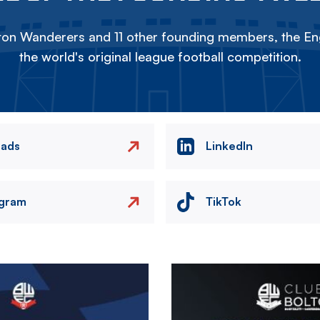
on Wanderers and 11 other founding members, the Eng
the world's original league football competition.
eads
LinkedIn
agram
TikTok
Image