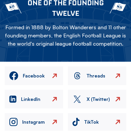
ONE OF THE FOUNDING
TWELVE
Formed in 1888 by Bolton Wanderers and 11 other
founding members, the English Football League is
the world's original league football competition.
Facebook
Threads
LinkedIn
X (Twitter)
Instagram
TikTok