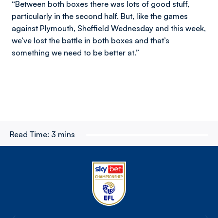
“Between both boxes there was lots of good stuff,
particularly in the second half. But, like the games
against Plymouth, Sheffield Wednesday and this week,
we’ve lost the battle in both boxes and that’s
something we need to be better at.”
Read Time:
3 mins