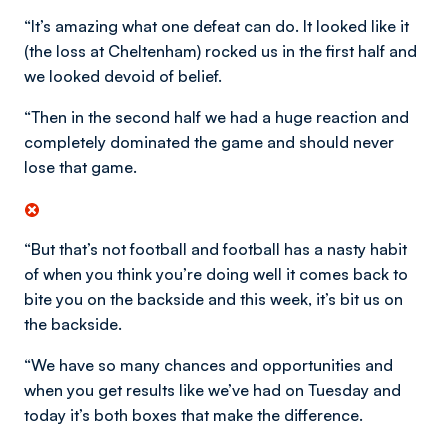
“It’s amazing what one defeat can do. It looked like it
(the loss at Cheltenham) rocked us in the first half and
we looked devoid of belief.
“Then in the second half we had a huge reaction and
completely dominated the game and should never
lose that game.
“But that’s not football and football has a nasty habit
of when you think you’re doing well it comes back to
bite you on the backside and this week, it’s bit us on
the backside.
“We have so many chances and opportunities and
when you get results like we’ve had on Tuesday and
today it’s both boxes that make the difference.