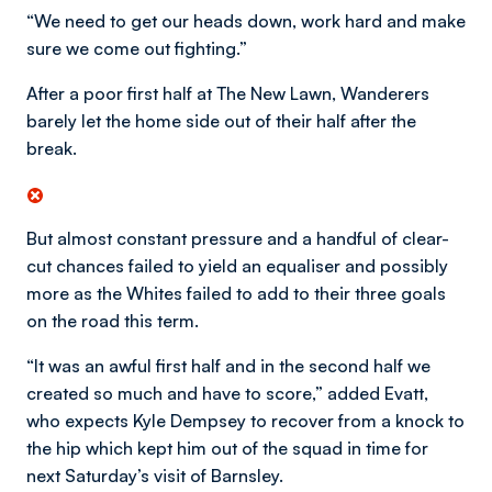
“We need to get our heads down, work hard and make
sure we come out fighting.”
After a poor first half at The New Lawn, Wanderers
barely let the home side out of their half after the
break.
But almost constant pressure and a handful of clear-
cut chances failed to yield an equaliser and possibly
more as the Whites failed to add to their three goals
on the road this term.
“It was an awful first half and in the second half we
created so much and have to score,” added Evatt,
who expects Kyle Dempsey to recover from a knock to
the hip which kept him out of the squad in time for
next Saturday’s visit of Barnsley.