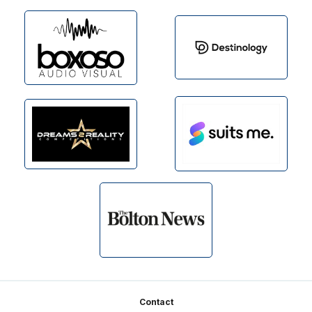
Footer
Contact