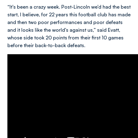
“It’s been a crazy week. Post-Lincoln we’d had the best
start, I believe, for 22 years this football club has made
and then two poor performances and poor defeats
and it looks like the world’s against us,” said Evatt,
whose side took 20 points from their first 10 games
before their back-to-back defeats.