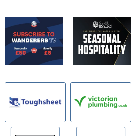
Image
Image