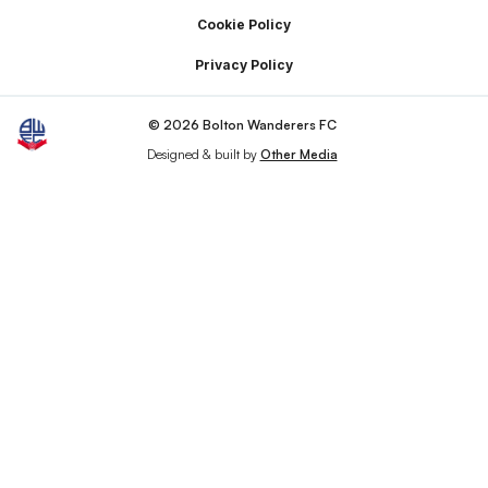
Cookie Policy
Privacy Policy
© 2026 Bolton Wanderers FC
Designed & built by
Other Media