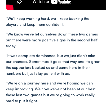
“We’ll keep working hard, we’ll keep backing the
players and keep them confident.
“We know we’ve let ourselves down these two games
but there were more positive signs in the second half
today.
“It was complete dominance, but we just didn’t take
our chances. Sometimes it goes that way and it’s great
the supporters backed us and came here in their
numbers but just stay patient with us.
“We’re on a journey here and we’re hoping we can
keep improving. We now we’ve not been at our best
these last two games but we’re going to work really
hard to put it right.