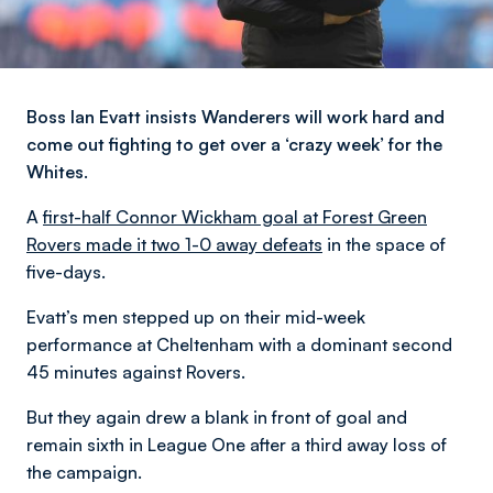
Boss Ian Evatt insists Wanderers will work hard and
come out fighting to get over a ‘crazy week’ for the
Whites.
A
first-half Connor Wickham goal at Forest Green
Rovers made it two 1-0 away defeats
in the space of
five-days.
Evatt’s men stepped up on their mid-week
performance at Cheltenham with a dominant second
45 minutes against Rovers.
But they again drew a blank in front of goal and
remain sixth in League One after a third away loss of
the campaign.