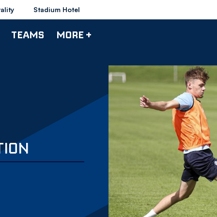
ality
Stadium Hotel
TEAMS
MORE +
TION