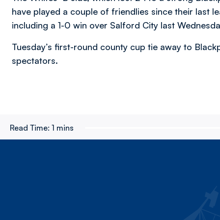
have played a couple of friendlies since their las
including a 1-0 win over Salford City last Wednesday
Tuesday’s first-round county cup tie away to Blackp
spectators.
Read Time:
1 mins