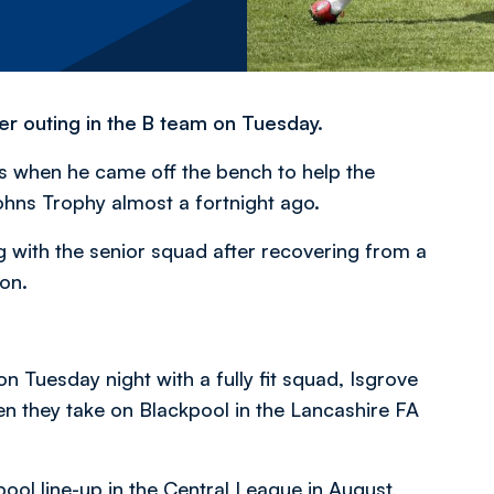
er outing in the B team on Tuesday.
hs when he came off the bench to help the
hns Trophy almost a fortnight ago.
g with the senior squad after recovering from a
son.
 Tuesday night with a fully fit squad, Isgrove
n they take on Blackpool in the Lancashire FA
pool line-up in the Central League in August,