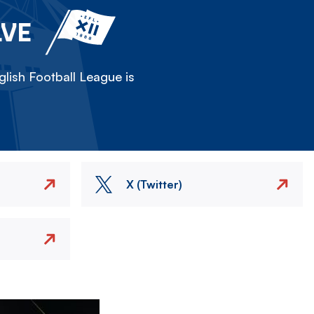
LVE
lish Football League is
X (Twitter)