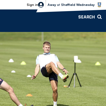
Sheffield Wednesday vs Bolton Wande
Sign in
Away
at
Sheffield Wednesday
SEARCH