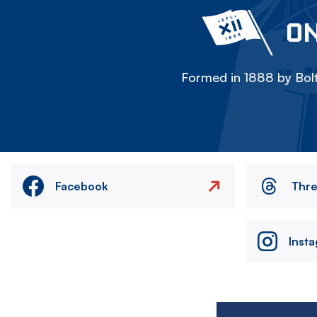
ON
Formed in 1888 by Bolt
Facebook
Thr
Inst
Image