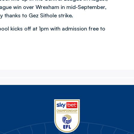
t league win over Wrexham in mid-September,
 thanks to Gez Sithole strike.
ool kicks off at 1pm with admission free to