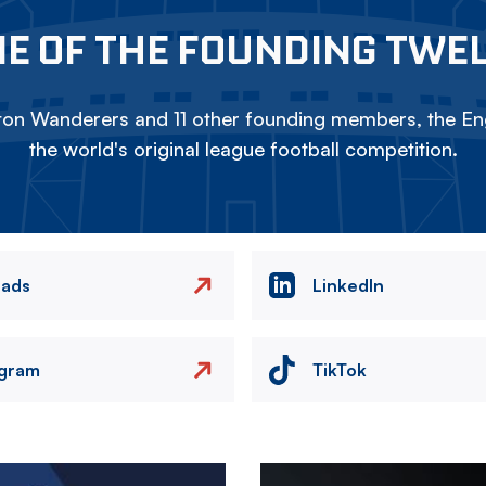
E OF THE FOUNDING TWE
on Wanderers and 11 other founding members, the Eng
the world's original league football competition.
eads
LinkedIn
agram
TikTok
Image