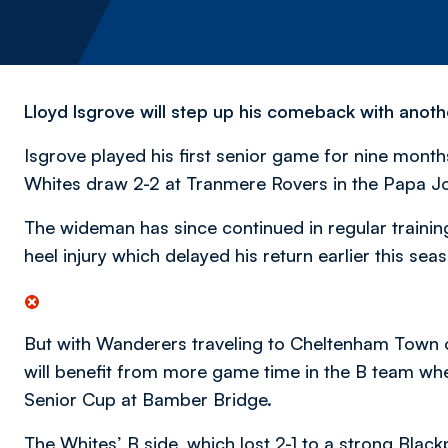
Lloyd Isgrove will step up his comeback with anoth
Isgrove played his first senior game for nine mont
Whites draw 2-2 at Tranmere Rovers in the Papa Jo
The wideman has since continued in regular trainin
heel injury which delayed his return earlier this sea
But with Wanderers traveling to Cheltenham Town on
will benefit from more game time in the B team whe
Senior Cup at Bamber Bridge.
The Whites’ B side, which lost 2-1 to a strong Black