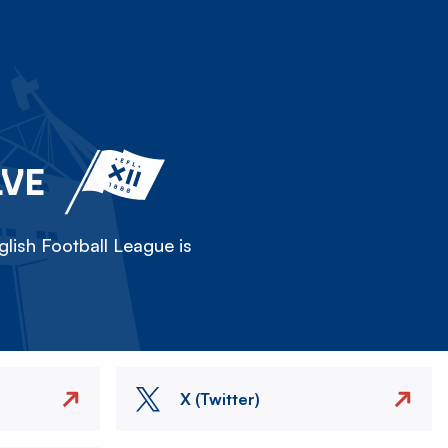
LVE
lish Football League is
X (Twitter)