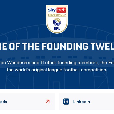
E OF THE FOUNDING TWE
on Wanderers and 11 other founding members, the Eng
the world's original league football competition.
eads
LinkedIn