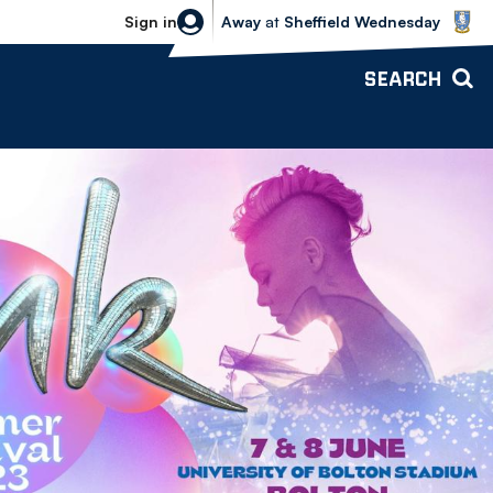
Sheffield Wednesday vs Bolton Wande
Sign in
Away
at
Sheffield Wednesday
SEARCH