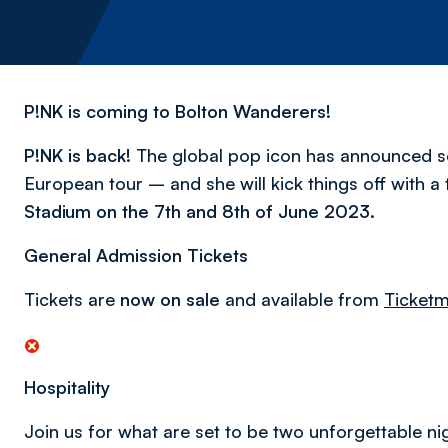
P!NK is coming to Bolton Wanderers!
P!NK is back!
The global pop icon has announced 
European tour – and she will kick things off with a t
Stadium on the 7th and 8th of June 2023.
General Admission Tickets
Tickets are
now on sale
and available from
Ticketm
Hospitality
Join us for what are set to be two unforgettable nig