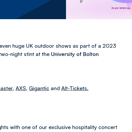
seven huge UK outdoor shows as part of a 2023
wo-night stint at the
University of Bolton
aster
,
AXS,
Gigantic
and
Alt-Tickets.
hts with one of our exclusive hospitality concert