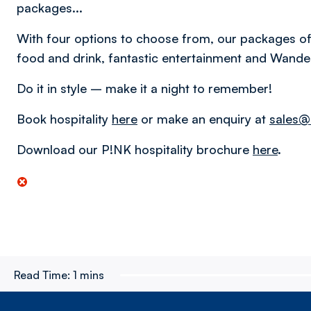
packages...
With four options to choose from, our packages off
food and drink, fantastic entertainment and Wandere
Do it in style – make it a night to remember!
Book hospitality
here
or make an enquiry at
sales@
Download our P!NK hospitality brochure
here
.
Read Time:
1 mins