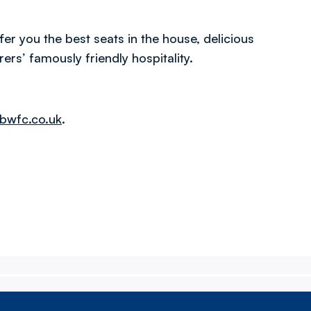
er you the best seats in the house, delicious
rs’ famously friendly hospitality.
bwfc.co.uk
.