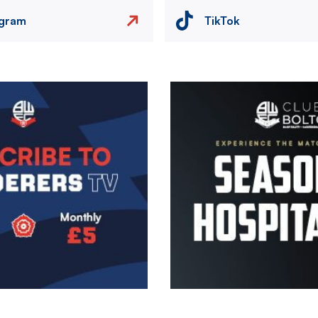
agram
TikTok
Image