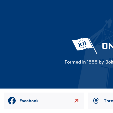
ON
Formed in 1888 by Bolt
Facebook
Thr