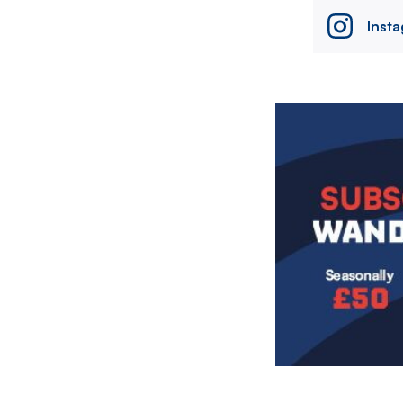
Inst
Image