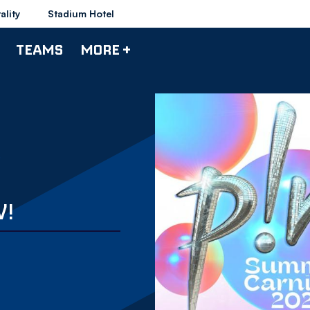
ality
Stadium Hotel
TEAMS
MORE +
W!