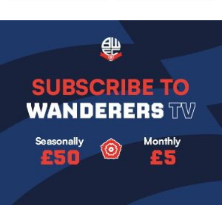
Image