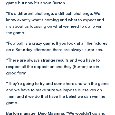
game but now it’s about Burton.
“It’s a different challenge, a difficult challenge. We
know exactly what’s coming and what to expect and
it’s about us focusing on what we need to do to win
the game.
“Football is a crazy game. If you look at all the fixtures
on a Saturday afternoon there are always surprises.
“There are always strange results and you have to
respect all the opposition and they (Burton) are in
good form.
“They’re going to try and come here and win the game
and we have to make sure we impose ourselves on
them and if we do that have the belief we can win the
game.
Burton manager Dino Maamria:
“We wouldn't go and