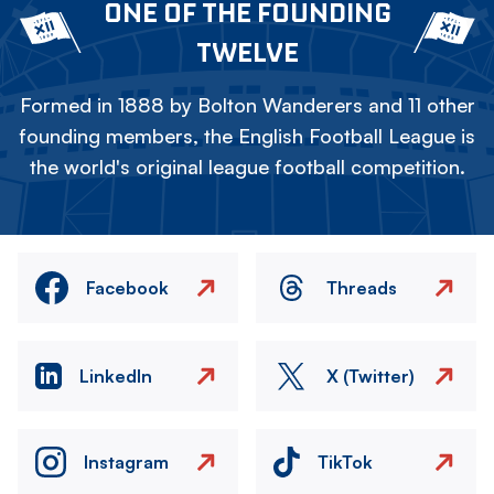
ONE OF THE FOUNDING
TWELVE
Formed in 1888 by Bolton Wanderers and 11 other
founding members, the English Football League is
the world's original league football competition.
Facebook
Threads
LinkedIn
X (Twitter)
Instagram
TikTok