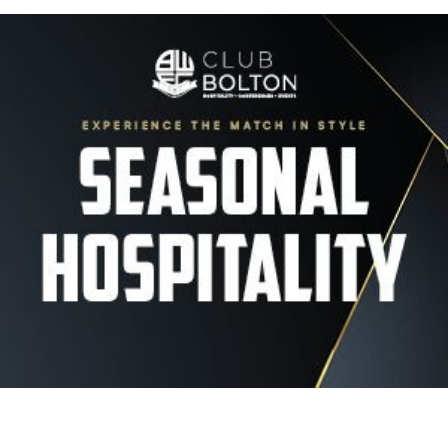
Image