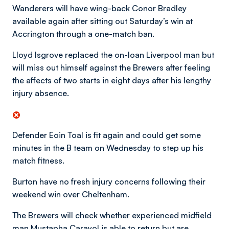
Wanderers will have wing-back Conor Bradley
available again after sitting out Saturday’s win at
Accrington through a one-match ban.
Lloyd Isgrove replaced the on-loan Liverpool man but
will miss out himself against the Brewers after feeling
the affects of two starts in eight days after his lengthy
injury absence.
Defender Eoin Toal is fit again and could get some
minutes in the B team on Wednesday to step up his
match fitness.
Burton have no fresh injury concerns following their
weekend win over Cheltenham.
The Brewers will check whether experienced midfield
man Mustapha Carayol is able to return but are