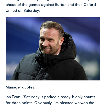
ahead of the games against Burton and then Oxford
United on Saturday.
Manager quotes:
Ian Evatt: “Saturday is parked already. It only counts
for three points. Obviously, I’m pleased we won the