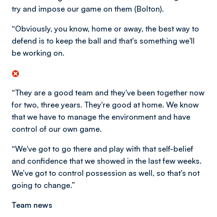
try and impose our game on them (Bolton).
“Obviously, you know, home or away, the best way to
defend is to keep the ball and that's something we'll
be working on.
“They are a good team and they've been together now
for two, three years. They're good at home. We know
that we have to manage the environment and have
control of our own game.
“We've got to go there and play with that self-belief
and confidence that we showed in the last few weeks.
We’ve got to control possession as well, so that's not
going to change.”
Team news