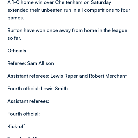
A 1-0 home win over Cheltenham on Saturday
extended their unbeaten run in all competitions to four
games.
Burton have won once away from home in the league
so far.
Officials
Referee: Sam Allison
Assistant referees: Lewis Raper and Robert Merchant
Fourth official: Lewis Smith
Assistant referees:
Fourth official:
Kick-off