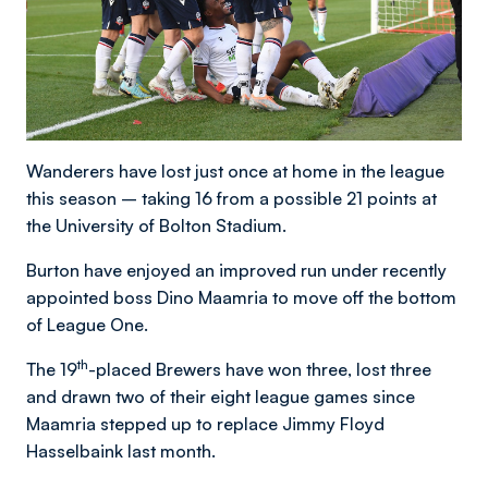
Wanderers have lost just once at home in the league
this season – taking 16 from a possible 21 points at
the University of Bolton Stadium.
Burton have enjoyed an improved run under recently
appointed boss Dino Maamria to move off the bottom
of League One.
th
The 19
-placed Brewers have won three, lost three
and drawn two of their eight league games since
Maamria stepped up to replace Jimmy Floyd
Hasselbaink last month.