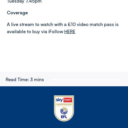
Tuesday 7.45pm
Coverage
A live stream to watch with a £10 video match pass is
available to buy via iFollow
HERE
Read Time:
3 mins