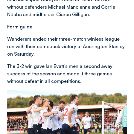
without defenders Michael Mancienne and Corrie
Ndaba and midfielder Ciaran Gilligan.
Form guide
Wanderers ended their three-match winless league
run with their comeback victory at Accrington Stanley
on Saturday.
The 3-2 win gave Ian Evatt’s men a second away
success of the season and made it three games
without defeat in all competitions.