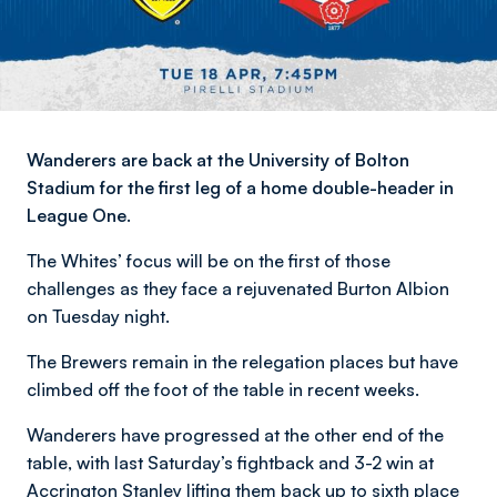
Wanderers are back at the University of Bolton
Stadium for the first leg of a home double-header in
League One.
The Whites’ focus will be on the first of those
challenges as they face a rejuvenated Burton Albion
on Tuesday night.
The Brewers remain in the relegation places but have
climbed off the foot of the table in recent weeks.
Wanderers have progressed at the other end of the
table, with last Saturday’s fightback and 3-2 win at
Accrington Stanley lifting them back up to sixth place