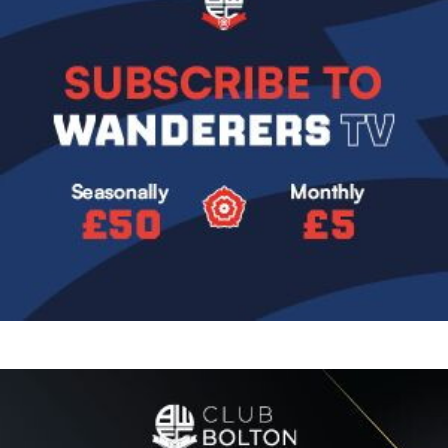
Image