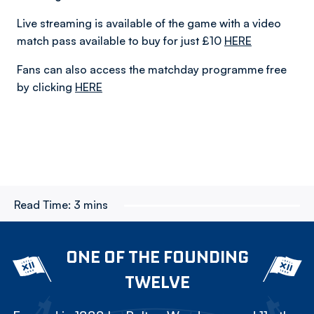
Live streaming is available of the game with a video
match pass available to buy for just £10
HERE
Fans can also access the matchday programme free
by clicking
HERE
Read Time:
3 mins
ONE OF THE FOUNDING
TWELVE