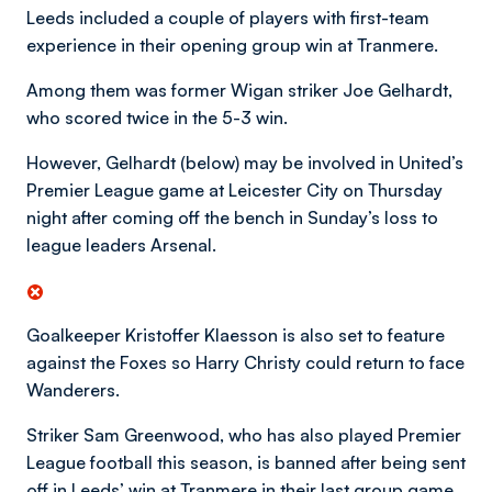
Leeds included a couple of players with first-team
experience in their opening group win at Tranmere.
Among them was former Wigan striker Joe Gelhardt,
who scored twice in the 5-3 win.
However, Gelhardt (below) may be involved in United’s
Premier League game at Leicester City on Thursday
night after coming off the bench in Sunday’s loss to
league leaders Arsenal.
Goalkeeper Kristoffer Klaesson is also set to feature
against the Foxes so Harry Christy could return to face
Wanderers.
Striker Sam Greenwood, who has also played Premier
League football this season, is banned after being sent
off in Leeds’ win at Tranmere in their last group game.