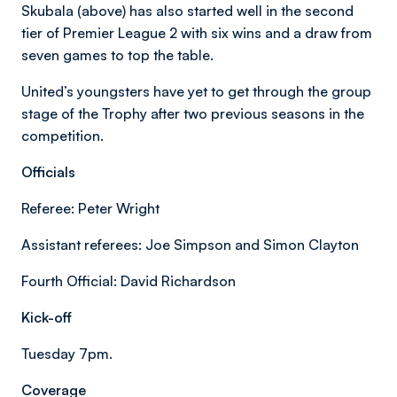
Skubala (above) has also started well in the second
tier of Premier League 2 with six wins and a draw from
seven games to top the table.
United’s youngsters have yet to get through the group
stage of the Trophy after two previous seasons in the
competition.
Officials
Referee: Peter Wright
Assistant referees: Joe Simpson and Simon Clayton
Fourth Official: David Richardson
Kick-off
Tuesday 7pm.
Coverage