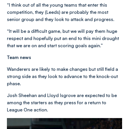
“I think out of all the young teams that enter this
competition, they (Leeds) are probably the most
senior group and they look to attack and progress.
“It will be a difficult game, but we will pay them huge
respect and hopefully put an end to this mini drought
that we are on and start scoring goals again.”
Team news
Wanderers are likely to make changes but still field a
strong side as they look to advance to the knock-out
phase.
Josh Sheehan and Lloyd Isgrove are expected to be
among the starters as they press for a return to
League One action.