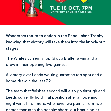
Wanderers return to action in the Papa Johns Trophy
knowing that victory will take them into the knock-out
stages.
The Whites currently top
Group B
after a win and a
draw in their opening two games.
A victory over Leeds would guarantee top spot and a
home draw in the last 32.
The team that finishes second will also go through and
Leeds currently hold that position after an opening
night win at Tranmere, who have two points from two
games thanks to the penalty shoot-out bonus point