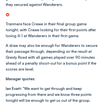
they secured against Wanderers.
Tranmere face Crewe in their final group game
tonight, with Crewe looking for their first points after
losing 4-1 at Wanderers in their first game.
A draw may also be enough for Wanderers to secure
their passage through, depending on the result at
Gresty Road with all games played over 90 minutes
ahead of a penalty shoot-out for a bonus point if the
scores are level.
Manager quotes:
Ian Evatt:
"We want to get through and keep
progressing from there and we know three points
tonight will be enough to get us out of the group.