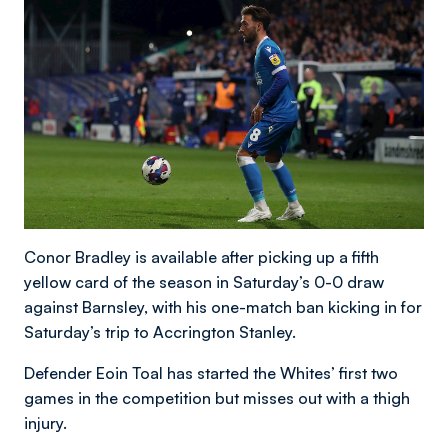
Conor Bradley is available after picking up a fifth
yellow card of the season in Saturday’s 0-0 draw
against Barnsley, with his one-match ban kicking in for
Saturday’s trip to Accrington Stanley.
Defender Eoin Toal has started the Whites’ first two
games in the competition but misses out with a thigh
injury.