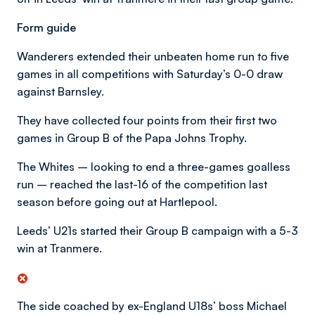
Form guide
Wanderers extended their unbeaten home run to five
games in all competitions with Saturday’s 0-0 draw
against Barnsley.
They have collected four points from their first two
games in Group B of the Papa Johns Trophy.
The Whites – looking to end a three-games goalless
run – reached the last-16 of the competition last
season before going out at Hartlepool.
Leeds’ U21s started their Group B campaign with a 5-3
win at Tranmere.
The side coached by ex-England U18s’ boss Michael