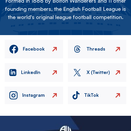
Formed in 1888 by Bolton Wanderers and 11 other
founding members, the English Football League is
the world's original league football competition.
Facebook
Threads
LinkedIn
X (Twitter)
Instagram
TikTok
Image