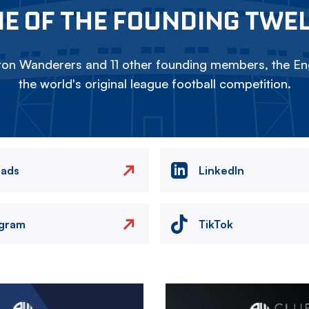
E OF THE FOUNDING TWE
on Wanderers and 11 other founding members, the Eng
the world's original league football competition.
eads
LinkedIn
agram
TikTok
Image