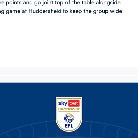
e points and go joint top of the table alongside
g game at Huddersfield to keep the group wide