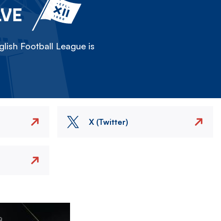
LVE
lish Football League is
X (Twitter)