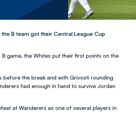
s the B team got their Central League Cup
B game, the Whites put their first points on the
s before the break and with Grivosti rounding
anderers had enough in hand to survive Jordan
feat at Wanderers as one of several players in