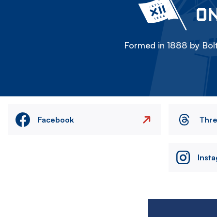
ON
Formed in 1888 by Bolt
Facebook
Thr
Inst
Image