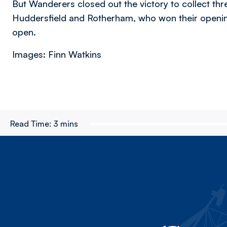
But Wanderers closed out the victory to collect thre
Huddersfield and Rotherham, who won their openin
open.
Images: Finn Watkins
Read Time:
3 mins