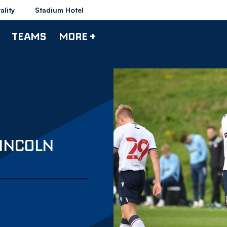
ality
Stadium Hotel
TEAMS
MORE +
LINCOLN