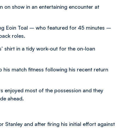
n on show in an entertaining encounter at
ding Eoin Toal – who featured for 45 minutes –
back roles.
 shirt in a tidy work-out for the on-loan
 his match fitness following his recent return
rs enjoyed most of the possession and they
ide ahead.
anley and after firing his initial effort against