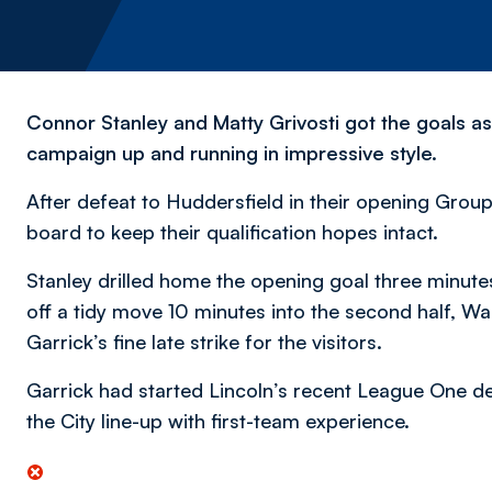
Connor Stanley and Matty Grivosti got the goals a
campaign up and running in impressive style.
After defeat to Huddersfield in their opening Group 
board to keep their qualification hopes intact.
Stanley drilled home the opening goal three minute
off a tidy move 10 minutes into the second half, W
Garrick’s fine late strike for the visitors.
Garrick had started Lincoln’s recent League One de
the City line-up with first-team experience.