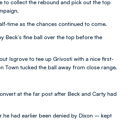
e to collect the rebound and pick out the top
ampaign.
half-time as the chances continued to come.
y Beck’s fine ball over the top before the
ut Isgrove to tee up Grivosti with a nice first-
n Town tucked the ball away from close range.
onvert at the far post after Beck and Carty had
er he had earlier been denied by Dixon – kept