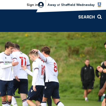
Sheffield Wednesday vs Bolton Wande
Sign in
Away
at
Sheffield Wednesday
SEARCH