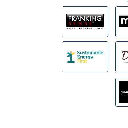
Footer