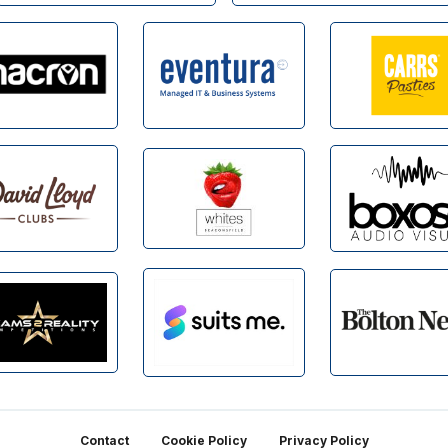
Contact
Cookie Policy
Privacy Policy