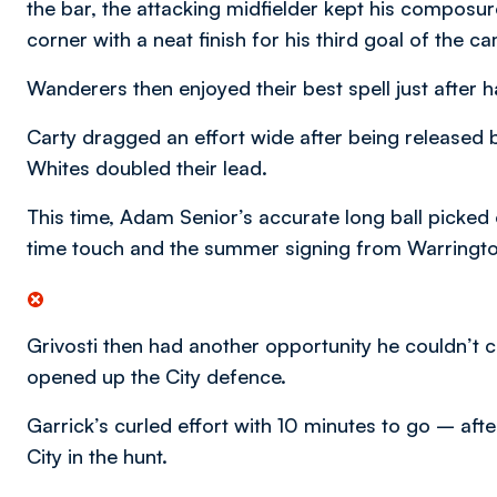
the bar, the attacking midfielder kept his composur
corner with a neat finish for his third goal of the c
Wanderers then enjoyed their best spell just after 
Carty dragged an effort wide after being released b
Whites doubled their lead.
This time, Adam Senior’s accurate long ball picked o
time touch and the summer signing from Warringto
Grivosti then had another opportunity he couldn’t c
opened up the City defence.
Garrick’s curled effort with 10 minutes to go – aft
City in the hunt.