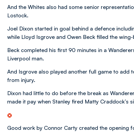
And the Whites also had some senior representatio
Lostock.
Joel Dixon started in goal behind a defence inclu
while Lloyd Isgrove and Owen Beck filled the wing-
Beck completed his first 90 minutes in a Wanderers’
Liverpool man.
And Isgrove also played another full game to add to
from injury.
Dixon had little to do before the break as Wandere
made it pay when Stanley fired Matty Craddock’s s
Good work by Connor Carty created the opening for St