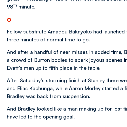
th
98
minute.
Fellow substitute Amadou Bakayoko had launched th
three minutes of normal time to go.
And after a handful of near misses in added time, 
a crowd of Burton bodies to spark joyous scenes in
Evatt’s men up to fifth place in the table.
After Saturday’s storming finish at Stanley there 
and Elias Kachunga, while Aaron Morley started a 
Bradley was back from suspension.
And Bradley looked like a man making up for lost ti
have led to the opening goal.