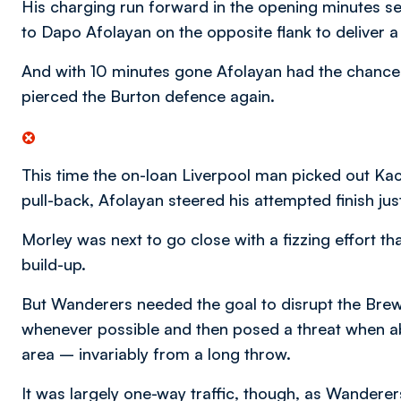
His charging run forward in the opening minutes set
to Dapo Afolayan on the opposite flank to deliver a
And with 10 minutes gone Afolayan had the chance 
pierced the Burton defence again.
This time the on-loan Liverpool man picked out Ka
pull-back, Afolayan steered his attempted finish jus
Morley was next to go close with a fizzing effort t
build-up.
But Wanderers needed the goal to disrupt the Bre
whenever possible and then posed a threat when able
area – invariably from a long throw.
It was largely one-way traffic, though, as Wanderer