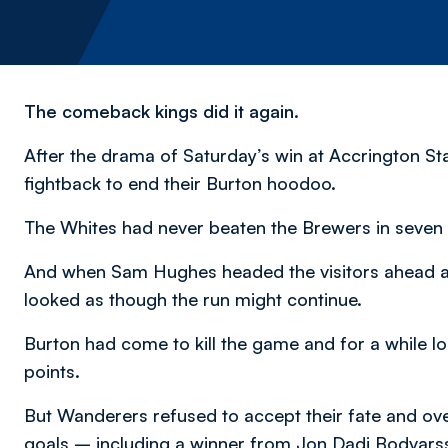
The comeback kings did it again.
After the drama of Saturday’s win at Accrington St
fightback to end their Burton hoodoo.
The Whites had never beaten the Brewers in seven 
And when Sam Hughes headed the visitors ahead afte
looked as though the run might continue.
Burton had come to kill the game and for a while 
points.
But Wanderers refused to accept their fate and ove
goals – including a winner from Jon Dadi Bodvarsson