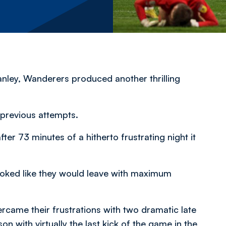
anley, Wanderers produced another thrilling
previous attempts.
r 73 minutes of a hitherto frustrating night it
looked like they would leave with maximum
rcame their frustrations with two dramatic late
 with virtually the last kick of the game in the