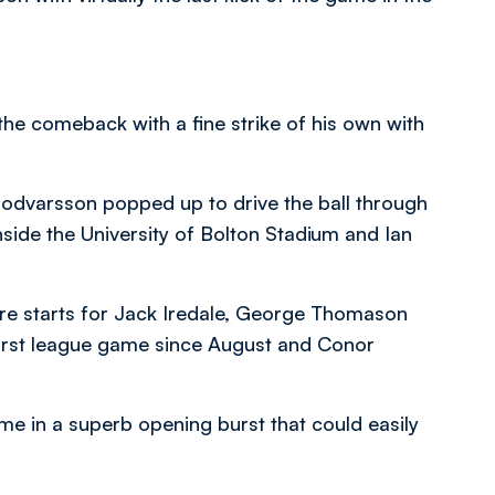
e comeback with a fine strike of his own with
Bodvarsson popped up to drive the ball through
side the University of Bolton Stadium and Ian
were starts for Jack Iredale, George Thomason
first league game since August and Conor
me in a superb opening burst that could easily