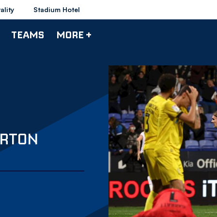
ality
Stadium Hotel
TEAMS
MORE +
URTON