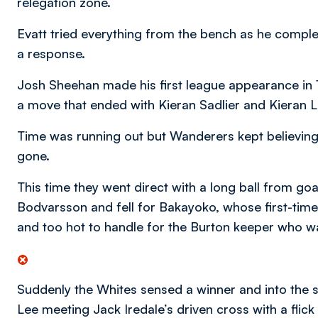
relegation zone.
Evatt tried everything from the bench as he complet
a response.
Josh Sheehan made his first league appearance in 1
a move that ended with Kieran Sadlier and Kieran 
Time was running out but Wanderers kept believing 
gone.
This time they went direct with a long ball from g
Bodvarsson and fell for Bakayoko, whose first-time
and too hot to handle for the Burton keeper who wa
Suddenly the Whites sensed a winner and into the s
Lee meeting Jack Iredale’s driven cross with a flick