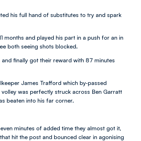
ed his full hand of substitutes to try and spark
1 months and played his part in a push for an in
Lee both seeing shots blocked.
and finally got their reward with 87 minutes
oalkeeper James Trafford which by-passed
 volley was perfectly struck across Ben Garratt
s beaten into his far corner.
even minutes of added time they almost got it,
 that hit the post and bounced clear in agonising