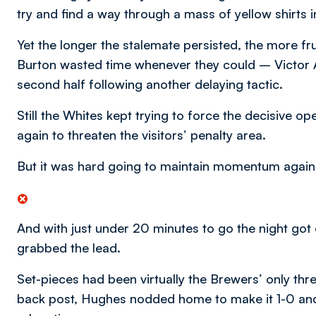
try and find a way through a mass of yellow shirts 
Yet the longer the stalemate persisted, the more f
Burton wasted time whenever they could – Victor A
second half following another delaying tactic.
Still the Whites kept trying to force the decisive o
again to threaten the visitors’ penalty area.
But it was hard going to maintain momentum against
And with just under 20 minutes to go the night go
grabbed the lead.
Set-pieces had been virtually the Brewers’ only thr
back post, Hughes nodded home to make it 1-0 and ra