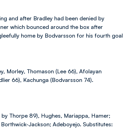
oing and after Bradley had been denied by
orner which bounced around the box after
leefully home by Bodvarsson for his fourth goal
ey, Morley, Thomason (Lee 66), Afolayan
dlier 66), Kachunga (Bodvarsson 74).
ed by Thorpe 89), Hughes, Mariappa, Hamer;
a, Borthwick-Jackson; Adeboyejo. Substitutes: