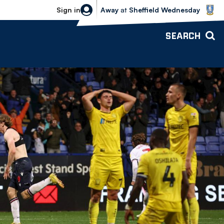
Sheffield Wednesday vs Bolton Wande
Sign in
Away
at
Sheffield Wednesday
SEARCH