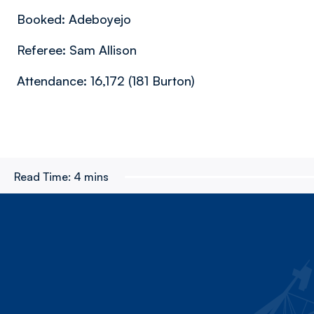
Booked: Adeboyejo
Referee: Sam Allison
Attendance: 16,172 (181 Burton)
Read Time:
4 mins