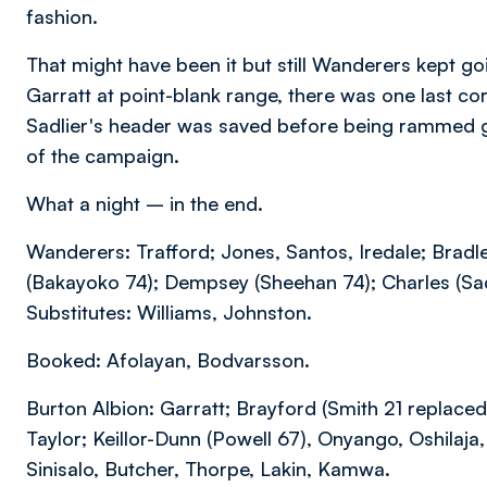
fashion.
That might have been it but still Wanderers kept g
Garratt at point-blank range, there was one last c
Sadlier's header was saved before being rammed g
of the campaign.
What a night – in the end.
Wanderers: Trafford; Jones, Santos, Iredale; Bradl
(Bakayoko 74); Dempsey (Sheehan 74); Charles (Sa
Substitutes: Williams, Johnston.
Booked: Afolayan, Bodvarsson.
Burton Albion: Garratt; Brayford (Smith 21 replac
Taylor; Keillor-Dunn (Powell 67), Onyango, Oshilaj
Sinisalo, Butcher, Thorpe, Lakin, Kamwa.