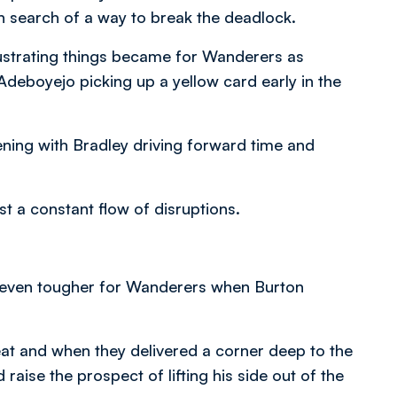
in search of a way to break the deadlock.
rustrating things became for Wanderers as
deboyejo picking up a yellow card early in the
pening with Bradley driving forward time and
 a constant flow of disruptions.
t even tougher for Wanderers when Burton
eat and when they delivered a corner deep to the
ise the prospect of lifting his side out of the