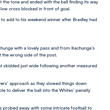
 the tone and ended with the ball finding its way
 low cross blocked in front of goal.
to add to his weekend winner after Bradley had
chunga with a lovely pass and from Kachunga’s
t the wrong side of the post.
hat skidded just wide following another measured
wers’ approach as they slowed things down
 to deliver the ball into the Whites’ penalty
s probed away with some intricate football to