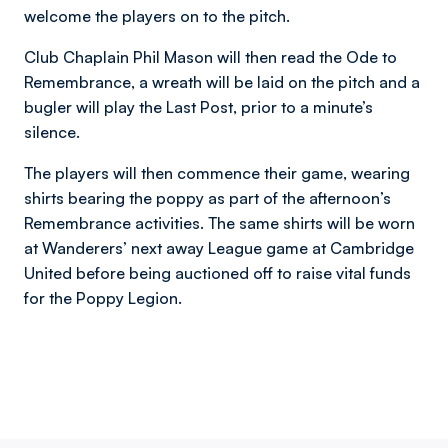
welcome the players on to the pitch.
Club Chaplain Phil Mason will then read the Ode to
Remembrance, a wreath will be laid on the pitch and a
bugler will play the Last Post, prior to a minute’s
silence.
The players will then commence their game, wearing
shirts bearing the poppy as part of the afternoon’s
Remembrance activities. The same shirts will be worn
at Wanderers’ next away League game at Cambridge
United before being auctioned off to raise vital funds
for the Poppy Legion.