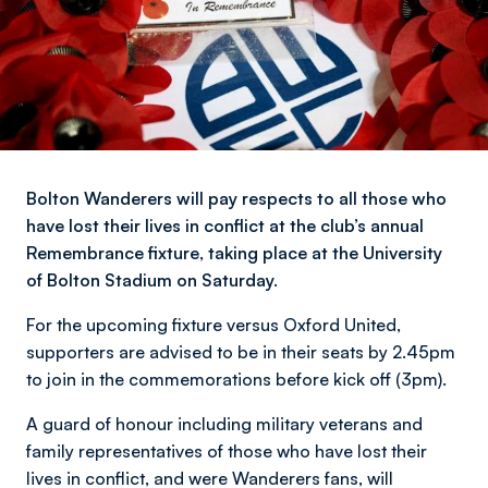
Bolton Wanderers will pay respects to all those who
have lost their lives in conflict at the club’s annual
Remembrance fixture, taking place at the University
of Bolton Stadium on Saturday.
For the upcoming fixture versus Oxford United,
supporters are advised to be in their seats by 2.45pm
to join in the commemorations before kick off (3pm).
A guard of honour including military veterans and
family representatives of those who have lost their
lives in conflict, and were Wanderers fans, will