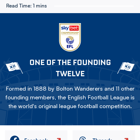
Read Time:
1 mins
ONE OF THE FOUNDING
TWELVE
Formed in 1888 by Bolton Wanderers and 11 other
founding members, the English Football League is
the world's original league football competition.