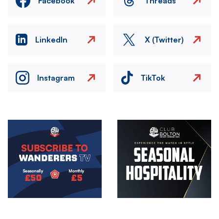
Facebook
Threads
LinkedIn
X (Twitter)
Instagram
TikTok
Image
Image